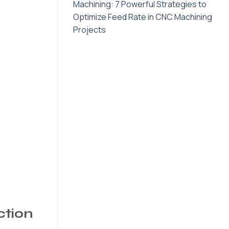
Machining: 7 Powerful Strategies to
Optimize Feed Rate in CNC Machining
Projects
ction