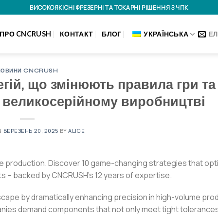
ВИСОКОЯКІСНІ ФРЕЗЕРНІ ТА ТОКАРНІ РІШЕННЯ З ЧПК
ПРО CNCRUSH
КОНТАКТ
БЛОГ
УКРАЇНСЬКА
ЕЛ
НОВИНИ CNCRUSH
егій, що змінюють правила гри та
у великосерійному виробництві
N
БЕРЕЗЕНЬ 20, 2025
BY
ALICE
e production. Discover 10 game-changing strategies that opt
ts – backed by CNCRUSH’s 12 years of expertise.
scape by dramatically enhancing precision in high-volume pro
anies demand components that not only meet tight tolerances