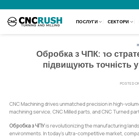
Skip
to
content
ПОСЛУГИ
СЕКТОРИ
Обробка з ЧПК: 10 страт
підвищують точність 
POSTED O
CNC Machining drives unmatched precision in high-volum
machining service, CNC Milled parts, and CNC Turned par
Обробка з ЧПУ
is revolutionizing the manufacturing land
environments. In today’s ultra-competitive market, comp