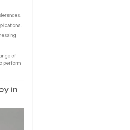
olerances.
plications.
tnessing
range of
to perform
cy in