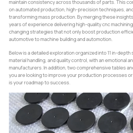
maintain consistency across thousands of parts. This c
on automated production, high-precision techniques, an
transforming mass production. By merging these insight
years of experience delivering high-quality cnc machini
changing strategies that not only boost production effici
automotive to machine building and automotion.
Below is a detailed exploration organized into 11 in-dep
material handling, and quality control, with an emotional 
manufacturers. In addition, two comprehensive tables and
you are looking to improve your production processes or s
is your roadmap to success.