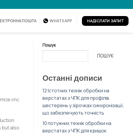
НАДІСЛАТИ ЗАПИТ
ЕКТРОННА ПОШТА
WHATSAPP
Пошук
ПОШУК
Останні дописи
12 Істотних технік обробки на
верстатах з ЧПК для профілів
imize cnc
шестерень у зірочках синхронізації,
що забезпечують точність
duction
10 потужних технік обробки на
 but also
верстатах з ЧПК для кришок