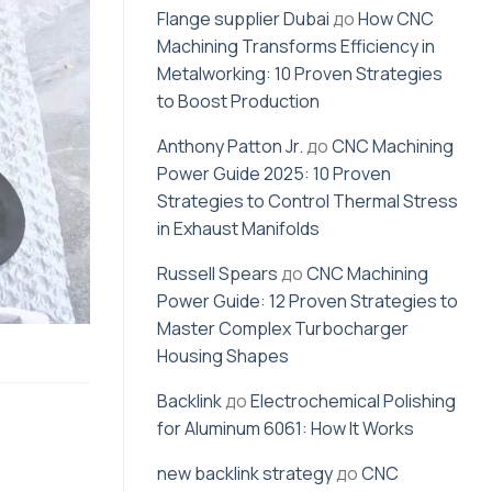
Flange supplier Dubai
до
How CNC
Machining Transforms Efficiency in
Metalworking: 10 Proven Strategies
to Boost Production
Anthony Patton Jr.
до
CNC Machining
Power Guide 2025: 10 Proven
Strategies to Control Thermal Stress
in Exhaust Manifolds
Russell Spears
до
CNC Machining
Power Guide: 12 Proven Strategies to
Master Complex Turbocharger
Housing Shapes
Backlink
до
Electrochemical Polishing
for Aluminum 6061: How It Works
new backlink strategy
до
CNC