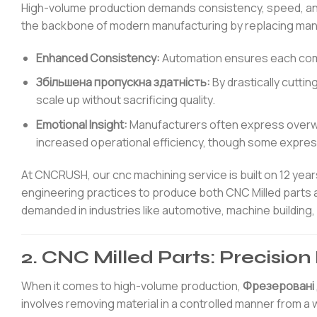
High-volume production demands consistency, speed, a
the backbone of modern manufacturing by replacing man
Enhanced Consistency:
Automation ensures each compon
Збільшена пропускна здатність:
By drastically cutti
scale up without sacrificing quality.
Emotional Insight:
Manufacturers often express overwh
increased operational efficiency, though some express
At CNCRUSH, our cnc machining service is built on 12 ye
engineering practices to produce both CNC Milled parts 
demanded in industries like automotive, machine building
2. CNC Milled Parts: Precisio
When it comes to high-volume production,
Фрезеровані 
involves removing material in a controlled manner from 