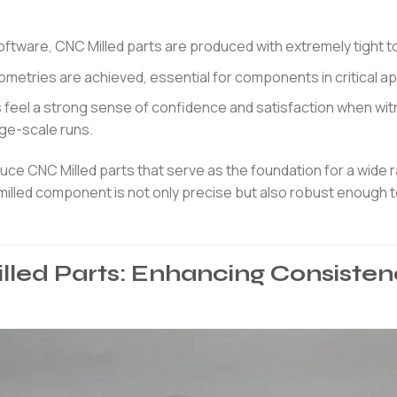
tware, CNC Milled parts are produced with extremely tight t
eometries are achieved, essential for components in critical ap
feel a strong sense of confidence and satisfaction when wi
arge-scale runs.
e CNC Milled parts that serve as the foundation for a wide 
 milled component is not only precise but also robust enough 
lled Parts: Enhancing Consisten