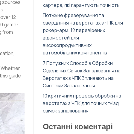
ng sources
картера, які гарантують точність
is
Потужне фрезерування та
over 12
свердління на верстатах з ЧПК для
 10 game-
рокер-арм: 12 перевірених
g from
відомостей для
високопродуктивних
автомобільних компонентів
mation,
7 Потужних Способів Обробки
s. Whether
Сідельних Свічок Запалювання на
this guide
Верстатах з ЧПК Впливають на
Системи Запалювання
10 критичних процесів обробки на
верстатах з ЧПК для точних гнізд
свічок запалювання
Останні коментарі