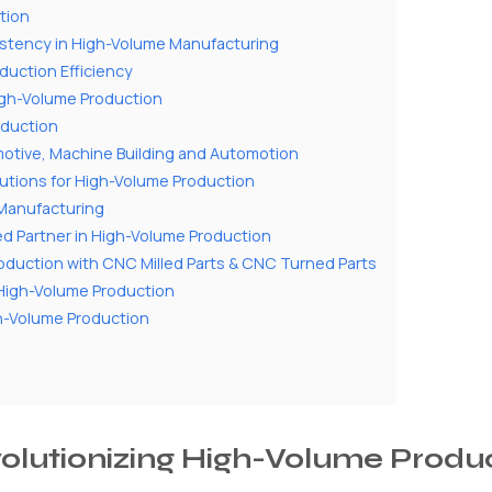
tion
istency in High-Volume Manufacturing
duction Efficiency
High-Volume Production
oduction
omotive, Machine Building and Automotion
utions for High-Volume Production
l Manufacturing
d Partner in High-Volume Production
roduction with CNC Milled Parts & CNC Turned Parts
n High-Volume Production
gh-Volume Production
volutionizing High-Volume Produ