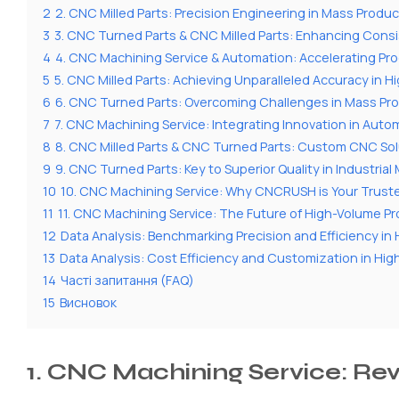
2
2. CNC Milled Parts: Precision Engineering in Mass Produc
3
3. CNC Turned Parts & CNC Milled Parts: Enhancing Cons
4
4. CNC Machining Service & Automation: Accelerating Pro
5
5. CNC Milled Parts: Achieving Unparalleled Accuracy in 
6
6. CNC Turned Parts: Overcoming Challenges in Mass Pr
7
7. CNC Machining Service: Integrating Innovation in Aut
8
8. CNC Milled Parts & CNC Turned Parts: Custom CNC Sol
9
9. CNC Turned Parts: Key to Superior Quality in Industria
10
10. CNC Machining Service: Why CNCRUSH is Your Truste
11
11. CNC Machining Service: The Future of High-Volume P
12
Data Analysis: Benchmarking Precision and Efficiency i
13
Data Analysis: Cost Efficiency and Customization in Hi
14
Часті запитання (FAQ)
15
Висновок
1. CNC Machining Service: Re