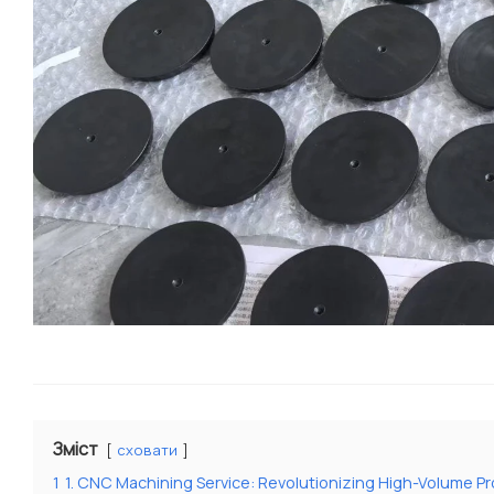
Зміст
сховати
1
1. CNC Machining Service: Revolutionizing High-Volume P