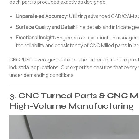
each part is produced exactly as designed.
Unparalleled Accuracy:
Utilizing advanced CAD/CAM sof
Surface Quality and Detail:
Fine details and intricate g
Emotional Insight:
Engineers and production managers 
the reliability and consistency of CNC Milled parts in l
CNCRUSH leverages state-of-the-art equipment to produc
industrial applications. Our expertise ensures that every
under demanding conditions.
3. CNC Turned Parts & CNC Mi
High-Volume Manufacturing