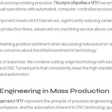
nd uncompromising precision.
Послуги обробки з ЧПУ
has em
ual operations with automated, computer-controlled proces
ent meets strict tolerances, significantly reducing variabil
ng production times, advanced cnc machining service allows c
elming positive sentiment when discussing reduced error r
 concerns about the initial investment in technology.
ars of expertise. We combine cutting-edge technology with s
and CNC Turned parts that consistently meet the high standa
, and automotion.
n Engineering in Mass Production
деталі з ЧПУ
represent the pinnacle of precision engineering.
a workpiece, and the automation inherent in CNC technology g