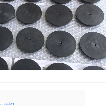
roduction