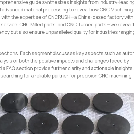
omprehensive guide synthesizes insights from industry-leadi
d advanced material processing to reveal how CNC Machining 
s with the expertise of CNCRUSH—a China-based factory with 
ng service, CNC Milled parts, and CNC Turned parts—we reveal
ency but also ensure unparalleled quality for industries rangin
th sections. Each segment discusses key aspects such as auto
analysis of both the positive impacts and challenges faced by
 a FAQ section provide further clarity and actionable insight
earching for a reliable partner for precision CNC machining, 