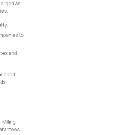
erged as
ses.
ity.
ompanies to
ates and
easoned
rds
 Milling
uarantees