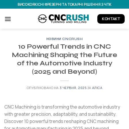
Перейти
ВИСОКОЯКІСНІ ФРЕЗЕРНІ ТА ТОКАРНІ РІШЕННЯ З ЧПК
до
вмісту
КОНТАКТ
НОВИНИ CNCRUSH
10 Powerful Trends in CNC
Machining Shaping the Future
of the Automotive Industry
(2025 and Beyond)
ОПУБЛІКОВАНО НА
3 ЧЕРВНЯ, 2025
ЗА
АЛІСА
CNC Machining is transforming the automotive industry
with greater precision, adaptability, and sustainability.
Discover 10 powerful trends reshaping CNC machining
for automotive manufacturing in 2025 and beyond.