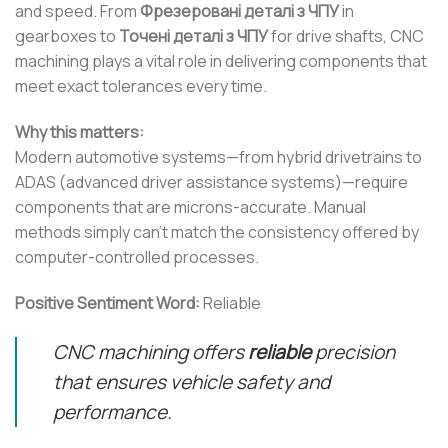
and speed. From
Фрезеровані деталі з ЧПУ
in
gearboxes to
Точені деталі з ЧПУ
for drive shafts, CNC
machining plays a vital role in delivering components that
meet exact tolerances every time.
Why this matters:
Modern automotive systems—from hybrid drivetrains to
ADAS (advanced driver assistance systems)—require
components that are microns-accurate. Manual
methods simply can’t match the consistency offered by
computer-controlled processes.
Positive Sentiment Word:
Reliable
CNC machining offers
reliable
precision
that ensures vehicle safety and
performance.