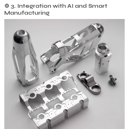
⚙️ 3. Integration with AI and Smart
Manufacturing