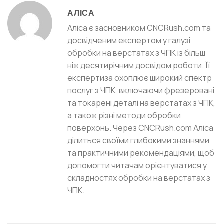
АЛІСА
Аліса є засновником CNCRush.com та
досвідченим експертом у галузі
обробки на верстатах з ЧПК із більш
ніж десятирічним досвідом роботи. Її
експертиза охоплює широкий спектр
послуг з ЧПК, включаючи фрезеровані
та токарені деталі на верстатах з ЧПК,
а також різні методи обробки
поверхонь. Через CNCRush.com Аліса
ділиться своїми глибокими знаннями
та практичними рекомендаціями, щоб
допомогти читачам орієнтуватися у
складностях обробки на верстатах з
ЧПК.