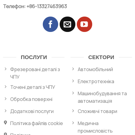
Телефон: +86-13327463963
ПОСЛУГИ
СЕКТОРИ
Фрезеровані деталі з
Автомобільний
ЧПУ
Електротехніка
Точені деталі з ЧПУ
Машинобудування та
Обробка поверхні
автоматизація
Додаткові послуги
Споживчі товари
Політика файлів cookie
Медична
промисловість