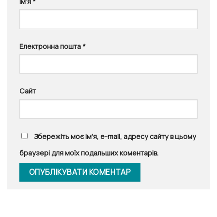
Ім'я
*
Електронна пошта
*
Сайт
Збережіть моє ім'я, e-mail, адресу сайту в цьому
браузері для моїх подальших коментарів.