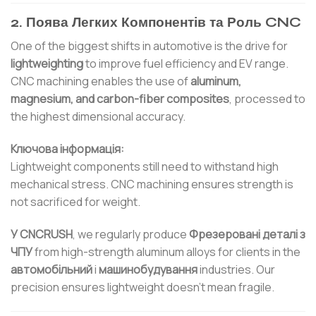
2. Поява Легких Компонентів та Роль CNC
One of the biggest shifts in automotive is the drive for
lightweighting
to improve fuel efficiency and EV range.
CNC machining enables the use of
aluminum,
magnesium, and carbon-fiber composites
, processed to
the highest dimensional accuracy.
Ключова інформація:
Lightweight components still need to withstand high
mechanical stress. CNC machining ensures strength is
not sacrificed for weight.
У CNCRUSH
, we regularly produce
Фрезеровані деталі з
ЧПУ
from high-strength aluminum alloys for clients in the
автомобільний
і
машинобудування
industries. Our
precision ensures lightweight doesn’t mean fragile.