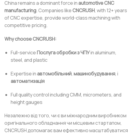
China remains a dominant force in
automotive CNC
manufacturing
. Companies like
CNCRUSH
, with 12+ years
of CNC expertise, provide world-class machining with
competitive pricing.
Why choose CNCRUSH:
Full-service
Послуга обробки з ЧПУ
in aluminum,
steel, and plastic
Expertise in
автомобільний
,
машинобудування
, і
автоматизація
Full quality control including CMM, micrometers, and
height gauges
Незалежно від того, чи є ви міжнародним виробником
оригінального обладнання чи місцевим стартапом,
CNCRUSH допомагає вам ефективно масштабуватися