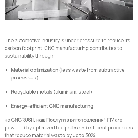
The automotive industry is under pressure to reduce its
carbon footprint. CNC manufacturing contributes to
sustainability through:
Material optimization
(less waste from subtractive
processes)
Recyclable metals
(aluminum, steel)
Energy-efficient CNC manufacturing
на
CNCRUSH
, наш
Послуги з виготовлення ЧПУ
are
powered by optimized toolpaths and efficient processes
that reduce material waste by up to 30%.