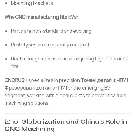
Mounting brackets
Why CNC manufacturing fits EVs:
Parts are non-standard and evolving
Prototypes are frequently required
Heat management is crucial, requiring high-tolerance
fits
CNCRUSH
specializes in precision
Точені деталі з ЧПУ
і
Фрезеровані деталі з ЧПУ
for the emerging EV
segment, working with global clients to deliver scalable
machining solutions.
📈 10. Globalization and China’s Role in
CNC Machining