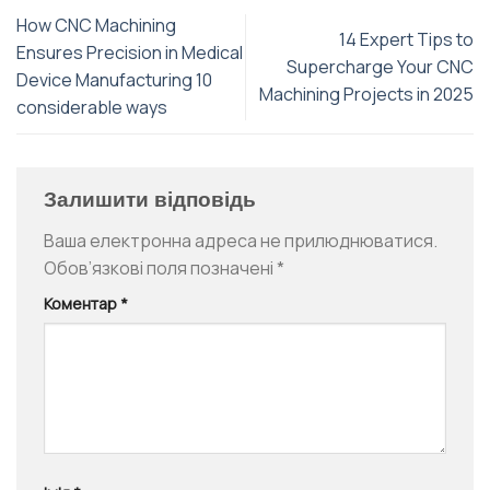
How CNC Machining
14 Expert Tips to
Ensures Precision in Medical
Supercharge Your CNC
Device Manufacturing 10
Machining Projects in 2025
considerable ways
Залишити відповідь
Ваша електронна адреса не прилюднюватися.
Обов’язкові поля позначені
*
Коментар
*