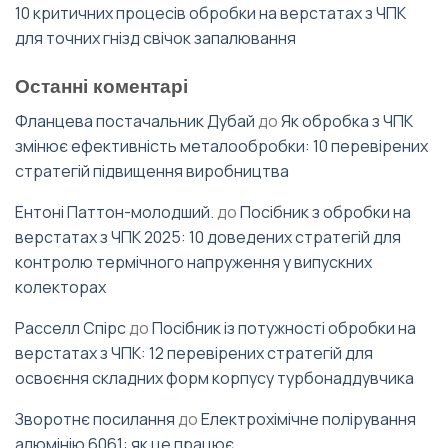
10 критичних процесів обробки на верстатах з ЧПК
для точних гнізд свічок запалювання
Останні коментарі
Фланцева постачальник Дубай
до
Як обробка з ЧПК
змінює ефективність металообробки: 10 перевірених
стратегій підвищення виробництва
Ентоні Паттон-молодший.
до
Посібник з обробки на
верстатах з ЧПК 2025: 10 доведених стратегій для
контролю термічного напруження у випускних
колекторах
Расселл Спірс
до
Посібник із потужності обробки на
верстатах з ЧПК: 12 перевірених стратегій для
освоєння складних форм корпусу турбонаддувчика
Зворотнє посилання
до
Електрохімічне полірування
алюмінію 6061: як це працює