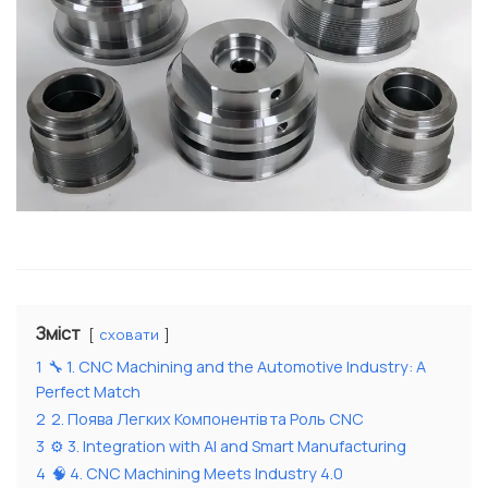
Зміст
сховати
1
🔧 1. CNC Machining and the Automotive Industry: A
Perfect Match
2
2. Поява Легких Компонентів та Роль CNC
3
⚙️ 3. Integration with AI and Smart Manufacturing
4
🧠 4. CNC Machining Meets Industry 4.0