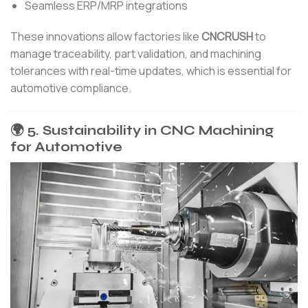
Seamless ERP/MRP integrations
These innovations allow factories like
CNCRUSH
to
manage traceability, part validation, and machining
tolerances with real-time updates, which is essential for
automotive compliance.
🌍 5. Sustainability in CNC Machining
for Automotive