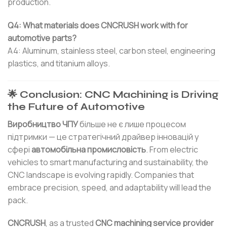
production.
Q4: What materials does CNCRUSH work with for
automotive parts?
A4: Aluminum, stainless steel, carbon steel, engineering
plastics, and titanium alloys.
🌟 Conclusion: CNC Machining is Driving
the Future of Automotive
Виробництво ЧПУ
більше не є лише процесом
підтримки — це стратегічний драйвер інновацій у
сфері
автомобільна промисловість
. From electric
vehicles to smart manufacturing and sustainability, the
CNC landscape is evolving rapidly. Companies that
embrace precision, speed, and adaptability will lead the
pack.
CNCRUSH
, as a trusted
CNC machining service provider