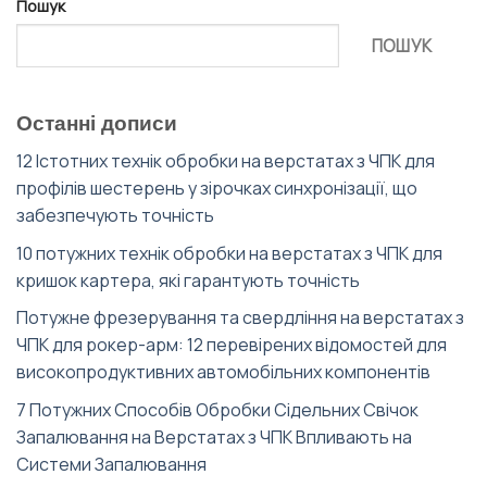
Пошук
ПОШУК
Останні дописи
12 Істотних технік обробки на верстатах з ЧПК для
профілів шестерень у зірочках синхронізації, що
забезпечують точність
10 потужних технік обробки на верстатах з ЧПК для
кришок картера, які гарантують точність
Потужне фрезерування та свердління на верстатах з
ЧПК для рокер-арм: 12 перевірених відомостей для
високопродуктивних автомобільних компонентів
7 Потужних Способів Обробки Сідельних Свічок
Запалювання на Верстатах з ЧПК Впливають на
Системи Запалювання