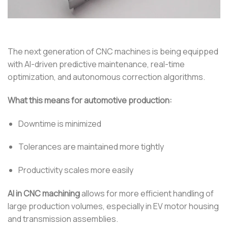
The next generation of CNC machines is being equipped
with AI-driven predictive maintenance, real-time
optimization, and autonomous correction algorithms.
What this means for automotive production:
Downtime is minimized
Tolerances are maintained more tightly
Productivity scales more easily
AI in CNC machining
allows for more efficient handling of
large production volumes, especially in EV motor housing
and transmission assemblies.