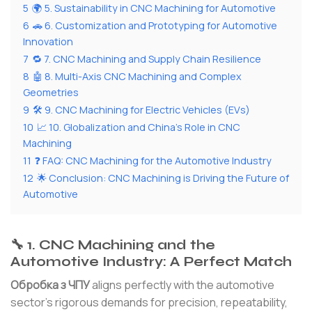
5
🌍 5. Sustainability in CNC Machining for Automotive
6
🚗 6. Customization and Prototyping for Automotive
Innovation
7
🔁 7. CNC Machining and Supply Chain Resilience
8
🤖 8. Multi-Axis CNC Machining and Complex
Geometries
9
🛠 9. CNC Machining for Electric Vehicles (EVs)
10
📈 10. Globalization and China’s Role in CNC
Machining
11
❓ FAQ: CNC Machining for the Automotive Industry
12
🌟 Conclusion: CNC Machining is Driving the Future of
Automotive
🔧 1. CNC Machining and the
Automotive Industry: A Perfect Match
Обробка з ЧПУ
aligns perfectly with the automotive
sector’s rigorous demands for precision, repeatability,