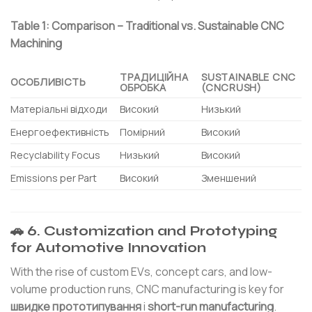
Table 1: Comparison – Traditional vs. Sustainable CNC
Machining
ТРАДИЦІЙНА
SUSTAINABLE CNC
ОСОБЛИВІСТЬ
ОБРОБКА
(CNCRUSH)
Матеріальні відходи
Високий
Низький
Енергоефективність
Помірний
Високий
Recyclability Focus
Низький
Високий
Emissions per Part
Високий
Зменшений
🚗 6. Customization and Prototyping
for Automotive Innovation
With the rise of custom EVs, concept cars, and low-
volume production runs, CNC manufacturing is key for
швидке прототипування
і
short-run manufacturing
.