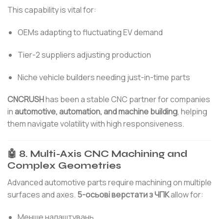
This capability is vital for:
OEMs adapting to fluctuating EV demand
Tier-2 suppliers adjusting production
Niche vehicle builders needing just-in-time parts
CNCRUSH
has been a stable CNC partner for companies
in
automotive, automation, and machine building
, helping
them navigate volatility with high responsiveness.
🤖 8. Multi-Axis CNC Machining and
Complex Geometries
Advanced automotive parts require machining on multiple
surfaces and axes.
5-осьові верстати з ЧПК
allow for:
Менше налаштувань