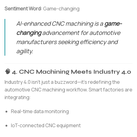
Sentiment Word:
Game-changing
AI-enhanced CNC machining is a
game-
changing
advancement for automotive
manufacturers seeking efficiency and
agility.
🧠 4. CNC Machining Meets Industry 4.0
Industry 4.0 isn’t just a buzzword—it’s redefining the
automotive CNC machining workflow. Smart factories are
integrating:
Real-time data monitoring
IoT-connected CNC equipment