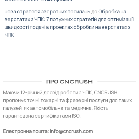
нова стратегія зворотних посилань
до
Обробка на
верстатах з ЧПК: 7 потужних стратегій для оптимізації
швидкості подачі в проектах обробки на верстатах з
ЧПК
ПРО CNCRUSH
Маючи 12-річний досвід роботи з ЧПК, CNCRUSH
пропонує точні токарні та фрезерні послуги для таких
галузей, як автомобільна та медична. Якість
гарантована сертифікатами ISO.
Електронна пошта: info@cncrush.com