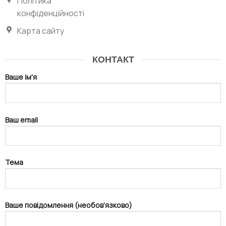
Політика
конфіденційності
Карта сайту
КОНТАКТ
Ваше ім'я
Ваш email
Тема
Ваше повідомлення (необов'язково)