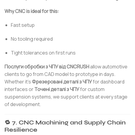
Why CNC is ideal for this:
Fast setup
No tooling required
Tight tolerances on first runs
Послуги обробки з ЧПУ від CNCRUSH
allow automotive
clients to go from CAD model to prototype in days.
Whether it’s
Фрезеровані деталі з ЧПУ
for dashboard
interfaces or
Точені деталі з ЧПУ
for custom
suspension systems, we support clients at every stage
of development.
🔁 7. CNC Machining and Supply Chain
Resilience