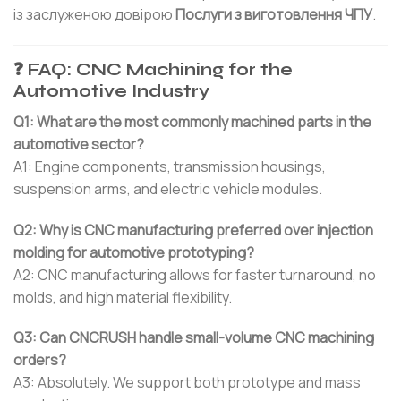
із заслуженою довірою
Послуги з виготовлення ЧПУ
.
❓ FAQ: CNC Machining for the
Automotive Industry
Q1: What are the most commonly machined parts in the
automotive sector?
A1: Engine components, transmission housings,
suspension arms, and electric vehicle modules.
Q2: Why is CNC manufacturing preferred over injection
molding for automotive prototyping?
A2: CNC manufacturing allows for faster turnaround, no
molds, and high material flexibility.
Q3: Can CNCRUSH handle small-volume CNC machining
orders?
A3: Absolutely. We support both prototype and mass