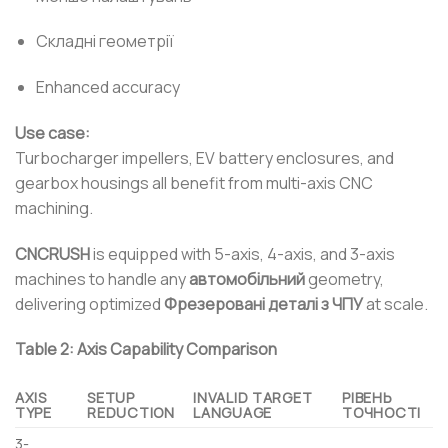
Складні геометрії
Enhanced accuracy
Use case:
Turbocharger impellers, EV battery enclosures, and
gearbox housings all benefit from multi-axis CNC
machining.
CNCRUSH
is equipped with 5-axis, 4-axis, and 3-axis
machines to handle any
автомобільний
geometry,
delivering optimized
Фрезеровані деталі з ЧПУ
at scale.
Table 2: Axis Capability Comparison
AXIS
SETUP
INVALID TARGET
РІВЕНЬ
TYPE
REDUCTION
LANGUAGE
ТОЧНОСТІ
3-