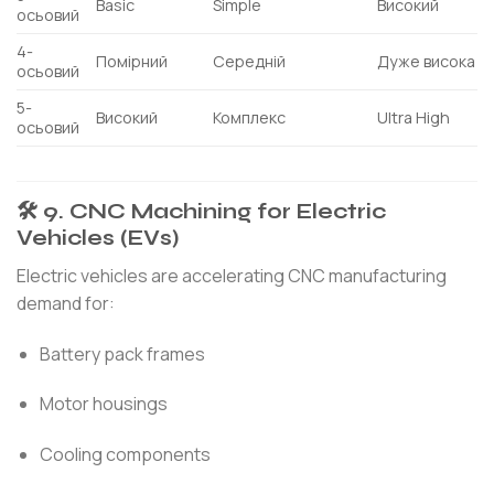
Basic
Simple
Високий
осьовий
4-
Помірний
Середній
Дуже висока
осьовий
5-
Високий
Комплекс
Ultra High
осьовий
🛠 9. CNC Machining for Electric
Vehicles (EVs)
Electric vehicles are accelerating CNC manufacturing
demand for:
Battery pack frames
Motor housings
Cooling components