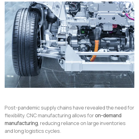
Post-pandemic supply chains have revealed the need for
flexibility. CNC manufacturing allows for
on-demand
manufacturing
, reducing reliance on large inventories
and long logistics cycles.