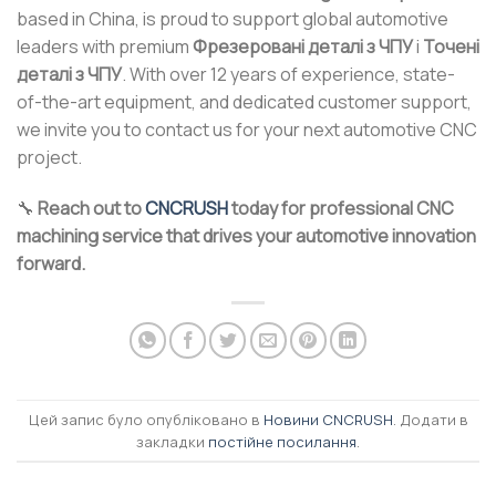
based in China, is proud to support global automotive
leaders with premium
Фрезеровані деталі з ЧПУ
і
Точені
деталі з ЧПУ
. With over 12 years of experience, state-
of-the-art equipment, and dedicated customer support,
we invite you to contact us for your next automotive CNC
project.
🔧
Reach out to
CNCRUSH
today for professional CNC
machining service that drives your automotive innovation
forward.
Цей запис було опубліковано в
Новини CNCRUSH
. Додати в
закладки
постійне посилання
.