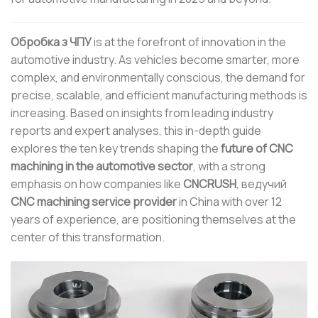
Обробка з ЧПУ
is at the forefront of innovation in the
automotive industry. As vehicles become smarter, more
complex, and environmentally conscious, the demand for
precise, scalable, and efficient manufacturing methods is
increasing. Based on insights from leading industry
reports and expert analyses, this in-depth guide
explores the ten key trends shaping the
future of CNC
machining in the automotive sector
, with a strong
emphasis on how companies like
CNCRUSH
, ведучий
CNC machining service provider
in China with over 12
years of experience, are positioning themselves at the
center of this transformation.