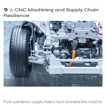
🔁 7. CNC Machining and Supply Chain
Resilience
Post-pandemic supply chains have revealed the need for