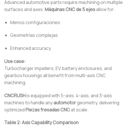
Advanced automotive parts require machining on multiple
surfaces and axes.
Máquinas CNC de 5 ejes
allow for:
Menos configuraciones
Geometrías complejas
Enhanced accuracy
Use case:
Turbocharger impellers, EV battery enclosures, and
gearbox housings all benefit from multi-axis CNC
machining.
CNCRUSH
is equipped with 5-axis, 4-axis, and 3-axis
machines to handle any
automotor
geometry, delivering
optimized
Piezas fresadas CNC
at scale.
Table 2: Axis Capability Comparison