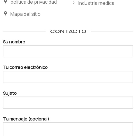
política de privacidad
Industria médica
Mapa del sitio
CONTACTO
Su nombre
Tu correo electrónico
Sujeto
Tu mensaje (opcional)