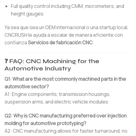
Full quality control including CMM, micrometers, and
height gauges
Ya sea que sea un OEM internacional o una startup local,
CNCRUSH le ayuda a escalar de manera eficiente con
confianza
Servicios de fabricación CNC
.
❓ FAQ: CNC Machining for the
Automotive Industry
Q1: What are the most commonly machined parts in the
automotive sector?
A1: Engine components, transmission housings,
suspension arms, and electric vehicle modules.
Q2: Why is CNC manufacturing preferred over injection
molding for automotive prototyping?
A2: CNC manufacturing allows for faster turnaround, no