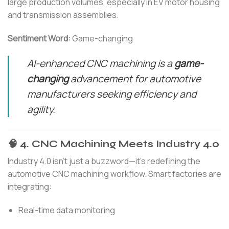
large production volumes, especially in EV motor housing
and transmission assemblies.
Sentiment Word:
Game-changing
AI-enhanced CNC machining is a
game-
changing
advancement for automotive
manufacturers seeking efficiency and
agility.
🧠 4. CNC Machining Meets Industry 4.0
Industry 4.0 isn’t just a buzzword—it’s redefining the
automotive CNC machining workflow. Smart factories are
integrating:
Real-time data monitoring