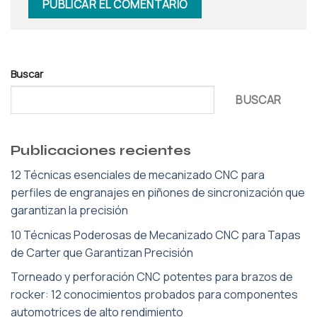
Buscar
BUSCAR
Publicaciones recientes
12 Técnicas esenciales de mecanizado CNC para
perfiles de engranajes en piñones de sincronización que
garantizan la precisión
10 Técnicas Poderosas de Mecanizado CNC para Tapas
de Carter que Garantizan Precisión
Torneado y perforación CNC potentes para brazos de
rocker: 12 conocimientos probados para componentes
automotrices de alto rendimiento