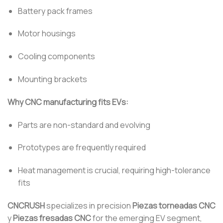
Battery pack frames
Motor housings
Cooling components
Mounting brackets
Why CNC manufacturing fits EVs:
Parts are non-standard and evolving
Prototypes are frequently required
Heat management is crucial, requiring high-tolerance
fits
CNCRUSH
specializes in precision
Piezas torneadas CNC
y
Piezas fresadas CNC
for the emerging EV segment,