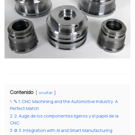
Contenido
ocultar
1
🔧 1. CNC Machining and the Automotive Industry: A
Perfect Match
2
2. Auge de los componentes ligeros y el papel de la
CNC
3
⚙️ 3. Integration with AI and Smart Manufacturing