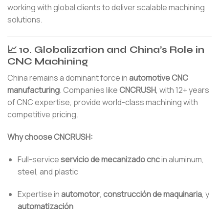
working with global clients to deliver scalable machining
solutions.
📈 10. Globalization and China’s Role in
CNC Machining
China remains a dominant force in
automotive CNC
manufacturing
. Companies like
CNCRUSH
, with 12+ years
of CNC expertise, provide world-class machining with
competitive pricing.
Why choose CNCRUSH:
Full-service
servicio de mecanizado cnc
in aluminum,
steel, and plastic
Expertise in
automotor
,
construcción de maquinaria
, y
automatización