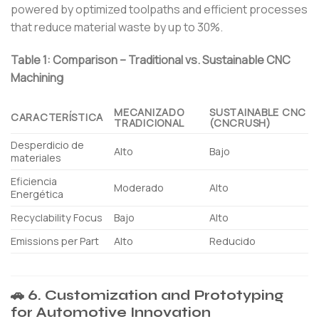
powered by optimized toolpaths and efficient processes
that reduce material waste by up to 30%.
Table 1: Comparison – Traditional vs. Sustainable CNC
Machining
MECANIZADO
SUSTAINABLE CNC
CARACTERÍSTICA
TRADICIONAL
(CNCRUSH)
Desperdicio de
Alto
Bajo
materiales
Eficiencia
Moderado
Alto
Energética
Recyclability Focus
Bajo
Alto
Emissions per Part
Alto
Reducido
🚗 6. Customization and Prototyping
for Automotive Innovation