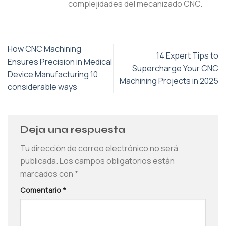
complejidades del mecanizado CNC.
How CNC Machining
14 Expert Tips to
Ensures Precision in Medical
Supercharge Your CNC
Device Manufacturing 10
Machining Projects in 2025
considerable ways
Deja una respuesta
Tu dirección de correo electrónico no será
publicada.
Los campos obligatorios están
marcados con
*
Comentario
*