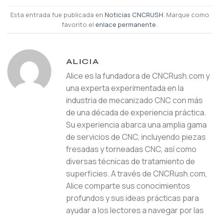
Esta entrada fue publicada en
Noticias CNCRUSH
. Marque como
favorito el
enlace permanente
.
ALICIA
Alice es la fundadora de CNCRush.com y
una experta experimentada en la
industria de mecanizado CNC con más
de una década de experiencia práctica.
Su experiencia abarca una amplia gama
de servicios de CNC, incluyendo piezas
fresadas y torneadas CNC, así como
diversas técnicas de tratamiento de
superficies. A través de CNCRush.com,
Alice comparte sus conocimientos
profundos y sus ideas prácticas para
ayudar a los lectores a navegar por las