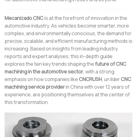
Mecanizado CNC
is at the forefront of innovation in the
automotive industry. As vehicles become smarter, more
complex, and environmentally conscious, the demand for
precise, scalable, and efficient manufacturing methods is
increasing. Based on insights from leading industry
reports and expert analyses, this in-depth guide
explores the ten key trends shaping the
future of CNC
machining in the automotive sector
, with a strong
emphasis on how companies like
CNCRUSH
, un líder
CNC
machining service provider
in China with over 12 years of
experience, are positioning themselves at the center of
this transformation.