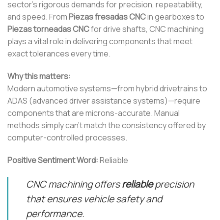
sector’s rigorous demands for precision, repeatability,
and speed. From
Piezas fresadas CNC
in gearboxes to
Piezas torneadas CNC
for drive shafts, CNC machining
plays a vital role in delivering components that meet
exact tolerances every time.
Why this matters:
Modern automotive systems—from hybrid drivetrains to
ADAS (advanced driver assistance systems)—require
components that are microns-accurate. Manual
methods simply can’t match the consistency offered by
computer-controlled processes.
Positive Sentiment Word:
Reliable
CNC machining offers
reliable
precision
that ensures vehicle safety and
performance.