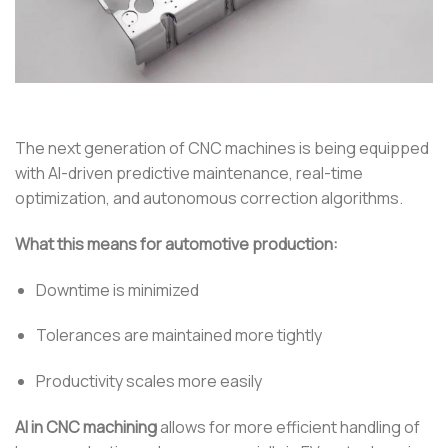
The next generation of CNC machines is being equipped
with AI-driven predictive maintenance, real-time
optimization, and autonomous correction algorithms.
What this means for automotive production:
Downtime is minimized
Tolerances are maintained more tightly
Productivity scales more easily
AI in CNC machining
allows for more efficient handling of