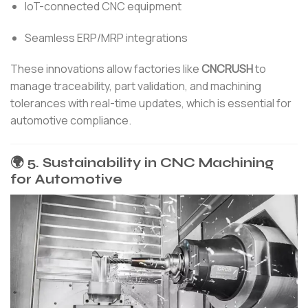
IoT-connected CNC equipment
Seamless ERP/MRP integrations
These innovations allow factories like
CNCRUSH
to
manage traceability, part validation, and machining
tolerances with real-time updates, which is essential for
automotive compliance.
🌍 5. Sustainability in CNC Machining
for Automotive