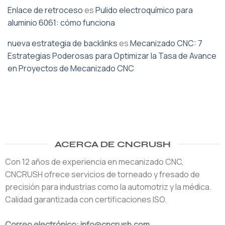
Enlace de retroceso
es
Pulido electroquímico para
aluminio 6061: cómo funciona
nueva estrategia de backlinks
es
Mecanizado CNC: 7
Estrategias Poderosas para Optimizar la Tasa de Avance
en Proyectos de Mecanizado CNC
ACERCA DE CNCRUSH
Con 12 años de experiencia en mecanizado CNC,
CNCRUSH ofrece servicios de torneado y fresado de
precisión para industrias como la automotriz y la médica.
Calidad garantizada con certificaciones ISO.
Correo electrónico: info@cncrush.com