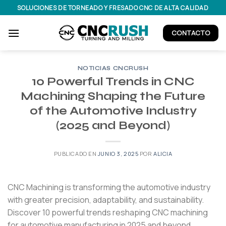
Saltar
SOLUCIONES DE TORNEADO Y FRESADO CNC DE ALTA CALIDAD
al
contenido
CONTACTO
NOTICIAS CNCRUSH
10 Powerful Trends in CNC
Machining Shaping the Future
of the Automotive Industry
(2025 and Beyond)
PUBLICADO EN
JUNIO 3, 2025
POR
ALICIA
CNC Machining is transforming the automotive industry
with greater precision, adaptability, and sustainability.
Discover 10 powerful trends reshaping CNC machining
for automotive manufacturing in 2025 and beyond.