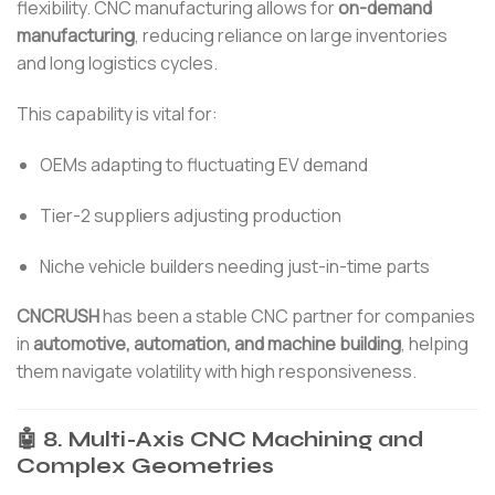
flexibility. CNC manufacturing allows for
on-demand
manufacturing
, reducing reliance on large inventories
and long logistics cycles.
This capability is vital for:
OEMs adapting to fluctuating EV demand
Tier-2 suppliers adjusting production
Niche vehicle builders needing just-in-time parts
CNCRUSH
has been a stable CNC partner for companies
in
automotive, automation, and machine building
, helping
them navigate volatility with high responsiveness.
🤖 8. Multi-Axis CNC Machining and
Complex Geometries