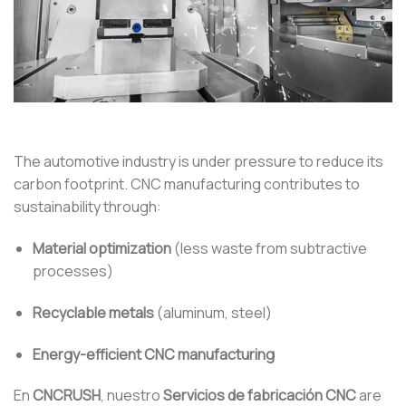
The automotive industry is under pressure to reduce its
carbon footprint. CNC manufacturing contributes to
sustainability through:
Material optimization
(less waste from subtractive
processes)
Recyclable metals
(aluminum, steel)
Energy-efficient CNC manufacturing
En
CNCRUSH
, nuestro
Servicios de fabricación CNC
are