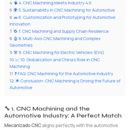
4
🧠 4. CNC Machining Meets Industry 4.0
5
🌍 5. Sustainability in CNC Machining for Automotive
6
🚗 6. Customization and Prototyping for Automotive
Innovation
7
🔁 7. CNC Machining and Supply Chain Resilience
8
🤖 8. Multi-Axis CNC Machining and Complex
Geometries
9
🛠 9. CNC Machining for Electric Vehicles (EVs)
10
📈 10. Globalization and China’s Role in CNC
Machining
11
❓ FAQ: CNC Machining for the Automotive Industry
12
🌟 Conclusion: CNC Machining is Driving the Future of
Automotive
🔧 1. CNC Machining and the
Automotive Industry: A Perfect Match
Mecanizado CNC
aligns perfectly with the automotive