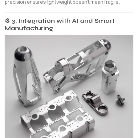
precision ensures lightweight doesn’t mean fragile.
⚙️ 3. Integration with AI and Smart
Manufacturing