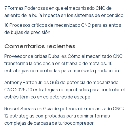
7 Formas Poderosas en que el mecanizado CNC del
asiento de la bujía impacta en los sistemas de encendido
10 Procesos críticos de mecanizado CNC para asientos
de bujías de precisión
Comentarios recientes
Proveedor de bridas Dubai
es
Cómo el mecanizado CNC
transforma la eficiencia en el trabajo de metales: 10
estrategias comprobadas para impulsar la producción
Anthony Patton Jr.
es
Guía de potencia de mecanizado
CNC 2025: 10 estrategias comprobadas para controlar el
estrés térmico en colectores de escape
Russell Spears
es
Guía de potencia de mecanizado CNC:
12 estrategias comprobadas para dominar formas
complejas de carcasa de turbocompresor