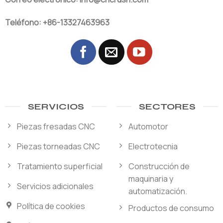
Teléfono: +86-13327463963
SERVICIOS
SECTORES
Piezas fresadas CNC
Automotor
Piezas torneadas CNC
Electrotecnia
Tratamiento superficial
Construcción de
maquinaria y
Servicios adicionales
automatización.
Política de cookies
Productos de consumo