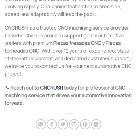
evolving rapidly. Companies that embrace precision,
speed, and adaptability will lead the pack.
CNCRUSH
, as a trusted
CNC machining service provider
based in China, is proud to support global automotive
leaders with premium
Piezas fresadas CNC
y
Piezas
torneadas CNC
. With over 12 years of experience, state-
of-the-art equipment, and dedicated customer support,
we invite you to contact us for your next automotive CNC
project.
🔧
Reach out to
CNCRUSH
today for professional CNC
machining service that drives your automotive innovation
forward.