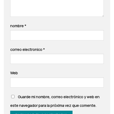
nombre
*
correo electronico
*
Web
Guarde mi nombre, correo electrónico y web en
este navegador para la próxima vez que comente.