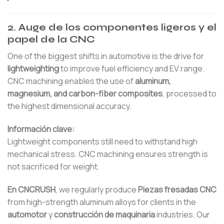
2. Auge de los componentes ligeros y el
papel de la CNC
One of the biggest shifts in automotive is the drive for
lightweighting
to improve fuel efficiency and EV range.
CNC machining enables the use of
aluminum,
magnesium, and carbon-fiber composites
, processed to
the highest dimensional accuracy.
Información clave:
Lightweight components still need to withstand high
mechanical stress. CNC machining ensures strength is
not sacrificed for weight.
En CNCRUSH
, we regularly produce
Piezas fresadas CNC
from high-strength aluminum alloys for clients in the
automotor
y
construcción de maquinaria
industries. Our