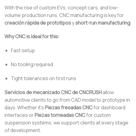
With the rise of custom EVs, concept cars, and low-
volume production runs, CNC manufacturing is key for
creación rápida de prototipos
y
short-run manufacturing
.
Why CNC is ideal for this:
Fast setup
No tooling required
Tight tolerances on first runs
Servicios de mecanizado CNC de CNCRUSH
allow
automotive clients to go from CAD model to prototype in
days. Whether it’s
Piezas fresadas CNC
for dashboard
interfaces or
Piezas torneadas CNC
for custom
suspension systems, we support clients at every stage
of development.