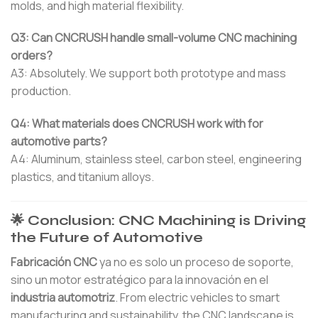
molds, and high material flexibility.
Q3: Can CNCRUSH handle small-volume CNC machining
orders?
A3: Absolutely. We support both prototype and mass
production.
Q4: What materials does CNCRUSH work with for
automotive parts?
A4: Aluminum, stainless steel, carbon steel, engineering
plastics, and titanium alloys.
🌟 Conclusion: CNC Machining is Driving
the Future of Automotive
Fabricación CNC
ya no es solo un proceso de soporte,
sino un motor estratégico para la innovación en el
industria automotriz
. From electric vehicles to smart
manufacturing and sustainability, the CNC landscape is