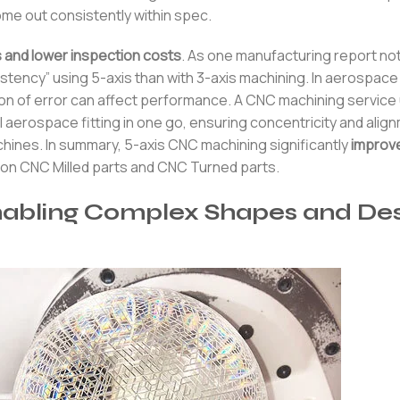
me out consistently within spec.
 and lower inspection costs
. As one manufacturing report no
stency” using 5-axis than with 3-axis machining. In aerospace
n of error can affect performance. A CNC machining service 
al aerospace fitting in one go, ensuring concentricity and alig
machines. In summary, 5-axis CNC machining significantly
improv
ision CNC Milled parts and CNC Turned parts.
abling Complex Shapes and Des