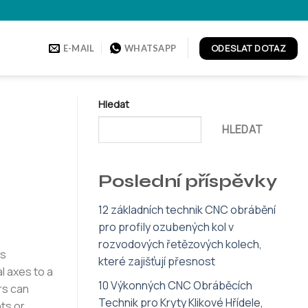
ODESLAT DOTAZ
E-MAIL
WHATSAPP
Hledat
HLEDAT
Poslední příspěvky
12 základních technik CNC obrábění
pro profily ozubených kol v
rozvodových řetězových kolech,
ss
které zajišťují přesnost
l axes to a
10 Výkonných CNC Obráběcích
rs can
Technik pro Kryty Klikové Hřídele,
ts or