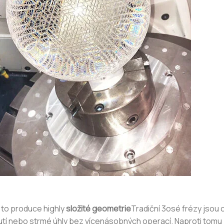
 to produce highly
složité geometrie
Tradiční 3osé frézy jsou
nutí nebo strmé úhly bez vícenásobných operací. Naproti tom