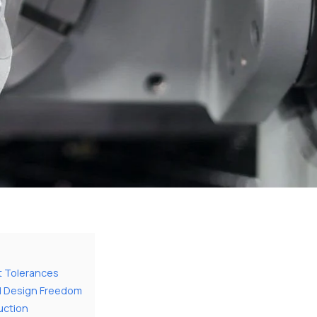
t Tolerances
d Design Freedom
uction