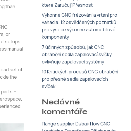
které Zaručují Přesnost
ng than
Výkonné CNC frézování a vrtání pro
vahadla: 12 osvědčených poznatků
 CNC
pro vysoce výkonné automobilové
s, or
komponenty
 of setups
7 účinných způsobů, jak CNC
less manual
obrábění sedla zapalovací svíčky
ovlivňuje zapalovací systémy
road set of
10 Kritických procesů CNC obrábění
ckle the
pro přesné sedla zapalovacích
svíček
 parts –
 aerospace,
Nedávné
xperienced
komentáře
Flange supplier Dubai
:
How CNC