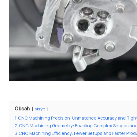
Obsah
skrýt
1
CNC Machining Precision: Unmatched Accuracy and Tigh
2
CNC Machining Geometry: Enabling Complex Shapes an
3
CNC Machining Efficiency: Fewer Setups and Faster Prod