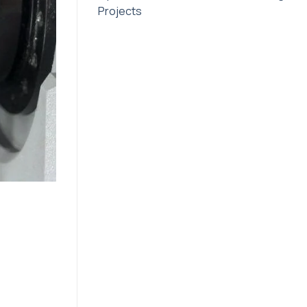
Projects