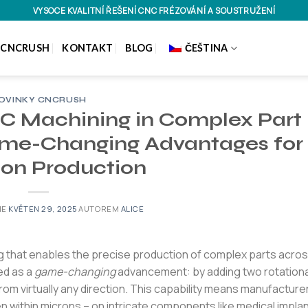
VYSOCE KVALITNÍ ŘEŠENÍ CNC FRÉZOVÁNÍ A SOUSTRUŽENÍ
 CNCRUSH
KONTAKT
BLOG
ČEŠTINA
OVINKY CNCRUSH
NC Machining in Complex Part
ame-Changing Advantages for
ion Production
NE
KVĚTEN 29, 2025
AUTOREM
ALICE
 that enables the precise production of complex parts acro
ed as a
game-changing
advancement: by adding two rotationa
 from virtually any direction. This capability means manufacture
n within microns – on intricate components like medical implan