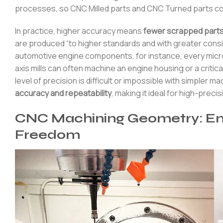
processes, so CNC Milled parts and CNC Turned parts co
In practice, higher accuracy means
fewer scrapped parts
are produced “to higher standards and with greater consi
automotive engine components, for instance, every micro
axis mills can often machine an engine housing or a critic
level of precision is difficult or impossible with simpler 
accuracy and repeatability
, making it ideal for high-prec
CNC Machining Geometry: En
Freedom