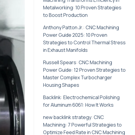
Machining Transforms Efficiency in
Metalworking: 10 Proven Strategies
to Boost Production
Anthony Patton Jr.
:
CNC Machining
Power Guide 2025: 10 Proven
Strategies to Control Thermal Stress
in Exhaust Manifolds
Russell Spears
:
CNC Machining
Power Guide: 12 Proven Strategies to
Master Complex Turbocharger
Housing Shapes
Backlink
:
Electrochemical Polishing
for Aluminum 6061: How It Works
new backlink strategy
:
CNC
Machining: 7 Powerful Strategies to
Optimize Feed Rate in CNC Machining