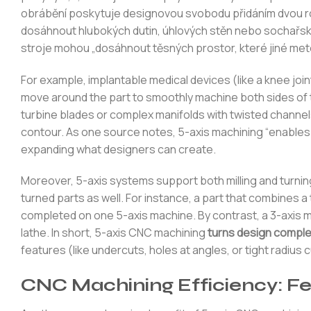
obrábění poskytuje designovou svobodu přidáním dvou rot
dosáhnout hlubokých dutin, úhlových stěn nebo sochařský
stroje mohou „dosáhnout těsných prostor, které jiné meto
For example, implantable medical devices (like a knee join
move around the part to smoothly machine both sides of 
turbine blades or complex manifolds with twisted channel
contour. As one source notes, 5-axis machining “enables
expanding what designers can create.
Moreover, 5-axis systems support both milling and turni
turned parts as well. For instance, a part that combines a
completed on one 5-axis machine. By contrast, a 3-axis mac
lathe. In short, 5-axis CNC machining
turns design comple
features (like undercuts, holes at angles, or tight radiu
CNC Machining Efficiency: Fe