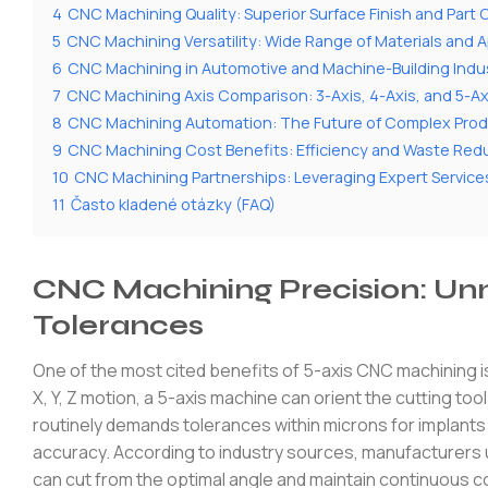
4
CNC Machining Quality: Superior Surface Finish and Part
5
CNC Machining Versatility: Wide Range of Materials and A
6
CNC Machining in Automotive and Machine-Building Indu
7
CNC Machining Axis Comparison: 3-Axis, 4-Axis, and 5-A
8
CNC Machining Automation: The Future of Complex Prod
9
CNC Machining Cost Benefits: Efficiency and Waste Red
10
CNC Machining Partnerships: Leveraging Expert Servi
11
Často kladené otázky (FAQ)
CNC Machining Precision: Un
Tolerances
One of the most cited benefits of 5-axis CNC machining is
X, Y, Z motion, a 5-axis machine can orient the cutting to
routinely demands tolerances within microns for implants
accuracy. According to industry sources, manufacturers
can cut from the optimal angle and maintain continuous c