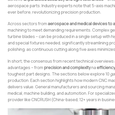
aerospace parts. Industry experts note that 5-axis mach
ever before, revolutionizing precision production.
Across sectors from
aerospace and medical devices to 
machining to meet demanding requirements. Complex geom
turbine blades – can be produced in a single setup with hi
and special fixtures needed, significantly streamlining p
polishing, as continuous cutting along five axes minimizes 
In short, the consensus from recent technical overviews a
advantages – from
precision and complexity
na
efficienc
toughest part designs. The sections below explore 10
ga
production. Each section highlights how modern CNC mac
delivers value. General manufacturers and sourcing mana
medical, machine building, and automotion. For specializ
provider like CNCRUSH (China-based, 12+ years in busine