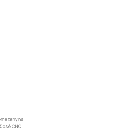
 omezeny na
u 5osé CNC