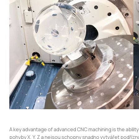
A key advantage of advanced CNC machining is the ability
pohyby X, Y, Z a nejsou schopny snadno vytvářet podříz