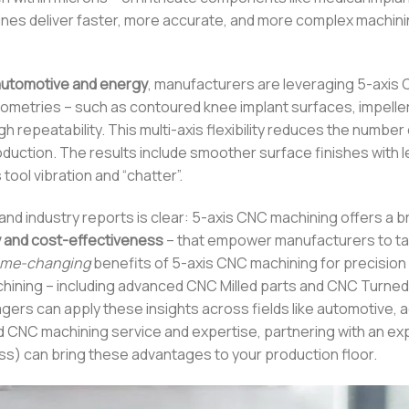
ines deliver faster, more accurate, and more complex machini
automotive and energy
, manufacturers are leveraging 5-axis
etries – such as contoured knee implant surfaces, impeller
gh repeatability. This multi-axis flexibility reduces the number
roduction. The results include smoother surface finishes with 
tool vibration and “chatter”.
nd industry reports is clear: 5-axis CNC machining offers a b
y and cost-effectiveness
– that empower manufacturers to ta
me-changing
benefits of 5-axis CNC machining for precision
hining – including advanced CNC Milled parts and CNC Turned
gers can apply these insights across fields like automotive,
ed CNC machining service and expertise, partnering with an e
ss) can bring these advantages to your production floor.