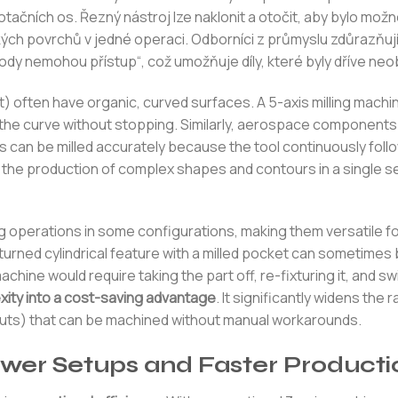
ačních os. Řezný nástroj lze naklonit a otočit, aby bylo mož
ch povrchů v jedné operaci. Odborníci z průmyslu zdůrazňují
dy nemohou přístup“, což umožňuje díly, které byly dříve neo
t) often have organic, curved surfaces. A 5-axis milling machi
the curve without stopping. Similarly, aerospace components
s can be milled accurately because the tool continuously foll
 the production of complex shapes and contours in a single s
ng operations in some configurations, making them versatile 
 turned cylindrical feature with a milled pocket can sometimes
hine would require taking the part off, re-fixturing it, and sw
xity into a cost-saving advantage
. It significantly widens the 
s cuts) that can be machined without manual workarounds.
wer Setups and Faster Producti