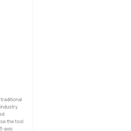
traditional
 industry
hed
e the tool
3-axis