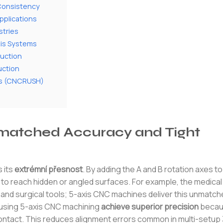
 Consistency
pplications
stries
xis Systems
uction
uction
ces (CNCRUSH)
matched Accuracy and Tight
 its
extrémní přesnost
. By adding the A and B rotation axes to 
ol to reach hidden or angled surfaces. For example, the medical
 and surgical tools; 5-axis CNC machines deliver this unmatc
 using 5-axis CNC machining
achieve superior precision
becaus
ontact. This reduces alignment errors common in multi-setup 