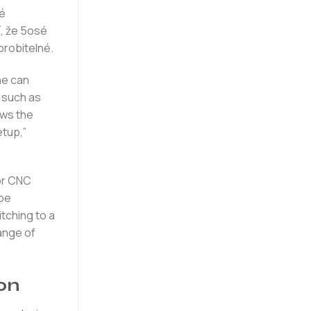
né
, že 5osé
brobitelné.
ne can
 such as
ows the
etup,”
for CNC
 be
itching to a
range of
on