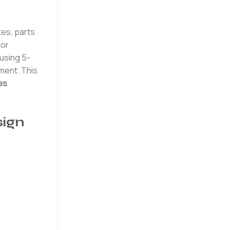
tes, parts
 or
using 5-
nment. This
es
ign