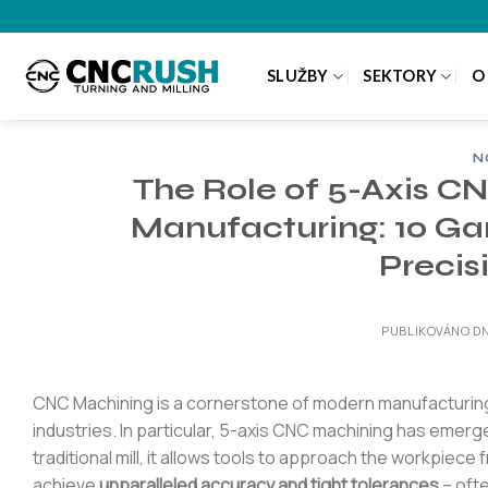
Přeskočit
na
obsah
SLUŽBY
SEKTORY
O
N
The Role of 5-Axis C
Manufacturing: 10 G
Precis
PUBLIKOVÁNO D
CNC Machining is a cornerstone of modern manufacturing
industries. In particular, 5-axis CNC machining has emerg
traditional mill, it allows tools to approach the workpiece
achieve
unparalleled accuracy and tight tolerances
– ofte