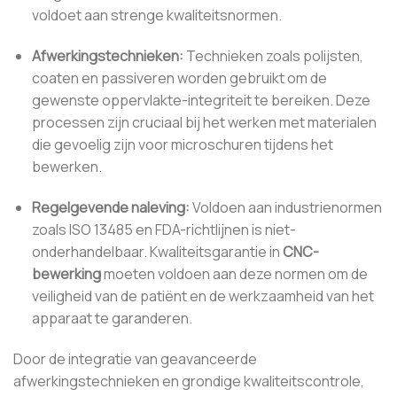
voldoet aan strenge kwaliteitsnormen.
Afwerkingstechnieken:
Technieken zoals polijsten,
coaten en passiveren worden gebruikt om de
gewenste oppervlakte-integriteit te bereiken. Deze
processen zijn cruciaal bij het werken met materialen
die gevoelig zijn voor microschuren tijdens het
bewerken.
Regelgevende naleving:
Voldoen aan industrienormen
zoals ISO 13485 en FDA-richtlijnen is niet-
onderhandelbaar. Kwaliteitsgarantie in
CNC-
bewerking
moeten voldoen aan deze normen om de
veiligheid van de patiënt en de werkzaamheid van het
apparaat te garanderen.
Door de integratie van geavanceerde
afwerkingstechnieken en grondige kwaliteitscontrole,