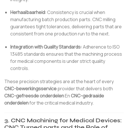
Herhaalbaarheid:
Consistency is crucial when
manufacturing batch production parts. CNC milling
guarantees tight tolerances, delivering parts that are
consistent from one production run to the next.
Integration with Quality Standards:
Adherence to ISO
13485 standards ensures that the machining process
for medical components is under strict quality
controls.
These precision strategies are at the heart of every
CNC-bewerkingsservice
provider that delivers both
CNC-gefreesde onderdelen
En
CNC-gedraaide
onderdelen
for the critical medical industry.
3. CNC Machining for Medical Devices:
CNC Turned parts and the Role of