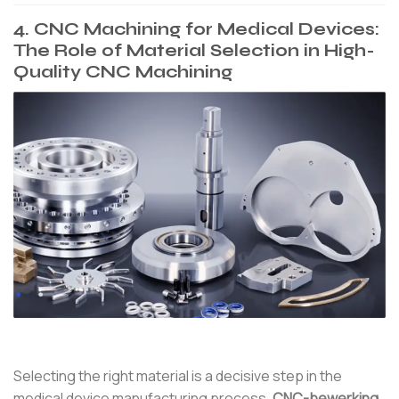
4. CNC Machining for Medical Devices:
The Role of Material Selection in High-
Quality CNC Machining
Selecting the right material is a decisive step in the
medical device manufacturing process.
CNC-bewerking