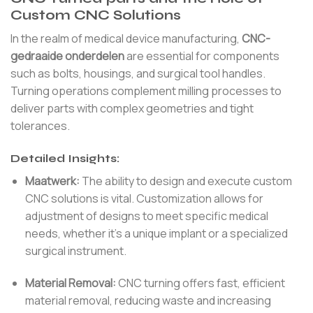
Custom CNC Solutions
In the realm of medical device manufacturing,
CNC-
gedraaide onderdelen
are essential for components
such as bolts, housings, and surgical tool handles.
Turning operations complement milling processes to
deliver parts with complex geometries and tight
tolerances.
Detailed Insights:
Maatwerk:
The ability to design and execute custom
CNC solutions is vital. Customization allows for
adjustment of designs to meet specific medical
needs, whether it’s a unique implant or a specialized
surgical instrument.
Material Removal:
CNC turning offers fast, efficient
material removal, reducing waste and increasing