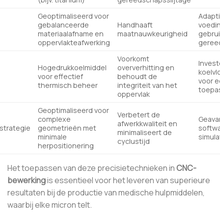
Geoptimaliseerd voor
Adapt
gebalanceerde
Handhaaft
voedi
materiaalafname en
maatnauwkeurigheid
gebrui
oppervlakteafwerking
geree
Voorkomt
Invest
Hogedrukkoelmiddel
oververhitting en
koelv
voor effectief
behoudt de
voor e
thermisch beheer
integriteit van het
toepa
oppervlak
Geoptimaliseerd voor
Verbetert de
complexe
Geava
afwerkkwaliteit en
trategie
geometrieën met
softwa
minimaliseert de
minimale
simula
cyclustijd
herpositionering
Het toepassen van deze precisietechnieken in
CNC-
bewerking
is essentieel voor het leveren van superieure
resultaten bij de productie van medische hulpmiddelen,
waarbij elke micron telt.