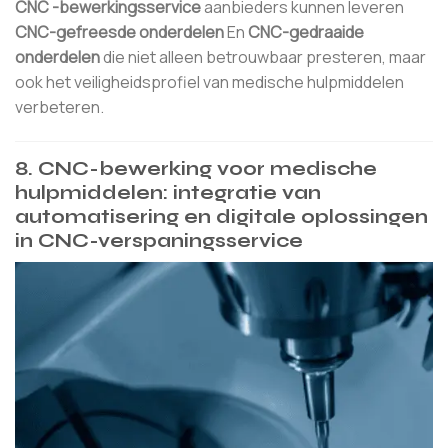
CNC -bewerkingsservice
aanbieders kunnen leveren
CNC-gefreesde onderdelen
En
CNC-gedraaide
onderdelen
die niet alleen betrouwbaar presteren, maar
ook het veiligheidsprofiel van medische hulpmiddelen
verbeteren.
8. CNC-bewerking voor medische
hulpmiddelen: integratie van
automatisering en digitale oplossingen
in CNC-verspaningsservice