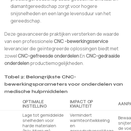
diamantgereedschap zorgt voor hogere
snijsnelheden en een lange levensduur van het
gereedschap.
Deze geavanceerde praktijken versterken de waarde
van een professionele
CNC -bewerkingsservice
leverancier die geïntegreerde oplossingen biedt met
zowel
CNC-gefreesde onderdelen
En
CNC-gedraaide
onderdelen
productiemogelijkheden.
Tabel 2: Belangrijkste CNC-
bewerkingsparameters voor onderdelen van
medische hulpmiddelen
OPTIMALE
IMPACT OP
AANP
INSTELLING
KWALITEIT
Lage tot gemiddelde
Vermindert
Bewaa
snelheden voor
warmteontwikkeling
snijte
harde materialen
en
de voe
(bijv. titanium)
gereedschapsslijtage