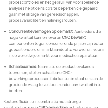
procescontroles en het gebruik van voorspellende
analyses helpt de risico's te beperken die gepaard
gaan met slijtage van gereedschappen,
procesvariabiliteit en nalevingsfouten.
Concurrentievermogen op de markt:
Aanbieders die
hoge kwaliteit kunnen leveren
CNC bewerkt
componenten tegen concurrerende prijzen zijn beter
gepositioneerd om marktaandeel te veroveren, vooral
in de wereldwijde markt voor medische apparatuur.
Schaalbaarheid:
Naarmate de productievolumes
toenemen, stellen schaalbare CNC-
bewerkingsprocessen fabrikanten in staat om aan de
groeiende vraag te voldoen zonder aan kwaliteit in te
boeten.
Kostenefficiëntie in combinatie met strenge
kwaliteitsborging in
CNC-bewerking
rechtstreeks van