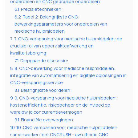
onderdelen en CNC gedraaide onderdelen
6.1
Precisietechnieken:
6.2
Tabel 2: Belangrijkste CNC-
bewerkingsparameters voor onderdelen van
medische hulpmiddelen
7
7. CNC-verspaning voor medische hulpmiddelen: de
cruciale rol van oppervlakteafwerking en
kwaliteitsborging
7.1
Diepgaande discussie:
8
8. CNC-bewerking voor medische hulpmiddelen:
integratie van automatisering en digitale oplossingen in
CNC-verspaningsservice
8.1
Belangrijkste voordelen:
9
9. CNC-verspaning voor medische hulpmiddelen:
kostenefficiëntie, risicobeheer en de invloed op
wereldwijd concurrentievermogen
9.1
Financiële overwegingen:
10
10. CNC verspanen voor medische hulpmiddelen:
samenwerken met CNCRUSH - uw ultieme CNC