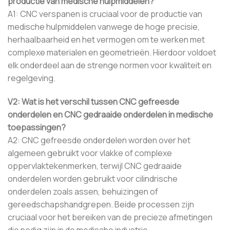
productie van medische hulpmiddelen?
A1: CNC verspanen is cruciaal voor de productie van
medische hulpmiddelen vanwege de hoge precisie,
herhaalbaarheid en het vermogen om te werken met
complexe materialen en geometrieën. Hierdoor voldoet
elk onderdeel aan de strenge normen voor kwaliteit en
regelgeving.
V2: Wat is het verschil tussen CNC gefreesde
onderdelen en CNC gedraaide onderdelen in medische
toepassingen?
A2: CNC gefreesde onderdelen worden over het
algemeen gebruikt voor vlakke of complexe
oppervlaktekenmerken, terwijl CNC gedraaide
onderdelen worden gebruikt voor cilindrische
onderdelen zoals assen, behuizingen of
gereedschapshandgrepen. Beide processen zijn
cruciaal voor het bereiken van de precieze afmetingen
die nodig zijn in de medische industrie.