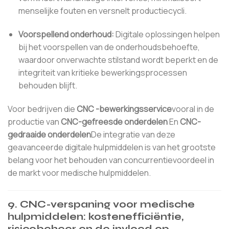
menselijke fouten en versnelt productiecycli.
Voorspellend onderhoud:
Digitale oplossingen helpen
bij het voorspellen van de onderhoudsbehoefte,
waardoor onverwachte stilstand wordt beperkt en de
integriteit van kritieke bewerkingsprocessen
behouden blijft.
Voor bedrijven die
CNC -bewerkingsservice
vooral in de
productie van
CNC-gefreesde onderdelen
En
CNC-
gedraaide onderdelen
De integratie van deze
geavanceerde digitale hulpmiddelen is van het grootste
belang voor het behouden van concurrentievoordeel in
de markt voor medische hulpmiddelen.
9. CNC-verspaning voor medische
hulpmiddelen: kostenefficiëntie,
risicobeheer en de invloed op