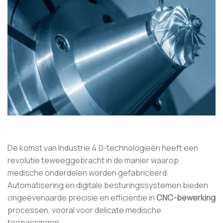
De komst van Industrie 4.0-technologieën heeft een
revolutie teweeggebracht in de manier waarop
medische onderdelen worden gefabriceerd.
Automatisering en digitale besturingssystemen bieden
ongeëvenaarde precisie en efficiëntie in
CNC-bewerking
processen, vooral voor delicate medische
toepassingen.