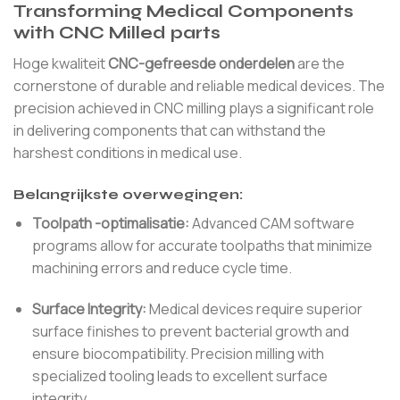
Transforming Medical Components
with CNC Milled parts
Hoge kwaliteit
CNC-gefreesde onderdelen
are the
cornerstone of durable and reliable medical devices. The
precision achieved in CNC milling plays a significant role
in delivering components that can withstand the
harshest conditions in medical use.
Belangrijkste overwegingen:
Toolpath -optimalisatie:
Advanced CAM software
programs allow for accurate toolpaths that minimize
machining errors and reduce cycle time.
Surface Integrity:
Medical devices require superior
surface finishes to prevent bacterial growth and
ensure biocompatibility. Precision milling with
specialized tooling leads to excellent surface
integrity.