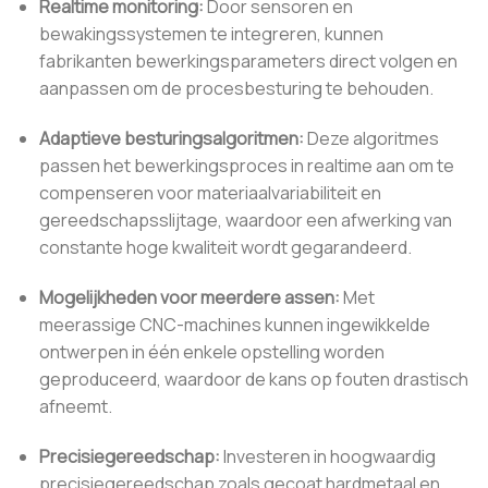
Realtime monitoring:
Door sensoren en
bewakingssystemen te integreren, kunnen
fabrikanten bewerkingsparameters direct volgen en
aanpassen om de procesbesturing te behouden.
Adaptieve besturingsalgoritmen:
Deze algoritmes
passen het bewerkingsproces in realtime aan om te
compenseren voor materiaalvariabiliteit en
gereedschapsslijtage, waardoor een afwerking van
constante hoge kwaliteit wordt gegarandeerd.
Mogelijkheden voor meerdere assen:
Met
meerassige CNC-machines kunnen ingewikkelde
ontwerpen in één enkele opstelling worden
geproduceerd, waardoor de kans op fouten drastisch
afneemt.
Precisiegereedschap:
Investeren in hoogwaardig
precisiegereedschap zoals gecoat hardmetaal en