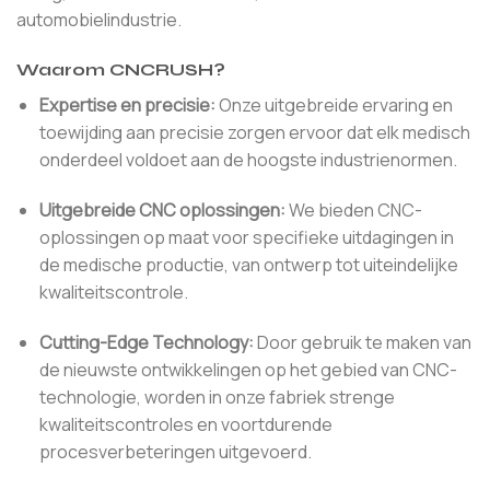
automobielindustrie.
Waarom CNCRUSH?
Expertise en precisie:
Onze uitgebreide ervaring en
toewijding aan precisie zorgen ervoor dat elk medisch
onderdeel voldoet aan de hoogste industrienormen.
Uitgebreide CNC oplossingen:
We bieden CNC-
oplossingen op maat voor specifieke uitdagingen in
de medische productie, van ontwerp tot uiteindelijke
kwaliteitscontrole.
Cutting-Edge Technology:
Door gebruik te maken van
de nieuwste ontwikkelingen op het gebied van CNC-
technologie, worden in onze fabriek strenge
kwaliteitscontroles en voortdurende
procesverbeteringen uitgevoerd.