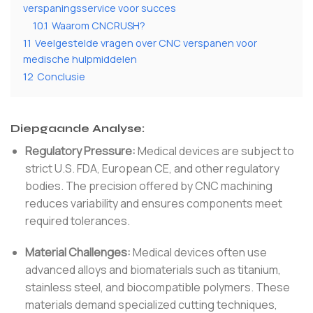
verspaningsservice voor succes
10.1
Waarom CNCRUSH?
11
Veelgestelde vragen over CNC verspanen voor
medische hulpmiddelen
12
Conclusie
Diepgaande Analyse:
Regulatory Pressure:
Medical devices are subject to
strict U.S. FDA, European CE, and other regulatory
bodies. The precision offered by CNC machining
reduces variability and ensures components meet
required tolerances.
Material Challenges:
Medical devices often use
advanced alloys and biomaterials such as titanium,
stainless steel, and biocompatible polymers. These
materials demand specialized cutting techniques,