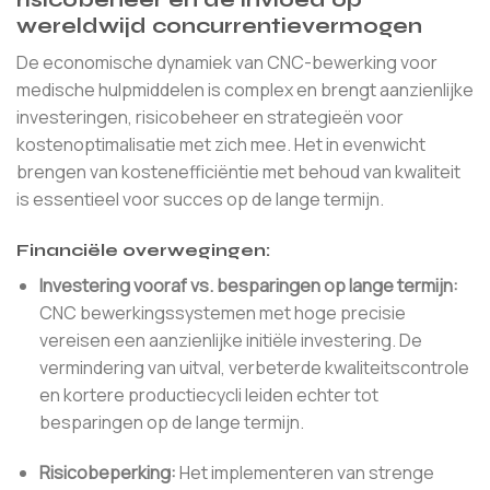
wereldwijd concurrentievermogen
De economische dynamiek van CNC-bewerking voor
medische hulpmiddelen is complex en brengt aanzienlijke
investeringen, risicobeheer en strategieën voor
kostenoptimalisatie met zich mee. Het in evenwicht
brengen van kostenefficiëntie met behoud van kwaliteit
is essentieel voor succes op de lange termijn.
Financiële overwegingen:
Investering vooraf vs. besparingen op lange termijn:
CNC bewerkingssystemen met hoge precisie
vereisen een aanzienlijke initiële investering. De
vermindering van uitval, verbeterde kwaliteitscontrole
en kortere productiecycli leiden echter tot
besparingen op de lange termijn.
Risicobeperking:
Het implementeren van strenge