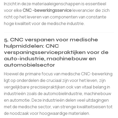
Inzicht in deze materiaaleigenschappen is essentieel
voor elke
CNC -bewerkingsservice
leverancier die zich
richt op het leveren van componenten van constante
hoge kwaliteit voor de medische industrie.
5. CNC verspanen voor medische
hulpmiddelen: CNC
verspaningsservicepraktijken voor de
auto-industrie, machinebouw en
automobielsector
Hoewel de primaire focus van medische CNC-bewerking
ligt op onderdelen die cruciaal zijn voor het leven, zijn
vergelijkbare precisiepraktijken ook van vitaal belang in
industrieën zoals de automobielindustrie, machinebouw
en automotie. Deze industrieën delen veel uitdagingen
met de medische sector, van strenge kwaliteitseisen tot
de noodzaak voor hoogwaardige materialen.