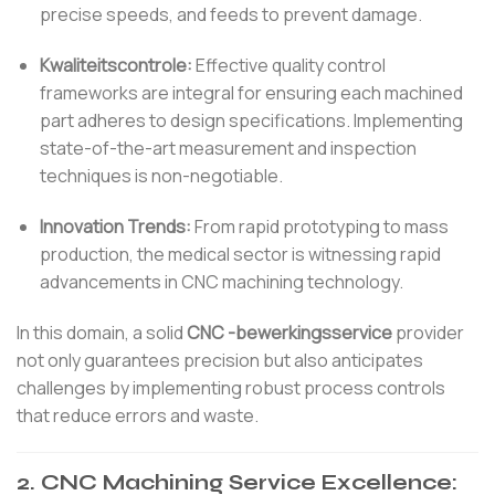
precise speeds, and feeds to prevent damage.
Kwaliteitscontrole:
Effective quality control
frameworks are integral for ensuring each machined
part adheres to design specifications. Implementing
state-of-the-art measurement and inspection
techniques is non-negotiable.
Innovation Trends:
From rapid prototyping to mass
production, the medical sector is witnessing rapid
advancements in CNC machining technology.
In this domain, a solid
CNC -bewerkingsservice
provider
not only guarantees precision but also anticipates
challenges by implementing robust process controls
that reduce errors and waste.
2. CNC Machining Service Excellence: