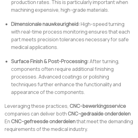
production rates. This is particularly important when
machining expensive, high-grade materials.
Dimensionale nauwkeurigheid:
High-speed turning
with real-time process monitoring ensures that each
part meets precision tolerances necessary for safe
medical applications.
Surface Finish & Post-Processing:
After turning,
components often require additional finishing
processes. Advanced coatings or polishing
techniques further enhance the functionality and
appearance of the components.
Leveraging these practices,
CNC-bewerkingsservice
companies can deliver both
CNC-gedraaide onderdelen
En
CNC-gefreesde onderdelen
that meet the demanding
requirements of the medical industry.