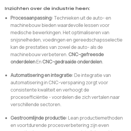
Inzichten over de industrie heen:
Procesaanpassing:
Technieken uit de auto- en
machinebouw bieden waardevolle lessen voor
medische bewerkingen. Het optimaliseren van
snijsnelheden, voedingen en gereedschapsselectie
kan de prestaties van zowel de auto- als de
machinebouw verbeteren.
CNC-gefreesde
onderdelen
En
CNC-gedraaide onderdelen
.
Automatisering en integratie:
De integratie van
automatisering in CNC-verspaning zorgt voor
consistente kwaliteit en verhoogt de
procesefficiëntie - voordelen die zich vertalen naar
verschillende sectoren.
Gestroomlijnde productie:
Lean productiemethoden
en voortdurende procesverbetering zijn even