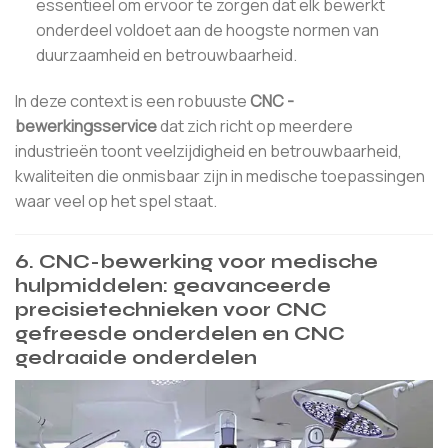
essentieel om ervoor te zorgen dat elk bewerkt
onderdeel voldoet aan de hoogste normen van
duurzaamheid en betrouwbaarheid.
In deze context is een robuuste
CNC -
bewerkingsservice
dat zich richt op meerdere
industrieën toont veelzijdigheid en betrouwbaarheid,
kwaliteiten die onmisbaar zijn in medische toepassingen
waar veel op het spel staat.
6. CNC-bewerking voor medische
hulpmiddelen: geavanceerde
precisietechnieken voor CNC
gefreesde onderdelen en CNC
gedraaide onderdelen