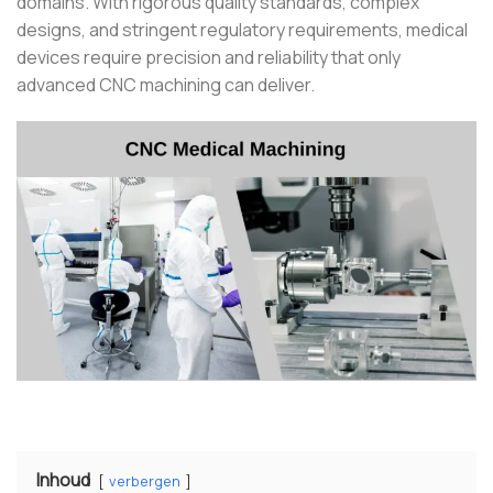
domains. With rigorous quality standards, complex
designs, and stringent regulatory requirements, medical
devices require precision and reliability that only
advanced CNC machining can deliver.
Inhoud
verbergen