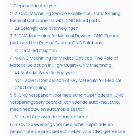
1
Diepgaande Analyse:
2
2. CNC Machining Service Excellence: Transforming
Medical Components with CNC Milled parts
2.1
Belangrijkste overwegingen:
3
3. CNC Machining for Medical Devices: CNC Turned
parts and the Role of Custom CNC Solutions
3.1
Detailed Insights:
4
4. CNC Machining for Medical Devices: The Role of
Material Selection in High-Quality CNC Machining
4.1
Material-Specific Analysis:
4.2
Table 1: Comparison of Key Materials for Medical
CNC Machining
5
5. CNC verspanen voor medische hulpmiddelen: CNC
verspaningsservicepraktijken voor de auto-industrie,
machinebouw en automobielsector
5.1
Inzichten over de industrie heen:
6
6. CNC-bewerking voor medische hulpmiddelen:
geavanceerde precisietechnieken voor CNC gefreesde