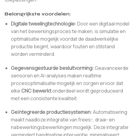
Belangrijkste voordelen:
Digitale tweelingtechnologie:
Door een digitaal model
van het bewerkingsproces te maken, is simulatie en
optimalisatie mogelijk voordat de daadwerkelijke
productie begint, waardoor fouten en stilstand
worden verminderd.
Gegevensgestuurde besluitvorming:
Geavanceerde
sensoren en AI-analyses maken realtime
procesoptimalisatie mogelijk en zorgen ervoor dat
elke
CNC bewerkt
onderdeel wordt geproduceerd
met een consistente kwaliteit.
Geïntegreerde productiesystemen:
Automatisering
maakt naadloze integratie van frees-, draai- en
nabewerkingsbewerkingen mogelijk. Deze integratie
vermindert handmatige interventie, minimaliseert