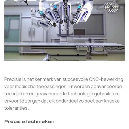
Precisie is het kenmerk van succesvolle CNC-bewerking
voor medische toepassingen. Er worden geavanceerde
technieken en geavanceerde technologie gebruikt om
ervoor te zorgen dat elk onderdeel voldoet aan kritieke
toleranties.
Precisietechnieken: