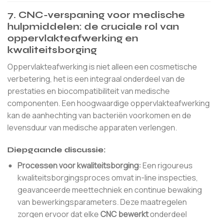
7. CNC-verspaning voor medische
hulpmiddelen: de cruciale rol van
oppervlakteafwerking en
kwaliteitsborging
Oppervlakteafwerking is niet alleen een cosmetische
verbetering, het is een integraal onderdeel van de
prestaties en biocompatibiliteit van medische
componenten. Een hoogwaardige oppervlakteafwerking
kan de aanhechting van bacteriën voorkomen en de
levensduur van medische apparaten verlengen.
Diepgaande discussie:
Processen voor kwaliteitsborging:
Een rigoureus
kwaliteitsborgingsproces omvat in-line inspecties,
geavanceerde meettechniek en continue bewaking
van bewerkingsparameters. Deze maatregelen
zorgen ervoor dat elke
CNC bewerkt
onderdeel