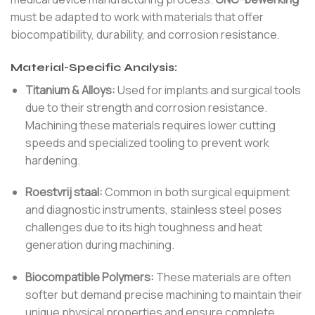
must be adapted to work with materials that offer
biocompatibility, durability, and corrosion resistance.
Material-Specific Analysis:
Titanium & Alloys:
Used for implants and surgical tools
due to their strength and corrosion resistance.
Machining these materials requires lower cutting
speeds and specialized tooling to prevent work
hardening.
Roestvrij staal:
Common in both surgical equipment
and diagnostic instruments, stainless steel poses
challenges due to its high toughness and heat
generation during machining.
Biocompatible Polymers:
These materials are often
softer but demand precise machining to maintain their
unique physical properties and ensure complete