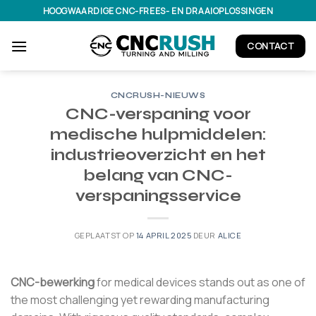
Ga
HOOGWAARDIGE CNC-FREES- EN DRAAIOPLOSSINGEN
naar
inhoud
CONTACT
CNCRUSH-NIEUWS
CNC-verspaning voor
medische hulpmiddelen:
industrieoverzicht en het
belang van CNC-
verspaningsservice
GEPLAATST OP
14 APRIL 2025
DEUR
ALICE
CNC-bewerking
for medical devices stands out as one of
the most challenging yet rewarding manufacturing