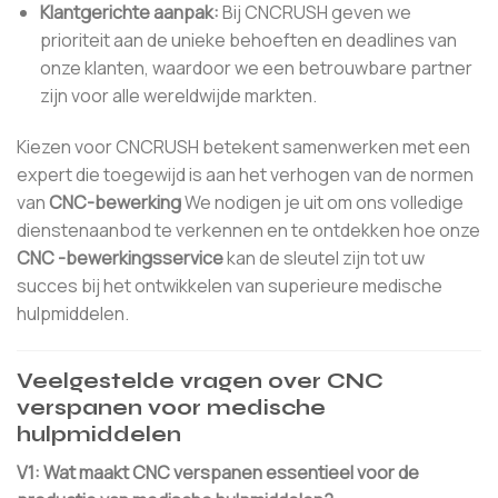
Klantgerichte aanpak:
Bij CNCRUSH geven we
prioriteit aan de unieke behoeften en deadlines van
onze klanten, waardoor we een betrouwbare partner
zijn voor alle wereldwijde markten.
Kiezen voor CNCRUSH betekent samenwerken met een
expert die toegewijd is aan het verhogen van de normen
van
CNC-bewerking
We nodigen je uit om ons volledige
dienstenaanbod te verkennen en te ontdekken hoe onze
CNC -bewerkingsservice
kan de sleutel zijn tot uw
succes bij het ontwikkelen van superieure medische
hulpmiddelen.
Veelgestelde vragen over CNC
verspanen voor medische
hulpmiddelen
V1: Wat maakt CNC verspanen essentieel voor de