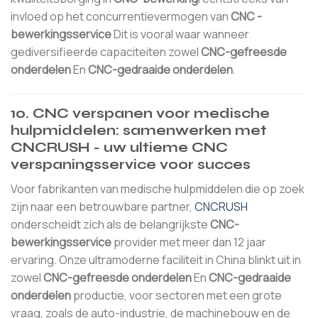
invloed op het concurrentievermogen van
CNC -
bewerkingsservice
Dit is vooral waar wanneer
gediversifieerde capaciteiten zowel
CNC-gefreesde
onderdelen
En
CNC-gedraaide onderdelen
.
10. CNC verspanen voor medische
hulpmiddelen: samenwerken met
CNCRUSH - uw ultieme CNC
verspaningsservice voor succes
Voor fabrikanten van medische hulpmiddelen die op zoek
zijn naar een betrouwbare partner,
CNCRUSH
onderscheidt zich als de belangrijkste
CNC-
bewerkingsservice
provider met meer dan 12 jaar
ervaring. Onze ultramoderne faciliteit in China blinkt uit in
zowel
CNC-gefreesde onderdelen
En
CNC-gedraaide
onderdelen
productie, voor sectoren met een grote
vraag, zoals de auto-industrie, de machinebouw en de