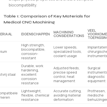
biocompatibility.
Table 1: Comparison of Key Materials for
Medical CNC Machining
VEEL
MACHINING
ERIAAL
EIGENSCHAPPEN
VOORKOM
CONSIDERATIONS
TOEPASSI
High strength,
Lower speeds,
Implantaten
biocompatible,
nium
specialized tools,
chirurgisch
corrosion-
coolant usage
instrument
resistant
Durable, work
Adjusted feeds,
Surgical
hardening,
precise speed
instruments
tvrij staal
excellent
control, heat
diagnostic
corrosion
management
equipment
resistance
Lightweight,
Accurate cutting,
Prothesen,
ompatibele
flexible, chemical
avoiding material
medische
ymeren
resistance
deformation
behuizinge