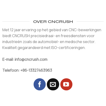
OVER CNCRUSH
Met 12 jaar ervaring op het gebied van CNC-bewerkingen
biedt CNCRUSH precisiedraai- en freesdiensten voor
industrieën zoals de automobiel- en medische sector.
Kwaliteit gegarandeerd met ISO-certificeringen.
E-mail: info@cncrush.com
Telefoon: +86-13327463963