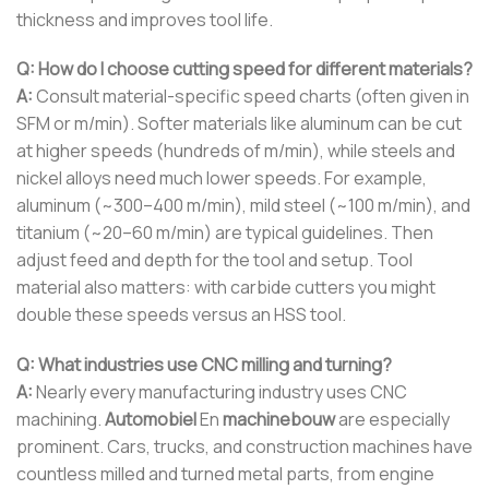
thickness and improves tool life.
Q: How do I choose cutting speed for different materials?
A:
Consult material-specific speed charts (often given in
SFM or m/min). Softer materials like aluminum can be cut
at higher speeds (hundreds of m/min), while steels and
nickel alloys need much lower speeds. For example,
aluminum (~300–400 m/min), mild steel (~100 m/min), and
titanium (~20–60 m/min) are typical guidelines. Then
adjust feed and depth for the tool and setup. Tool
material also matters: with carbide cutters you might
double these speeds versus an HSS tool.
Q: What industries use CNC milling and turning?
A:
Nearly every manufacturing industry uses CNC
machining.
Automobiel
En
machinebouw
are especially
prominent. Cars, trucks, and construction machines have
countless milled and turned metal parts, from engine