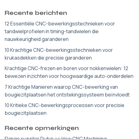
Recente berichten
12 Essentiële CNC-bewerkingsstechnieken voor
tandwielprofielen in timing-tandwielen die
nauwkeurigheid garanderen
10 Krachtige CNC-bewerkingsstechnieken voor
krukasdekken die precisie garanderen
Krachtige CNC-frezen en boren voor nokkenwielen: 12
bewezen inzichten voor hoogwaardige auto-onderdelen
7 Krachtige Manieren waarop CNC-bewerking van
bougiezitplaatsen het ontstekingssysteem beïnvloedt
10 Kritieke CNC-bewerkingsprocessen voor precisie
bougiezitplaatsen
Recente opmerkingen
Flange supplier Dubai
op
How CNC Machining