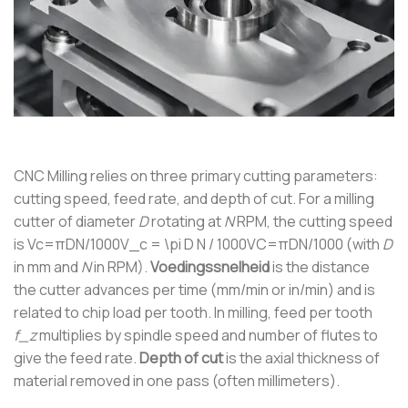
CNC Milling relies on three primary cutting parameters:
cutting speed, feed rate, and depth of cut. For a milling
cutter of diameter
D
rotating at
N
RPM, the cutting speed
is
Vc=πDN/1000V_c = \pi D N / 1000
V
C
=
π
D
N
/1000
(with
D
in mm and
N
in RPM).
Voedingssnelheid
is the distance
the cutter advances per time (mm/min or in/min) and is
related to chip load per tooth. In milling, feed per tooth
f_z
multiplies by spindle speed and number of flutes to
give the feed rate.
Depth of cut
is the axial thickness of
material removed in one pass (often millimeters).