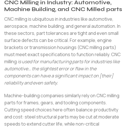
CNC Milling in Industry: Automotive,
Machine Building, and CNC Milled parts
CNC milling is ubiquitous in industries like automotive,
aerospace, machine building, and general automation. In
these sectors, part tolerances are tight and even small
surface defects can be critical. For example, engine
brackets or transmission housings (CNC milling parts)
must meet exact specifications to function reliably. CNC
milling
is used for manufacturing parts for industries like
automotive… the slightest error or flaw in the
components can have a significant impact on [their]
reliability and even safety.
Machine-building companies similarly rely on CNC milling
parts for frames, gears, and tooling components.
Cutting speed choices here often balance productivity
and cost: steel structural parts may be cut at moderate
speeds to extend cutter life, while non-critical