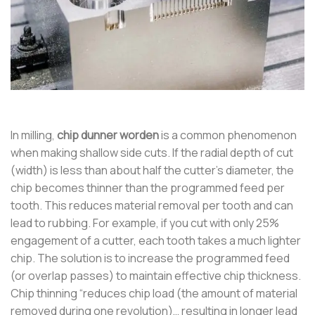
In milling,
chip dunner worden
is a common phenomenon
when making shallow side cuts. If the radial depth of cut
(width) is less than about half the cutter’s diameter, the
chip becomes thinner than the programmed feed per
tooth. This reduces material removal per tooth and can
lead to rubbing. For example, if you cut with only 25%
engagement of a cutter, each tooth takes a much lighter
chip. The solution is to increase the programmed feed
(or overlap passes) to maintain effective chip thickness.
Chip thinning “reduces chip load (the amount of material
removed during one revolution)… resulting in longer lead