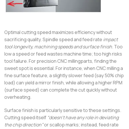
Optimal cutting speed maximizes efficiency without
sacrificing quality. Spindle speed and feed rate
impact
tool longevity, machining speeds and surface finish
. Too
low a speed or feed wastes machine time; too high risks
tool failure. For precision CNC millingparts, finding the
sweet spot is essential. For instance, when CNC milling a
fine surface feature, a slightly slower feed (say 50% chip
load) can yield a mirror finish, while allowing a higher RPM
(surface speed) can complete the cut quickly without
overheating.
Surface finish is particularly sensitive to these settings.
Cutting speed itself
“doesn’t have any role in deviating
the chip direction”
or scallop marks; instead, feed rate