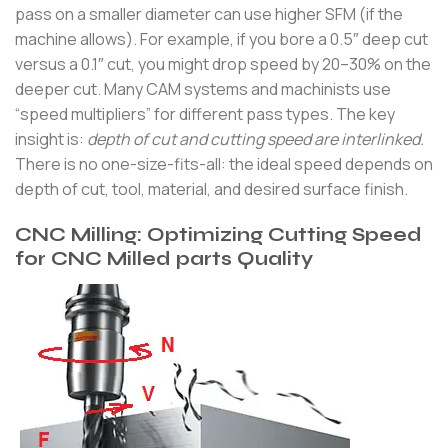
pass on a smaller diameter can use higher SFM (if the
machine allows). For example, if you bore a 0.5″ deep cut
versus a 0.1″ cut, you might drop speed by 20–30% on the
deeper cut. Many CAM systems and machinists use
“speed multipliers” for different pass types. The key
insight is:
depth of cut and cutting speed are interlinked.
There is no one-size-fits-all: the ideal speed depends on
depth of cut, tool, material, and desired surface finish.
CNC Milling: Optimizing Cutting Speed
for CNC Milled parts Quality