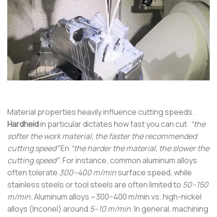
Material properties heavily influence cutting speeds.
Hardheid
in particular dictates how fast you can cut.
“the
softer the work material, the faster the recommended
cutting speed”
En
“the harder the material, the slower the
cutting speed”
. For instance, common aluminum alloys
often tolerate
300–400 m/min
surface speed, while
stainless steels or tool steels are often limited to
50–150
m/min
. Aluminum alloys ~300–400 m/min vs. high-nickel
alloys (Inconel) around
5–10 m/min
. In general, machining