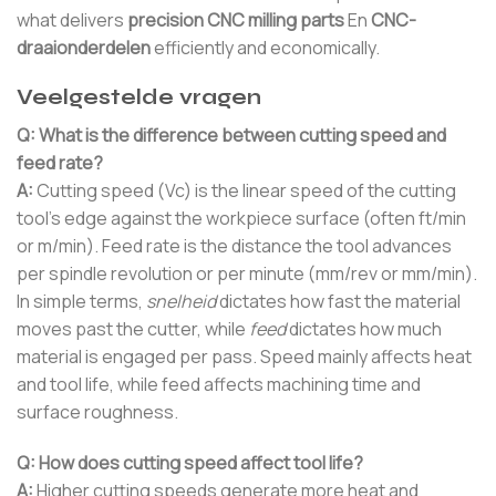
what delivers
precision CNC milling parts
En
CNC-
draaionderdelen
efficiently and economically.
Veelgestelde vragen
Q: What is the difference between cutting speed and
feed rate?
A:
Cutting speed (Vc) is the linear speed of the cutting
tool’s edge against the workpiece surface (often ft/min
or m/min). Feed rate is the distance the tool advances
per spindle revolution or per minute (mm/rev or mm/min).
In simple terms,
snelheid
dictates how fast the material
moves past the cutter, while
feed
dictates how much
material is engaged per pass. Speed mainly affects heat
and tool life, while feed affects machining time and
surface roughness.
Q: How does cutting speed affect tool life?
A:
Higher cutting speeds generate more heat and