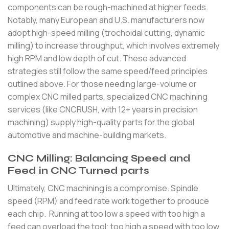
components can be rough-machined at higher feeds.
Notably, many European and U.S. manufacturers now
adopt high-speed milling (trochoidal cutting, dynamic
milling) to increase throughput, which involves extremely
high RPM and low depth of cut. These advanced
strategies still follow the same speed/feed principles
outlined above. For those needing large-volume or
complex CNC milled parts, specialized CNC machining
services (like CNCRUSH, with 12+ years in precision
machining) supply high-quality parts for the global
automotive and machine-building markets.
CNC Milling: Balancing Speed and
Feed in CNC Turned parts
Ultimately, CNC machining is a compromise. Spindle
speed (RPM) and feed rate work together to produce
each chip. Running at too low a speed with too high a
feed can overload the tool; too high a speed with too low