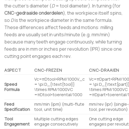
the cutter’s diameter (
D
= tool diameter). In turning (for
CNC-gedraaide onderdelen
), the workpiece itself spins,
so
D
is the workpiece diameter in the same formula.
These differences affect feeds and motions: milling
feeds are usually set in units/minute (e.g. mm/min)
because many teeth engage continuously, while turning
feeds are in mm or inches per revolution (IPR) since one
cutting point engages each rev.
ASPECT
CNC-FREZEN
CNC-DRAAIEN
Vc=πDtool×RPM/1000V_c
Vc=πDpart×RPM/10
Speed
= \pi D_{\text{tool}}
= \pi D_{\text{part}
Formula
\times RPM/1000
V
C
\times RPM/1000
V
C
=
π
D
tool
×
toerental
/1000
=
π
D
part
×
toerental
/
Feed
mm/min (ipm) (multi-flute
mm/rev (ipr) (single
Specification
tool, unit time)
tool, per revolution)
Tool
Multiple cutting edges
One cutting edge
Engagement
engage consecutively
engages per revolut