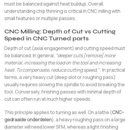
must be balanced against heat buildup. Overall,
understanding chip thinning is critical in CNC milling with
small features or multiple passes.
CNC Milling: Depth of Cut vs Cutting
Speed in CNC Turned parts
Depth of cut (axial engagement) and cutting speed must
be balanced. In general,
“deeper cuts [remove] more
material, increasing the load on the tool and increasing
heat. To compensate, reduce cutting speed,”
. In practical
terms, a very heavy cut (deep slot or roughing pass)
usually requires slowing the spindle to avoid breaking the
tool. Conversely, finishing passes with minimal depth of
cut can often run at much higher speeds.
This principle applies to turning as well. On a lathe (
CNC-
gedraaide onderdelen
), a heavy roughing pass on a large
diameter will need lower SFM, whereas a light finishing