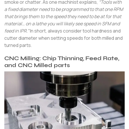
smoke or chatter. As one machinist explains,
“Tools with
a fixed diameter need to be programmed to that one RPM
that brings them to the speed they need to be at for that
material… on a lathe you will likely see speed in SFM and
feed in IPR.”
In short, always consider tool hardness and
cutter diameter when setting speeds for both milled and
turned parts.
CNC Milling: Chip Thinning, Feed Rate,
and CNC Milled parts