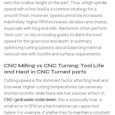
sets the scallop height on the part. Thus, a high spindle
speed with a fine feed is a common strategy for a
smooth finish. However, speed cannot be increased
indefinitely: higher RPM increases vibration and chatter,
especially with long end mills. Machinists often perform
“test cuts” or rely on tooling guides to dial in the best
speed for the given tool and depth. In summary,
optimizing cutting speed is about balancing material
removal rate with tool life and surface requirements.
CNC Milling vs CNC Turning: Tool Life
and Heat in CNC Turned parts
Cutting speed is the dominant factor affecting heat and
tool wear. Higher cutting temperatures can severely
shorten tool life, while feed rate has a lesser effect. In
CNC-gedraaide onderdelen
, this is especially true: a
small error in SFM on a hard material can cause tool
failure. For example, if a lathe tries to maintain a constant