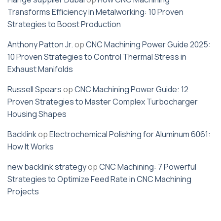
Transforms Efficiency in Metalworking: 10 Proven
Strategies to Boost Production
Anthony Patton Jr.
op
CNC Machining Power Guide 2025:
10 Proven Strategies to Control Thermal Stress in
Exhaust Manifolds
Russell Spears
op
CNC Machining Power Guide: 12
Proven Strategies to Master Complex Turbocharger
Housing Shapes
Backlink
op
Electrochemical Polishing for Aluminum 6061:
How It Works
new backlink strategy
op
CNC Machining: 7 Powerful
Strategies to Optimize Feed Rate in CNC Machining
Projects