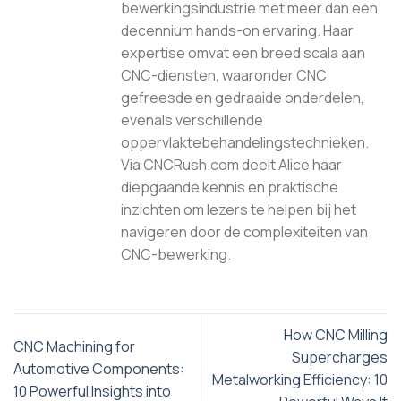
bewerkingsindustrie met meer dan een
decennium hands-on ervaring. Haar
expertise omvat een breed scala aan
CNC-diensten, waaronder CNC
gefreesde en gedraaide onderdelen,
evenals verschillende
oppervlaktebehandelingstechnieken.
Via CNCRush.com deelt Alice haar
diepgaande kennis en praktische
inzichten om lezers te helpen bij het
navigeren door de complexiteiten van
CNC-bewerking.
How CNC Milling
CNC Machining for
Supercharges
Automotive Components:
Metalworking Efficiency: 10
10 Powerful Insights into