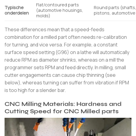
Flat/contoured parts
Typische
Round parts (shafts
(automotive housings,
onderdelen
pistons, automotive
molds)
These differences mean that a speed-feeds
combination for a milled part often needs re-calibration
for turning, and vice versa. For example, a constant
surface speed setting (G96) on a lathe will automatically
reduce RPM as diameter shrinks, whereas on a mill the
programmer sets RPM and feed directly. In milling, small
cutter engagements can cause chip thinning (see
below), whereas turning can suffer from vibration if RPM
is too high for a slender bar.
CNC Milling Materials: Hardness and
Cutting Speed for CNC Milled parts