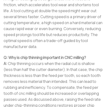
friction, which accelerates tool wear and shortens tool
life. A tool cutting at double the speed might wear out
several times faster. Cutting speed is a primary driver of
cutting temperature; a high speed on a hard material can
cause rapid wear or even burning. Conversely, reducing
speed prolongs tool life but reduces productivity. The
optimal speed is often a trade-off guided by tool
manufacturer data.
Q: Why is chip thinning important in CNC milling?
A:
Chip thinning occurs when the radial cut is shallow
(less than half the cutter diameter). In that case, the chip
thickness is less than the feed per tooth, so each tooth
removes less material than intended. This can lead to
rubbing and inefficiency. To compensate, the feed per
tooth of cnc milling should be increased or overlapping
passes used. As discussed above, raising the feed rate
under chip-thinning conditions restores proper chip