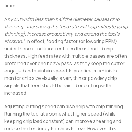
times.
A
ny cut width less than half the diameter causes chip
thinning… increasing the feed rate will help mitigate [chip
thinning], increase productivity, and extend the tool’s
lifespan.”
. In effect, feeding faster (or lowering RPM)
under these conditions restores the intended chip
thickness. High feed rates with multiple passes are often
preferred over one heavy pass, as they keep the cutter
engaged and maintain speed. In practice, machinists
monitor chip size visually: a very thin or powdery chip
signals that feed should be raised or cutting width
increased.
Adjusting cutting speed can also help with chip thinning.
Running the tool at a somewhat higher speed (while
keeping chip load constant) can improve shearing and
reduce the tendency for chips to tear. However, this