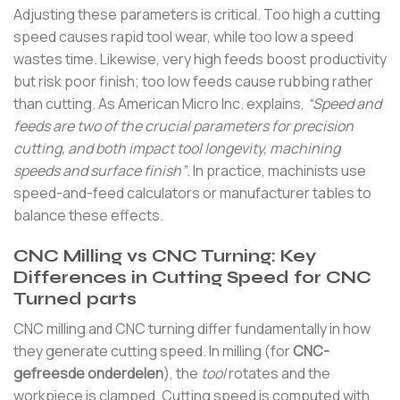
Adjusting these parameters is critical. Too high a cutting
speed causes rapid tool wear, while too low a speed
wastes time. Likewise, very high feeds boost productivity
but risk poor finish; too low feeds cause rubbing rather
than cutting. As American Micro Inc. explains,
“Speed and
feeds are two of the crucial parameters for precision
cutting, and both impact tool longevity, machining
speeds and surface finish”
. In practice, machinists use
speed-and-feed calculators or manufacturer tables to
balance these effects.
CNC Milling vs CNC Turning: Key
Differences in Cutting Speed for CNC
Turned parts
CNC milling and CNC turning differ fundamentally in how
they generate cutting speed. In milling (for
CNC-
gefreesde onderdelen
), the
tool
rotates and the
workpiece is clamped. Cutting speed is computed with