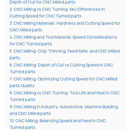
Depth of Cut for CNC Milled parts
2
CNC Milling vs CNC Turning: Key Differences in
Cutting Speed for CNC Turned parts
3
CNC Milling Materials: Hardness and Cutting Speed for
CNC Milled parts
4
CNC Milling and Tool Material: Speed Considerations
for CNC Turned parts
5
CNC Milling: Chip Thinning, Feed Rate, and CNC Milled
parts
6
CNC Milling: Depth of Cut vs Cutting Speed in CNC
Turned parts
7
CNC Milling: Optimizing Cutting Speed for CNC Milled
parts Quality
8
CNC Milling vs CNC Turning: Tool Life and Heat in CNC
Turned parts
9
CNC Milling in Industry: Automotive, Machine Building,
and CNC Milled parts
10
CNC Milling: Balancing Speed and Feed in CNC
Turned parts