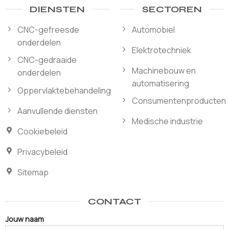
DIENSTEN
SECTOREN
CNC-gefreesde
Automobiel
onderdelen
Elektrotechniek
CNC-gedraaide
Machinebouw en
onderdelen
automatisering
Oppervlaktebehandeling
Consumentenproducten
Aanvullende diensten
Medische industrie
Cookiebeleid
Privacybeleid
Sitemap
CONTACT
Jouw naam