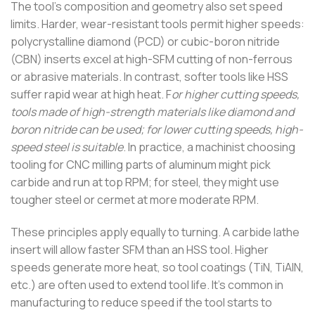
The tool’s composition and geometry also set speed
limits. Harder, wear-resistant tools permit higher speeds:
polycrystalline diamond (PCD) or cubic-boron nitride
(CBN) inserts excel at high-SFM cutting of non-ferrous
or abrasive materials. In contrast, softer tools like HSS
suffer rapid wear at high heat. F
or higher cutting speeds,
tools made of high-strength materials like diamond and
boron nitride can be used; for lower cutting speeds, high-
speed steel is suitable
. In practice, a machinist choosing
tooling for CNC milling parts of aluminum might pick
carbide and run at top RPM; for steel, they might use
tougher steel or cermet at more moderate RPM.
These principles apply equally to turning. A carbide lathe
insert will allow faster SFM than an HSS tool. Higher
speeds generate more heat, so tool coatings (TiN, TiAlN,
etc.) are often used to extend tool life. It’s common in
manufacturing to reduce speed if the tool starts to