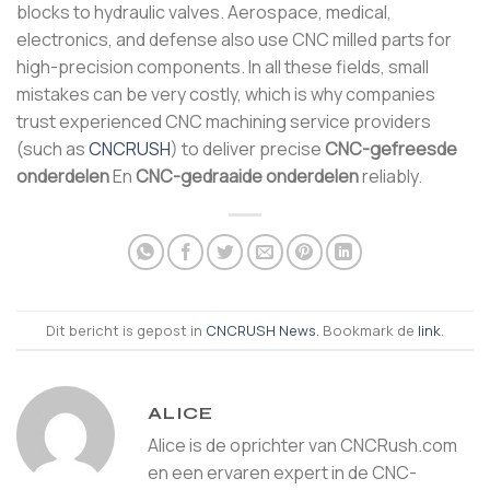
blocks to hydraulic valves. Aerospace, medical,
electronics, and defense also use CNC milled parts for
high-precision components. In all these fields, small
mistakes can be very costly, which is why companies
trust experienced CNC machining service providers
(such as
CNCRUSH
) to deliver precise
CNC-gefreesde
onderdelen
En
CNC-gedraaide onderdelen
reliably.
Dit bericht is gepost in
CNCRUSH News
. Bookmark de
link
.
ALICE
Alice is de oprichter van CNCRush.com
en een ervaren expert in de CNC-