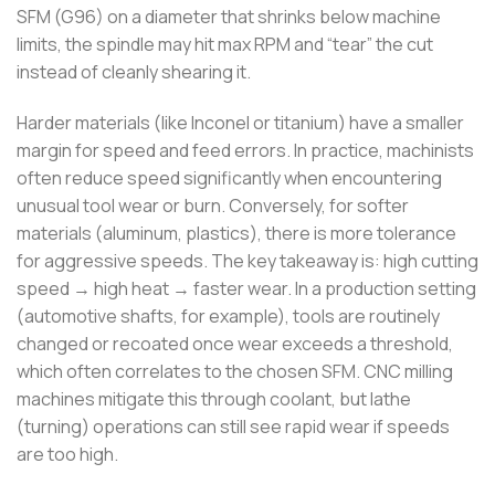
SFM (G96) on a diameter that shrinks below machine
limits, the spindle may hit max RPM and “tear” the cut
instead of cleanly shearing it.
Harder materials (like Inconel or titanium) have a smaller
margin for speed and feed errors. In practice, machinists
often reduce speed significantly when encountering
unusual tool wear or burn. Conversely, for softer
materials (aluminum, plastics), there is more tolerance
for aggressive speeds. The key takeaway is: high cutting
speed → high heat → faster wear. In a production setting
(automotive shafts, for example), tools are routinely
changed or recoated once wear exceeds a threshold,
which often correlates to the chosen SFM. CNC milling
machines mitigate this through coolant, but lathe
(turning) operations can still see rapid wear if speeds
are too high.