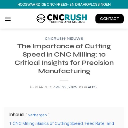
Ga
HOOGWAARDIGE CNC-FREES- EN DRAAIOPLOSSINGEN
naar
inhoud
CONTACT
CNCRUSH-NIEUWS
The Importance of Cutting
Speed in CNC Milling: 10
Critical Insights for Precision
Manufacturing
GEPLAATST OP
MEI 29, 2025
DOOR
ALICE
Inhoud
verbergen
1
CNC Milling: Basics of Cutting Speed, Feed Rate, and