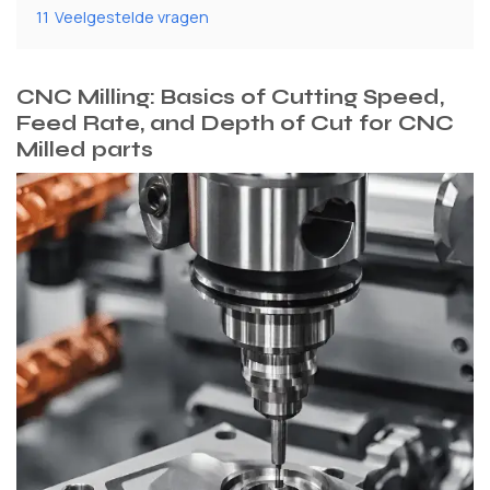
11
Veelgestelde vragen
CNC Milling: Basics of Cutting Speed,
Feed Rate, and Depth of Cut for CNC
Milled parts