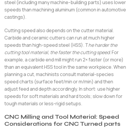
steel (including many machine-building parts) uses lower
speeds than machining aluminum (common in automotive
castings).
Cutting speed also depends on the cutter material.
Carbide and ceramic cutters can run at much higher
speeds than high-speed steel (HSS). T
he harder the
cutting tool material, the faster the cutting speed.
For
example, a carbide end mill might run 2× faster (or more)
than an equivalent HSS tool in the same workpiece. When
planning a cut, machinists consult material-species
speed charts (surface feet/min or m/min) and then
adjust feed and depth accordingly. In short: use higher
speeds for soft materials and hard tools; slow down for
tough materials or less-rigid setups.
CNC Milling and Tool Material: Speed
Considerations for CNC Turned parts