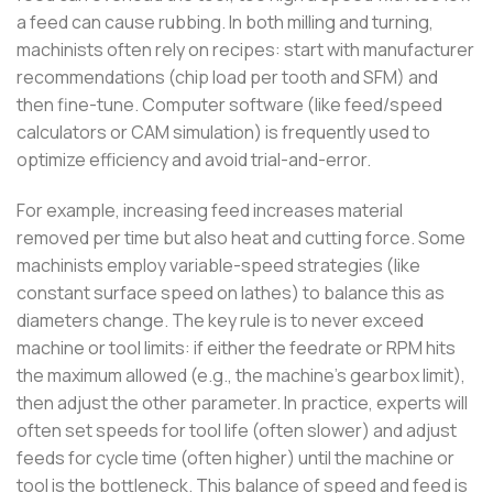
a feed can cause rubbing. In both milling and turning,
machinists often rely on recipes: start with manufacturer
recommendations (chip load per tooth and SFM) and
then fine-tune. Computer software (like feed/speed
calculators or CAM simulation) is frequently used to
optimize efficiency and avoid trial-and-error.
For example, increasing feed increases material
removed per time but also heat and cutting force. Some
machinists employ variable-speed strategies (like
constant surface speed on lathes) to balance this as
diameters change. The key rule is to never exceed
machine or tool limits: if either the feedrate or RPM hits
the maximum allowed (e.g., the machine’s gearbox limit),
then adjust the other parameter. In practice, experts will
often set speeds for tool life (often slower) and adjust
feeds for cycle time (often higher) until the machine or
tool is the bottleneck. This balance of speed and feed is