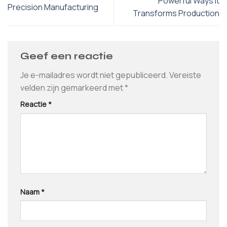
Powerful Ways It
Precision Manufacturing
Transforms Production
Geef een reactie
Je e-mailadres wordt niet gepubliceerd.
Vereiste
velden zijn gemarkeerd met
*
Reactie
*
Naam
*