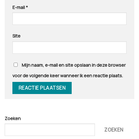
E-mail
*
Site
Mijn naam, e-mail en site opslaan in deze browser
voor de volgende keer wanneer ik een reactie plaats.
Zoeken
ZOEKEN