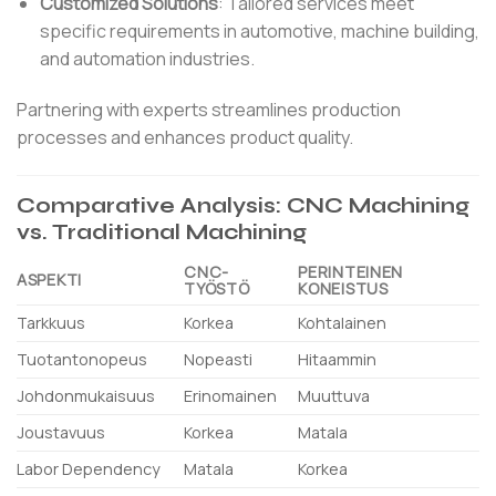
Customized Solutions
:
Tailored services meet
specific requirements in automotive, machine building,
and automation industries.
Partnering with experts streamlines production
processes and enhances product quality.
Comparative Analysis: CNC Machining
vs. Traditional Machining
CNC-
PERINTEINEN
ASPEKTI
TYÖSTÖ
KONEISTUS
Tarkkuus
Korkea
Kohtalainen
Tuotantonopeus
Nopeasti
Hitaammin
Johdonmukaisuus
Erinomainen
Muuttuva
Joustavuus
Korkea
Matala
Labor Dependency
Matala
Korkea