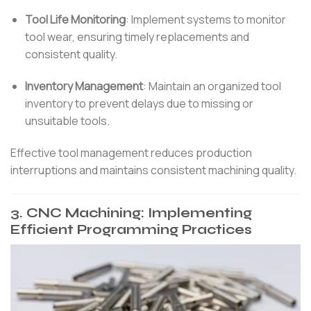
Tool Life Monitoring
:
Implement systems to monitor
tool wear, ensuring timely replacements and
consistent quality.
Inventory Management
:
Maintain an organized tool
inventory to prevent delays due to missing or
unsuitable tools.
Effective tool management reduces production
interruptions and maintains consistent machining quality.
3.
CNC Machining: Implementing
Efficient Programming Practices