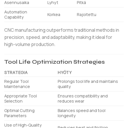
Asennusaika
Lyhyt
Pitkä
Automation
Korkea
Rajoitettu
Capability
CNC manufacturing outperforms traditional methods in
precision, speed, and adaptability, making it ideal for
high-volume production.
Tool Life Optimization Strategies
STRATEGIA
HYÖTY
Regular Tool
Prolongs tool life and maintains
Maintenance
quality
Appropriate Tool
Ensures compatibility and
Selection
reduces wear
Optimal Cutting
Balances speed and tool
Parameters
longevity
Use of High-Quality
Reduces heat and friction