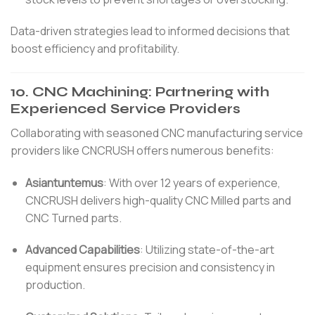
Data-driven strategies lead to informed decisions that
boost efficiency and profitability.
10.
CNC Machining: Partnering with
Experienced Service Providers
Collaborating with seasoned CNC manufacturing service
providers like CNCRUSH offers numerous benefits:
Asiantuntemus
:
With over 12 years of experience,
CNCRUSH delivers high-quality CNC Milled parts and
CNC Turned parts.
Advanced Capabilities
:
Utilizing state-of-the-art
equipment ensures precision and consistency in
production.