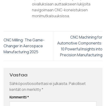
oivalluksiaan auttaakseen lukijoita
navigoimaan CNC-koneistuksen
monimutkaisuuksissa.
CNC Machining for
CNC Milling: The Game-
Automotive Components:
Changer in Aerospace
10 Powerful Insights into
Manufacturing 2025
Precision Manufacturing
Vastaa
Sähköpostiosoitettasi ei julkaista.
Pakolliset
kentät on merkitty
*
Kommentti
*