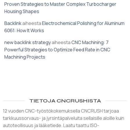
Proven Strategies to Master Complex Turbocharger
Housing Shapes
Backlink
aiheesta
Electrochemical Polishing for Aluminum
6061: How It Works
new backlink strategy
aiheesta
CNC Machining: 7
Powerful Strategies to Optimize Feed Rate in CNC
Machining Projects
TIETOJA CNCRUSHISTA
12 vuoden CNC-työstökokemuksella CNCRUSH tarjoaa
tarkkuussorvaus- ja jyrsintäpalveluita sellaisille aloille kuin
autoteollisuus ja lääketiede. Laatu taattu ISO-