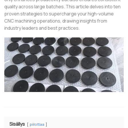
quality across large batches.
This article delves into ten
proven strategies to supercharge your high-volume
CNC machining operations, drawing insights from
industry leaders and best practices.
Sisällys
piilottaa