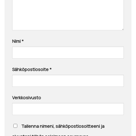
Nimi
*
Sähköpostiosoite
*
Verkkosivusto
Tallenna nimeni, sähköpostiosoitteeni ja