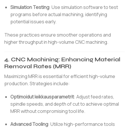
Simulation Testing
:
Use simulation software to test
programs before actual machining, identifying
potential issues early.
These practices ensure smoother operations and
higher throughput in high-volume CNC machining.
4.
CNC Machining: Enhancing Material
Removal Rates (MRR)
Maximizing MRR is essential for efficient high-volume
production.
Strategies include:
Optimoidut leikkausparametrit
:
Adjust feed rates,
spindle speeds, and depth of cut to achieve optimal
MRR without compromising tool life.
Advanced Tooling
:
Utilize high-performance tools