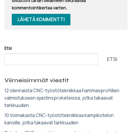
sivustoni tähän selaimeen seuraavaa
kommentointikertaa varten.
Etsi
ETSI
Viimeisimmät viestit
12 olennaista CNC-työstötekniikkaa hammasprofiilien
valmistukseen ajastinsproketeissa, jotka takaavat
tarkkuuden
10 Voimakasta CNC-työstötekniikkaa kampikotelon
kansille, jotka takaavat tarkkuuden