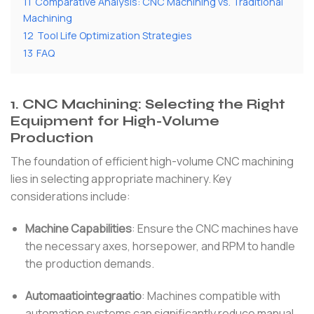
11
Comparative Analysis: CNC Machining vs. Traditional
Machining
12
Tool Life Optimization Strategies
13
FAQ
1.
CNC Machining: Selecting the Right
Equipment for High-Volume
Production
The foundation of efficient high-volume CNC machining
lies in selecting appropriate machinery.
Key
considerations include:
Machine Capabilities
:
Ensure the CNC machines have
the necessary axes, horsepower, and RPM to handle
the production demands.
Automaatiointegraatio
:
Machines compatible with
automation systems can significantly reduce manual