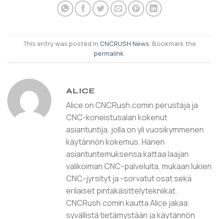
This entry was posted in
CNCRUSH News
. Bookmark the
permalink
.
ALICE
Alice on CNCRush.comin perustaja ja
CNC-koneistusalan kokenut
asiantuntija, jolla on yli vuosikymmenen
käytännön kokemus. Hänen
asiantuntemuksensa kattaa laajan
valikoiman CNC-palveluita, mukaan lukien
CNC-jyrsityt ja -sorvatut osat sekä
erilaiset pintakäsittelytekniikat.
CNCRush.comin kautta Alice jakaa
syvällistä tietämystään ja käytännön