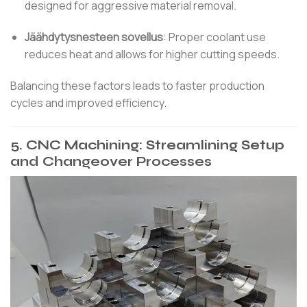
designed for aggressive material removal.
Jäähdytysnesteen sovellus
:
Proper coolant use
reduces heat and allows for higher cutting speeds.
Balancing these factors leads to faster production
cycles and improved efficiency.
5.
CNC Machining: Streamlining Setup
and Changeover Processes