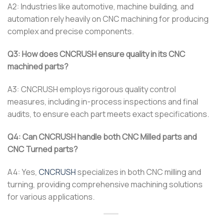
A2: Industries like automotive, machine building, and
automation rely heavily on CNC machining for producing
complex and precise components.
Q3: How does CNCRUSH ensure quality in its CNC
machined parts?
A3: CNCRUSH employs rigorous quality control
measures, including in-process inspections and final
audits, to ensure each part meets exact specifications.
Q4: Can CNCRUSH handle both CNC Milled parts and
CNC Turned parts?
A4: Yes,
CNCRUSH
specializes in both CNC milling and
turning, providing comprehensive machining solutions
for various applications.