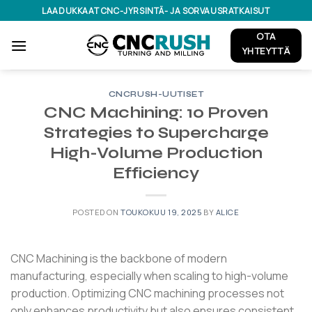
Skip
LAADUKKAAT CNC-JYRSINTÄ- JA SORVAUSRATKAISUT
to
OTA
content
YHTEYTTÄ
CNCRUSH-UUTISET
CNC Machining: 10 Proven
Strategies to Supercharge
High-Volume Production
Efficiency
POSTED ON
TOUKOKUU 19, 2025
BY
ALICE
CNC Machining is the backbone of modern
manufacturing, especially when scaling to high-volume
production.
Optimizing CNC machining processes not
only enhances productivity but also ensures consistent