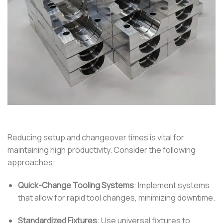
Reducing setup and changeover times is vital for
maintaining high productivity.
Consider the following
approaches:
Quick-Change Tooling Systems
:
Implement systems
that allow for rapid tool changes, minimizing downtime.
Standardized Fixtures
:
Use universal fixtures to