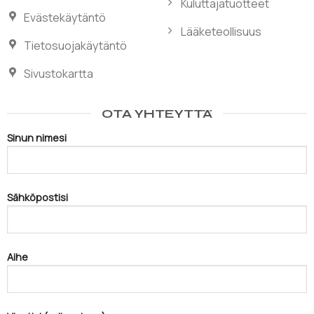
Kuluttajatuotteet
Evästekäytäntö
Lääketeollisuus
Tietosuojakäytäntö
Sivustokartta
OTA YHTEYTTÄ
Sinun nimesi
Sähköpostisi
Aihe