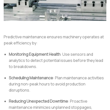
Predictive maintenance ensures machinery operates at
peak efficiency by:
Monitoring Equipment Health
:
Use sensors and
analytics to detect potential issues before they lead
to breakdowns.
Scheduling Maintenance
:
Plan maintenance activities
during non-peak hours to avoid production
disruptions.
Reducing Unexpected Downtime
:
Proactive
maintenance minimizes unplanned stoppages,