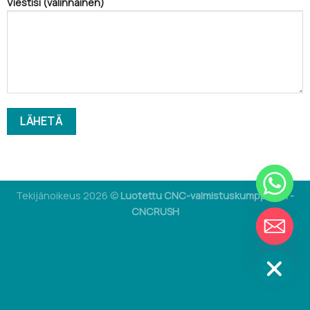
Viestisi (valinnainen)
Tekijänoikeus 2026 ©
Luotettu CNC-valmistuskumppanisi -
CNCRUSH
CHATY
PIILOTA