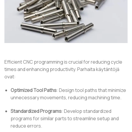
Efficient CNC programming is crucial for reducing cycle
times and enhancing productivity.
Parhaita käytäntöjä
ovat:
Optimized Tool Paths
:
Design tool paths that minimize
unnecessary movements, reducing machining time.
Standardized Programs
:
Develop standardized
programs for similar parts to streamline setup and
reduce errors.