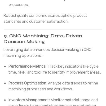
processes.
Robust quality control measures uphold product
standards and customer satisfaction.
9.
CNC Machining: Data-Driven
Decision Making
Leveraging data enhances decision-making in CNC
machining operations:
Performance Metrics
:
Track key indicators like cycle
time, MRR, and tool life to identify improvement areas.
Process Optimization
:
Analyze data trends to refine
machining processes and workflows.
Inventory Management
:
Monitor material usage and
stock levels to prevent shortages or overstocking.