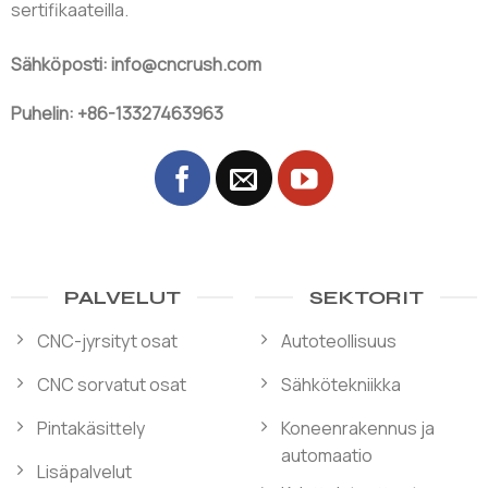
sertifikaateilla.
Sähköposti: info@cncrush.com
Puhelin: +86-13327463963
PALVELUT
SEKTORIT
CNC-jyrsityt osat
Autoteollisuus
CNC sorvatut osat
Sähkötekniikka
Pintakäsittely
Koneenrakennus ja
automaatio
Lisäpalvelut