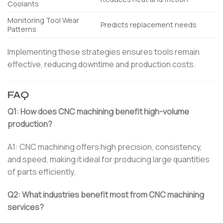
Coolants
Monitoring Tool Wear
Predicts replacement needs
Patterns
Implementing these strategies ensures tools remain
effective, reducing downtime and production costs.
FAQ
Q1: How does CNC machining benefit high-volume
production?
A1: CNC machining offers high precision, consistency,
and speed, making it ideal for producing large quantities
of parts efficiently.
Q2: What industries benefit most from CNC machining
services?