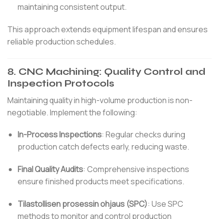
maintaining consistent output.
This approach extends equipment lifespan and ensures
reliable production schedules.
8.
CNC Machining: Quality Control and
Inspection Protocols
Maintaining quality in high-volume production is non-
negotiable.
Implement the following:
In-Process Inspections
:
Regular checks during
production catch defects early, reducing waste.
Final Quality Audits
:
Comprehensive inspections
ensure finished products meet specifications.
Tilastollisen prosessin ohjaus (SPC)
:
Use SPC
methods to monitor and control production