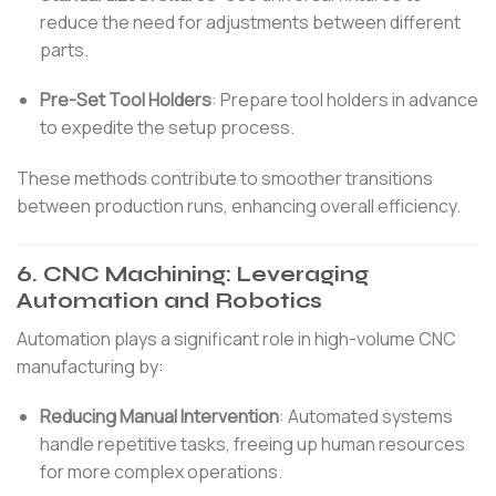
reduce the need for adjustments between different
parts.
Pre-Set Tool Holders
:
Prepare tool holders in advance
to expedite the setup process.
These methods contribute to smoother transitions
between production runs, enhancing overall efficiency.
6.
CNC Machining: Leveraging
Automation and Robotics
Automation plays a significant role in high-volume CNC
manufacturing by:
Reducing Manual Intervention
:
Automated systems
handle repetitive tasks, freeing up human resources
for more complex operations.