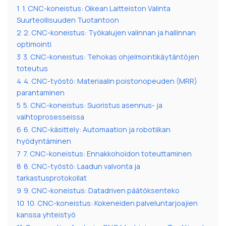
1
1. CNC-koneistus: Oikean Laitteiston Valinta
Suurteollisuuden Tuotantoon
2
2. CNC-koneistus: Työkalujen valinnan ja hallinnan
optimointi
3
3. CNC-koneistus: Tehokas ohjelmointikäytäntöjen
toteutus
4
4. CNC-työstö: Materiaalin poistonopeuden (MRR)
parantaminen
5
5. CNC-koneistus: Suoristus asennus- ja
vaihtoprosesseissa
6
6. CNC-käsittely: Automaation ja robotiikan
hyödyntäminen
7
7. CNC-koneistus: Ennakkohoidon toteuttaminen
8
8. CNC-työstö: Laadun valvonta ja
tarkastusprotokollat
9
9. CNC-koneistus: Datadriven päätöksenteko
10
10. CNC-koneistus: Kokeneiden palveluntarjoajien
kanssa yhteistyö