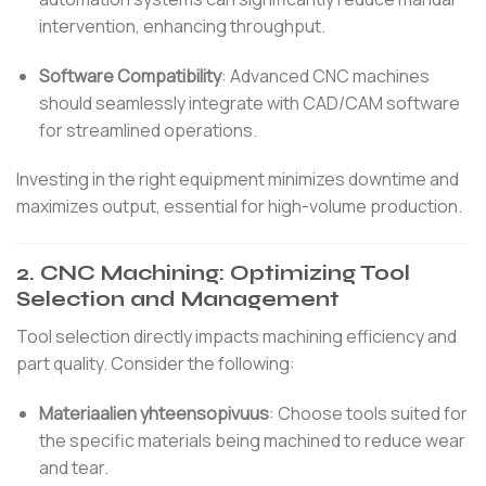
intervention, enhancing throughput.
Software Compatibility
:
Advanced CNC machines
should seamlessly integrate with CAD/CAM software
for streamlined operations.
Investing in the right equipment minimizes downtime and
maximizes output, essential for high-volume production.
2.
CNC Machining: Optimizing Tool
Selection and Management
Tool selection directly impacts machining efficiency and
part quality.
Consider the following:
Materiaalien yhteensopivuus
:
Choose tools suited for
the specific materials being machined to reduce wear
and tear.