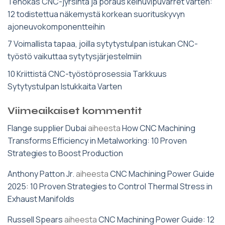
Tehokas CNC-jyrsintä ja poraus keinuvipuvarret varten:
12 todistettua näkemystä korkean suorituskyvyn
ajoneuvokomponentteihin
7 Voimallista tapaa, joilla sytytystulpan istukan CNC-
työstö vaikuttaa sytytysjärjestelmiin
10 Kriittistä CNC-työstöprosessia Tarkkuus
Sytytystulpan Istukkaita Varten
Viimeaikaiset kommentit
Flange supplier Dubai
aiheesta
How CNC Machining
Transforms Efficiency in Metalworking: 10 Proven
Strategies to Boost Production
Anthony Patton Jr.
aiheesta
CNC Machining Power Guide
2025: 10 Proven Strategies to Control Thermal Stress in
Exhaust Manifolds
Russell Spears
aiheesta
CNC Machining Power Guide: 12