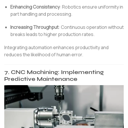
Enhancing Consistency
:
Robotics ensure uniformity in
part handling and processing.
Increasing Throughput
:
Continuous operation without
breaks leads to higher production rates.
Integrating automation enhances productivity and
reduces the likelihood of human error.
7.
CNC Machining: Implementing
Predictive Maintenance