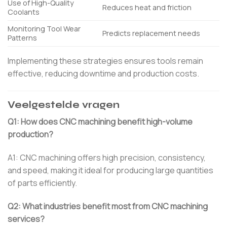
Use of High-Quality
Reduces heat and friction
Coolants
Monitoring Tool Wear
Predicts replacement needs
Patterns
Implementing these strategies ensures tools remain
effective, reducing downtime and production costs.
Veelgestelde vragen
Q1: How does CNC machining benefit high-volume
production?
A1: CNC machining offers high precision, consistency,
and speed, making it ideal for producing large quantities
of parts efficiently.
Q2: What industries benefit most from CNC machining
services?