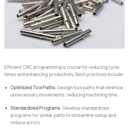
Efficient CNC programming is crucial for reducing cycle
times and enhancing productivity.
Best practices include:
Optimized Tool Paths
:
Design tool paths that minimize
unnecessary movements, reducing machining time.
Standardized Programs
:
Develop standardized
programs for similar parts to streamline setup and
reduce errors.