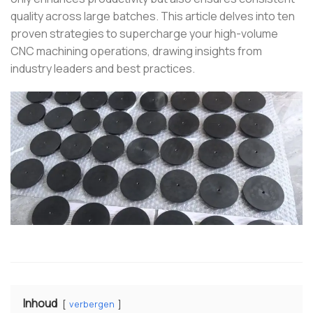
quality across large batches.
This article delves into ten
proven strategies to supercharge your high-volume
CNC machining operations, drawing insights from
industry leaders and best practices.
Inhoud
verbergen