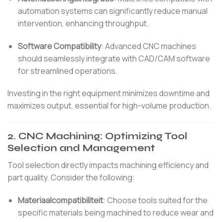
automation systems can significantly reduce manual
intervention, enhancing throughput.
Software Compatibility
:
Advanced CNC machines
should seamlessly integrate with CAD/CAM software
for streamlined operations.
Investing in the right equipment minimizes downtime and
maximizes output, essential for high-volume production.
2.
CNC Machining: Optimizing Tool
Selection and Management
Tool selection directly impacts machining efficiency and
part quality.
Consider the following:
Materiaalcompatibiliteit
:
Choose tools suited for the
specific materials being machined to reduce wear and