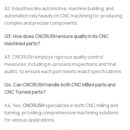
A2: Industries like automotive, machine building, and
automation rely heavily on CNC machining for producing
complex and precise components.
Q3: How does CNCRUSH ensure quality in its CNC
machined parts?
A3: CNCRUSH employs rigorous quality control
measures, including in-process inspections and final
audits, to ensure each part meets exact specifications.
Q4: Can CNCRUSH handle both CNC Milled parts and
CNC Turned parts?
A4: Yes,
CNCRUSH
specializes in both CNC milling and
turning, providing comprehensive machining solutions
for various applications.