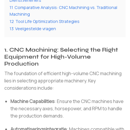
Dienstverleners
11
Comparative Analysis: CNC Machining vs. Traditional
Machining
12
Tool Life Optimization Strategies
13
Veelgestelde vragen
1.
CNC Machining: Selecting the Right
Equipment for High-Volume
Production
The foundation of efficient high-volume CNC machining
lies in selecting appropriate machinery.
Key
considerations include:
Machine Capabilities
:
Ensure the CNC machines have
the necessary axes, horsepower, and RPM to handle
the production demands.
Automatiseringsintegratie
:
Machines compatible with