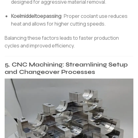
designed for aggressive material removal.
Koelmiddeltoepassing
:
Proper coolant use reduces
heat and allows for higher cutting speeds.
Balancing these factors leads to faster production
cycles and improved efficiency.
5.
CNC Machining: Streamlining Setup
and Changeover Processes