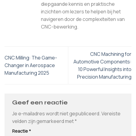
diepgaande kennis en praktische
inzichten om lezers te helpen bij het
navigeren door de complexiteiten van
CNC-bewerking.
CNC Machining for
CNC Milling: The Game-
Automotive Components:
Changer in Aerospace
10 Powerful Insights into
Manufacturing 2025
Precision Manufacturing
Geef een reactie
Je e-mailadres wordt niet gepubliceerd.
Vereiste
velden zijn gemarkeerd met
*
Reactie
*