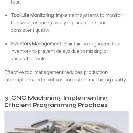
tear.
Tool Life Monitoring
:
Implement systems to monitor
tool wear, ensuring timely replacements and
consistent quality.
Inventory Management
:
Maintain an organized tool
inventory to prevent delays due to missing or
unsuitable tools.
Effective tool management reduces production
interruptions and maintains consistent machining quality.
3.
CNC Machining: Implementing
Efficient Programming Practices