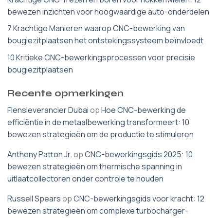
bewezen inzichten voor hoogwaardige auto-onderdelen
7 Krachtige Manieren waarop CNC-bewerking van
bougiezitplaatsen het ontstekingssysteem beïnvloedt
10 Kritieke CNC-bewerkingsprocessen voor precisie
bougiezitplaatsen
Recente opmerkingen
Flensleverancier Dubai
op
Hoe CNC-bewerking de
efficiëntie in de metaalbewerking transformeert: 10
bewezen strategieën om de productie te stimuleren
Anthony Patton Jr.
op
CNC-bewerkingsgids 2025: 10
bewezen strategieën om thermische spanning in
uitlaatcollectoren onder controle te houden
Russell Spears
op
CNC-bewerkingsgids voor kracht: 12
bewezen strategieën om complexe turbocharger-