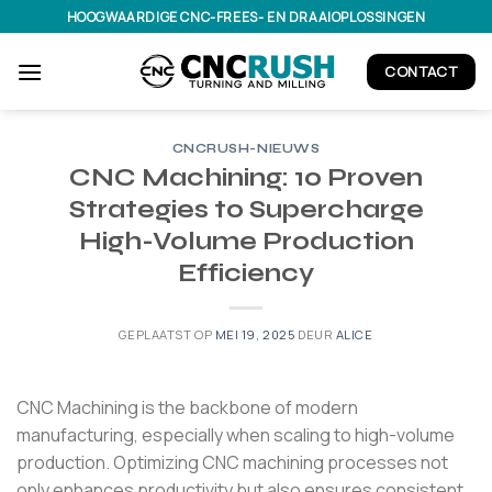
Ga
HOOGWAARDIGE CNC-FREES- EN DRAAIOPLOSSINGEN
naar
inhoud
CONTACT
CNCRUSH-NIEUWS
CNC Machining: 10 Proven
Strategies to Supercharge
High-Volume Production
Efficiency
GEPLAATST OP
MEI 19, 2025
DEUR
ALICE
CNC Machining is the backbone of modern
manufacturing, especially when scaling to high-volume
production.
Optimizing CNC machining processes not
only enhances productivity but also ensures consistent