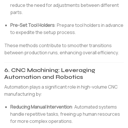
reduce the need for adjustments between different
parts.
Pre-Set Tool Holders
:
Prepare tool holders in advance
to expedite the setup process.
These methods contribute to smoother transitions
between production runs, enhancing overall efficiency.
6.
CNC Machining: Leveraging
Automation and Robotics
Automation plays a significant role in high-volume CNC
manufacturing by:
Reducing Manual Intervention
:
Automated systems
handle repetitive tasks, freeing up human resources
for more complex operations.