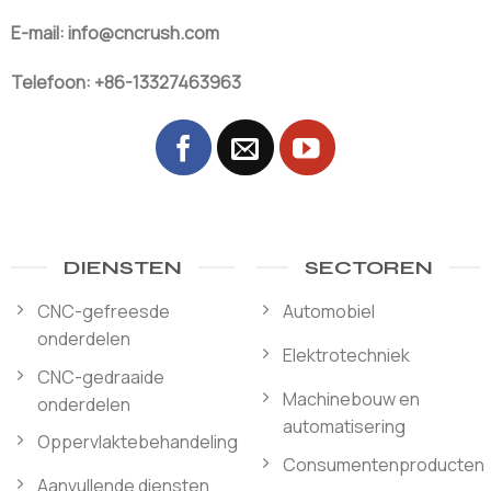
E-mail: info@cncrush.com
Telefoon: +86-13327463963
DIENSTEN
SECTOREN
CNC-gefreesde
Automobiel
onderdelen
Elektrotechniek
CNC-gedraaide
Machinebouw en
onderdelen
automatisering
Oppervlaktebehandeling
Consumentenproducten
Aanvullende diensten