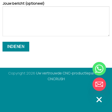
Jouw bericht (optioneel)
Copyright 2026
Uw vertrouwde CNC-productiepartner -
CNCRUSH
VERBERGEN
CHAT