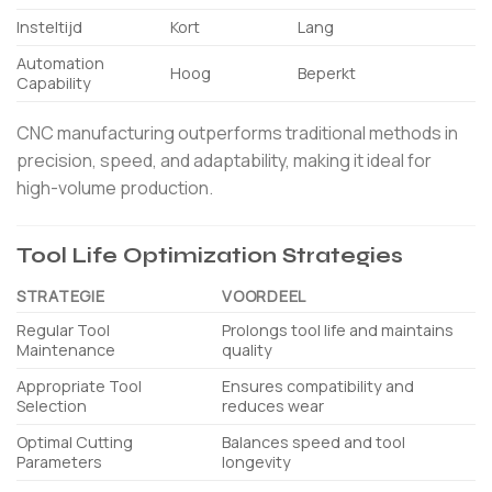
Insteltijd
Kort
Lang
Automation
Hoog
Beperkt
Capability
CNC manufacturing outperforms traditional methods in
precision, speed, and adaptability, making it ideal for
high-volume production.
Tool Life Optimization Strategies
STRATEGIE
VOORDEEL
Regular Tool
Prolongs tool life and maintains
Maintenance
quality
Appropriate Tool
Ensures compatibility and
Selection
reduces wear
Optimal Cutting
Balances speed and tool
Parameters
longevity