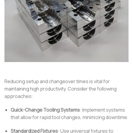
Reducing setup and changeover times is vital for
maintaining high productivity.
Consider the following
approaches:
Quick-Change Tooling Systems
:
Implement systems
that allow for rapid tool changes, minimizing downtime.
Standardized Fixtures
:
Use universal fixtures to