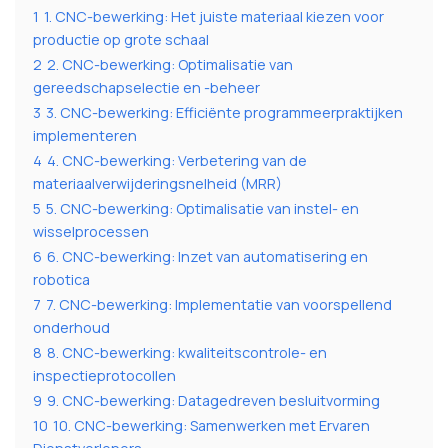
1
1. CNC-bewerking: Het juiste materiaal kiezen voor
productie op grote schaal
2
2. CNC-bewerking: Optimalisatie van
gereedschapselectie en -beheer
3
3. CNC-bewerking: Efficiënte programmeerpraktijken
implementeren
4
4. CNC-bewerking: Verbetering van de
materiaalverwijderingsnelheid (MRR)
5
5. CNC-bewerking: Optimalisatie van instel- en
wisselprocessen
6
6. CNC-bewerking: Inzet van automatisering en
robotica
7
7. CNC-bewerking: Implementatie van voorspellend
onderhoud
8
8. CNC-bewerking: kwaliteitscontrole- en
inspectieprotocollen
9
9. CNC-bewerking: Datagedreven besluitvorming
10
10. CNC-bewerking: Samenwerken met Ervaren