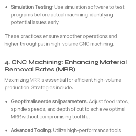
Simulation Testing
:
Use simulation software to test
programs before actual machining, identifying
potential issues early.
These practices ensure smoother operations and
higher throughput in high-volume CNC machining.
4.
CNC Machining: Enhancing Material
Removal Rates (MRR)
Maximizing MRR is essential for efficient high-volume
production.
Strategies include:
Geoptimaliseerde snijparameters
:
Adjust feed rates,
spindle speeds, and depth of cut to achieve optimal
MRR without compromising tool life.
Advanced Tooling
:
Utilize high-performance tools