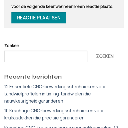
voor de volgende keer wanneer ik een reactie plaats.
Zoeken
ZOEKEN
Recente berichten
12 Essentiële CNC-bewerkingsstechnieken voor
tandwielprofielen in timing-tandwielen die
nauwkeurigheid garanderen
10 Krachtige CNC-bewerkingsstechnieken voor
krukasdekken die precisie garanderen
Krachtige CNC-frezen en boren voor nokkenwielen: 12