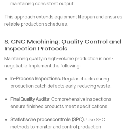
maintaining consistent output.
This approach extends equipment lifespan and ensures
reliable production schedules.
8.
CNC Machining: Quality Control and
Inspection Protocols
Maintaining quality in high-volume production is non-
negotiable.
Implement the following:
In-Process Inspections
:
Regular checks during
production catch defects early, reducing waste.
Final Quality Audits
:
Comprehensive inspections
ensure finished products meet specifications.
Statistische procescontrole (SPC)
:
Use SPC
methods to monitor and control production