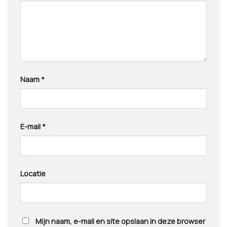
Naam
*
E-mail
*
Locatie
Mijn naam, e-mail en site opslaan in deze browser