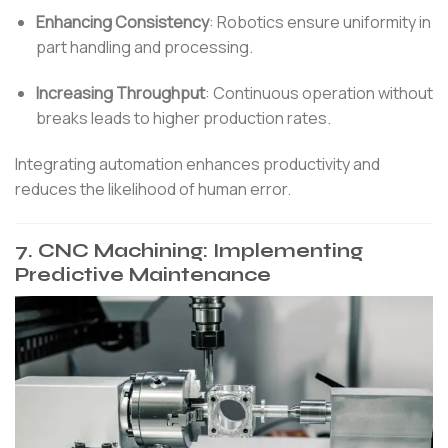
Enhancing Consistency
:
Robotics ensure uniformity in
part handling and processing.
Increasing Throughput
:
Continuous operation without
breaks leads to higher production rates.
Integrating automation enhances productivity and
reduces the likelihood of human error.
7.
CNC Machining: Implementing
Predictive Maintenance