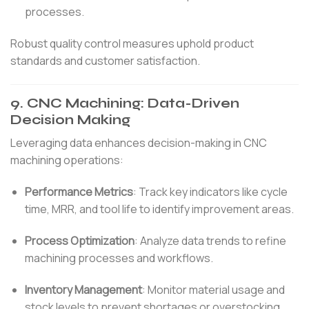
processes.
Robust quality control measures uphold product
standards and customer satisfaction.
9.
CNC Machining: Data-Driven
Decision Making
Leveraging data enhances decision-making in CNC
machining operations:
Performance Metrics
:
Track key indicators like cycle
time, MRR, and tool life to identify improvement areas.
Process Optimization
:
Analyze data trends to refine
machining processes and workflows.
Inventory Management
:
Monitor material usage and
stock levels to prevent shortages or overstocking.