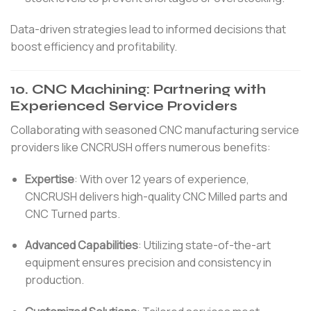
Data-driven strategies lead to informed decisions that
boost efficiency and profitability.
10.
CNC Machining: Partnering with
Experienced Service Providers
Collaborating with seasoned CNC manufacturing service
providers like CNCRUSH offers numerous benefits:
Expertise
:
With over 12 years of experience,
CNCRUSH delivers high-quality CNC Milled parts and
CNC Turned parts.
Advanced Capabilities
:
Utilizing state-of-the-art
equipment ensures precision and consistency in
production.