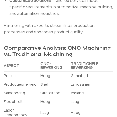
Customized Solutions
:
Tailored services meet
specific requirements in automotive, machine building,
and automation industries.
Partnering with experts streamlines production
processes and enhances product quality.
Comparative Analysis: CNC Machining
vs. Traditional Machining
CNC-
TRADITIONELE
ASPECT
BEWERKING
BEWERKING
Precisie
Hoog
Gematigd
Productiesnelheid
Snel
Langzamer
Samenhang
Uitstekend
Variabel
Flexibiliteit
Hoog
Laag
Labor
Laag
Hoog
Dependency