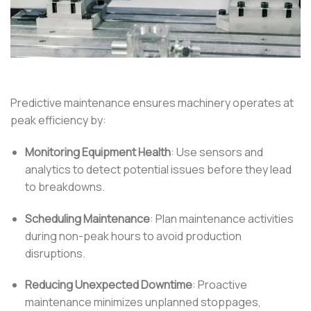
Predictive maintenance ensures machinery operates at
peak efficiency by:
Monitoring Equipment Health
:
Use sensors and
analytics to detect potential issues before they lead
to breakdowns.
Scheduling Maintenance
:
Plan maintenance activities
during non-peak hours to avoid production
disruptions.
Reducing Unexpected Downtime
:
Proactive
maintenance minimizes unplanned stoppages,