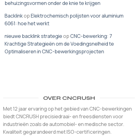
behuizingsvormen onder de knie te krijgen
Backlink
op
Elektrochemisch polijsten voor aluminium
6061: hoe het werkt
nieuwe backlink strategie
op
CNC-bewerking: 7
Krachtige Strategieën om de Voedingsnelheid te
Optimaliseren in CNC-bewerkingsprojecten
OVER CNCRUSH
Met 12 jaar ervaring op het gebied van CNC-bewerkingen
biedt CNCRUSH precisiedraai- en freesdiensten voor
industrieën zoals de automobiel- en medische sector.
Kwaliteit gegarandeerd met ISO-certificeringen.