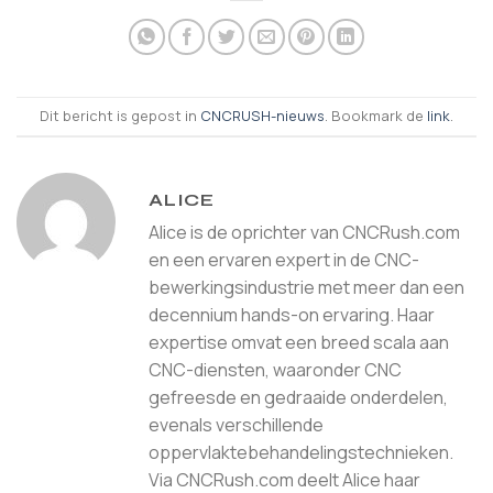
Dit bericht is gepost in
CNCRUSH-nieuws
. Bookmark de
link
.
ALICE
Alice is de oprichter van CNCRush.com
en een ervaren expert in de CNC-
bewerkingsindustrie met meer dan een
decennium hands-on ervaring. Haar
expertise omvat een breed scala aan
CNC-diensten, waaronder CNC
gefreesde en gedraaide onderdelen,
evenals verschillende
oppervlaktebehandelingstechnieken.
Via CNCRush.com deelt Alice haar