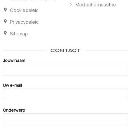
Medische industrie
Cookiebeleid
Privacybeleid
Sitemap
CONTACT
Jouw naam
Uw e-mail
Onderwerp