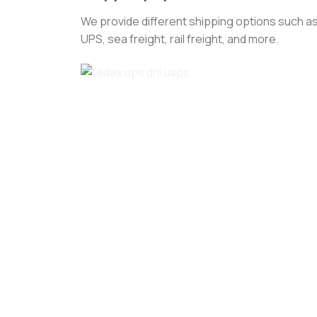
We provide different shipping options such as
UPS, sea freight, rail freight, and more.