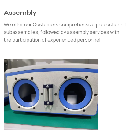
Assembly
We offer our Customers comprehensive production of
subassemblies, followed by assembly services with
the participation of experienced personnel