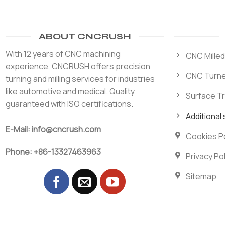
ABOUT CNCRUSH
With 12 years of CNC machining
CNC Milled
experience, CNCRUSH offers precision
CNC Turne
turning and milling services for industries
like automotive and medical. Quality
Surface T
guaranteed with ISO certifications.
Additional
E-Mail: info@cncrush.com
Cookies Po
Phone: +86-13327463963
Privacy Pol
Sitemap