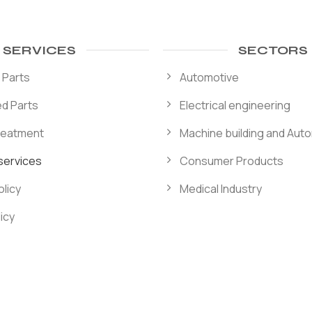
SERVICES
SECTORS
 Parts
Automotive
d Parts
Electrical engineering
reatment
Machine building and Aut
 services
Consumer Products
licy
Medical Industry
icy