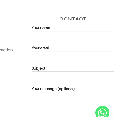
CONTACT
Your name
Your email
omation
Subject
Your message (optional)