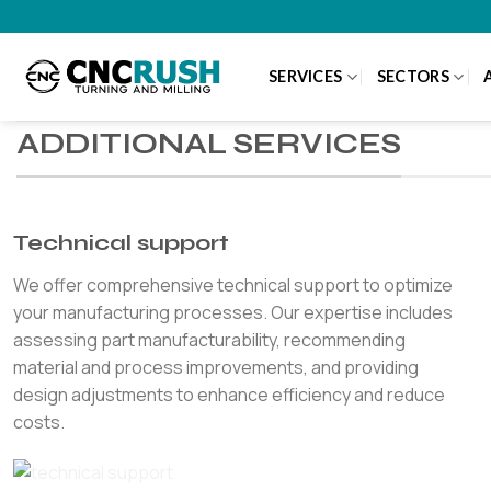
Skip
to
content
SERVICES
SECTORS
ADDITIONAL SERVICES
Technical support
We offer comprehensive technical support to optimize
your manufacturing processes. Our expertise includes
assessing part manufacturability, recommending
material and process improvements, and providing
design adjustments to enhance efficiency and reduce
costs.