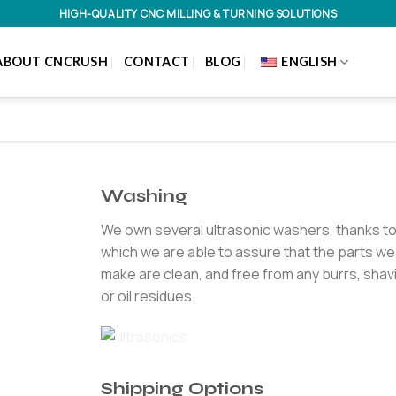
HIGH-QUALITY CNC MILLING & TURNING SOLUTIONS
ABOUT CNCRUSH
CONTACT
BLOG
ENGLISH
Washing
We own several ultrasonic washers, thanks t
which we are able to assure that the parts we
make are clean, and free from any burrs, shav
or oil residues.
Shipping Options