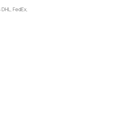
 DHL, FedEx,