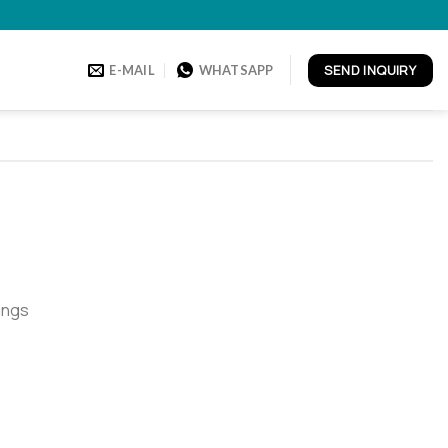
SEND INQUIRY
E-MAIL
WHATSAPP
o
ings