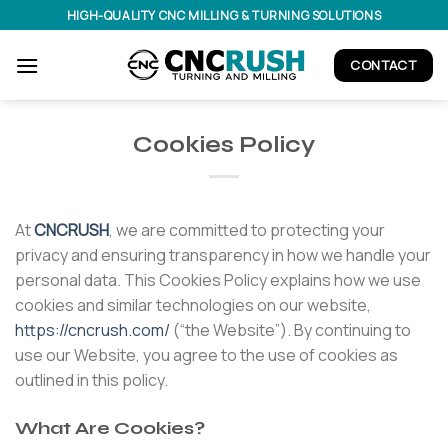
Skip
HIGH-QUALITY CNC MILLING & TURNING SOLUTIONS
to
content
CONTACT
Cookies Policy
At
CNCRUSH
, we are committed to protecting your
privacy and ensuring transparency in how we handle your
personal data. This Cookies Policy explains how we use
cookies and similar technologies on our website,
https://cncrush.com/
(“the Website”). By continuing to
use our Website, you agree to the use of cookies as
outlined in this policy.
What Are Cookies?