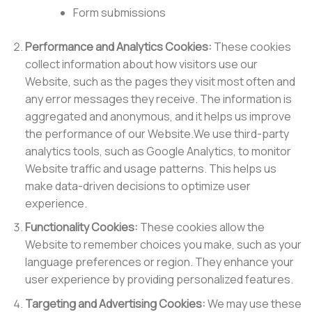
Form submissions
Performance and Analytics Cookies:
These cookies
collect information about how visitors use our
Website, such as the pages they visit most often and
any error messages they receive. The information is
aggregated and anonymous, and it helps us improve
the performance of our Website.We use third-party
analytics tools, such as Google Analytics, to monitor
Website traffic and usage patterns. This helps us
make data-driven decisions to optimize user
experience.
Functionality Cookies:
These cookies allow the
Website to remember choices you make, such as your
language preferences or region. They enhance your
user experience by providing personalized features.
Targeting and Advertising Cookies:
We may use these