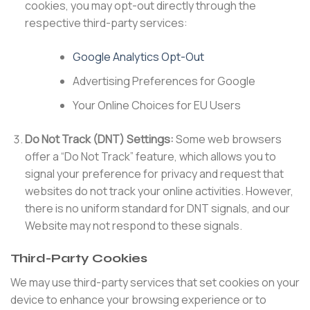
cookies, you may opt-out directly through the
respective third-party services:
Google Analytics Opt-Out
Advertising Preferences for Google
Your Online Choices for EU Users
Do Not Track (DNT) Settings:
Some web browsers
offer a “Do Not Track” feature, which allows you to
signal your preference for privacy and request that
websites do not track your online activities. However,
there is no uniform standard for DNT signals, and our
Website may not respond to these signals.
Third-Party Cookies
We may use third-party services that set cookies on your
device to enhance your browsing experience or to