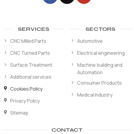
SERVICES
SECTORS
CNC Milled Parts
Automotive
CNC Turned Parts
Electrical engineering
Surface Treatment
Machine building and
Automation
Additional services
Consumer Products
Cookies Policy
Medical Industry
Privacy Policy
Sitemap
CONTACT