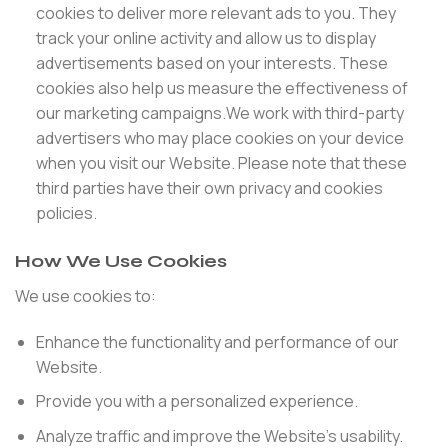
cookies to deliver more relevant ads to you. They
track your online activity and allow us to display
advertisements based on your interests. These
cookies also help us measure the effectiveness of
our marketing campaigns.We work with third-party
advertisers who may place cookies on your device
when you visit our Website. Please note that these
third parties have their own privacy and cookies
policies.
How We Use Cookies
We use cookies to:
Enhance the functionality and performance of our
Website.
Provide you with a personalized experience.
Analyze traffic and improve the Website’s usability.