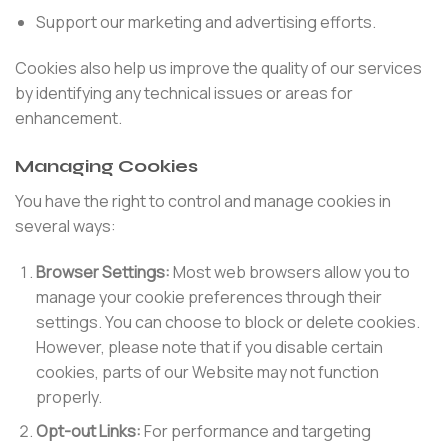
Support our marketing and advertising efforts.
Cookies also help us improve the quality of our services
by identifying any technical issues or areas for
enhancement.
Managing Cookies
You have the right to control and manage cookies in
several ways:
Browser Settings:
Most web browsers allow you to
manage your cookie preferences through their
settings. You can choose to block or delete cookies.
However, please note that if you disable certain
cookies, parts of our Website may not function
properly.
Opt-out Links:
For performance and targeting