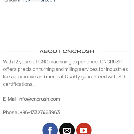
ABOUT CNCRUSH
With 12 years of CNC machining experience, CNCRUSH
offers precision turning and milling services for industries
like automotive and medical. Quality guaranteed with ISO
certifications.
E-Mail: info@cncrush.com
Phone: +86-13327463963