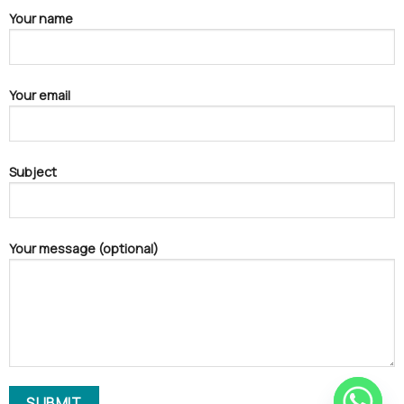
Your name
Your email
Subject
Your message (optional)