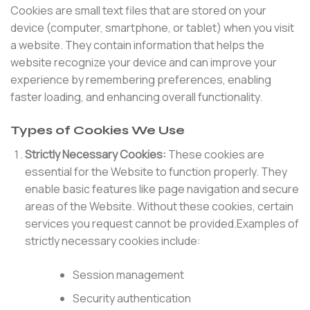
Cookies are small text files that are stored on your
device (computer, smartphone, or tablet) when you visit
a website. They contain information that helps the
website recognize your device and can improve your
experience by remembering preferences, enabling
faster loading, and enhancing overall functionality.
Types of Cookies We Use
Strictly Necessary Cookies:
These cookies are
essential for the Website to function properly. They
enable basic features like page navigation and secure
areas of the Website. Without these cookies, certain
services you request cannot be provided.Examples of
strictly necessary cookies include:
Session management
Security authentication