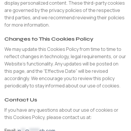
display personalized content. These third-party cookies
are governed by the privacy policies of the respective
third parties, and we recommend reviewing their policies
for more information.
Changes to This Cookies Policy
We may update this Cookies Policy from time to time to
reflect changes in technology, legal requirements, or our
Website’s functionality. Any updates will be posted on
this page, and the “Effective Date” will be revised
accordingly. We encourage you to review this policy
periodically to stay informed about our use of cookies.
Contact Us
If you have any questions about our use of cookies or
this Cookies Policy, please contact us at:
Email:
in
**
@
*****
sh.com