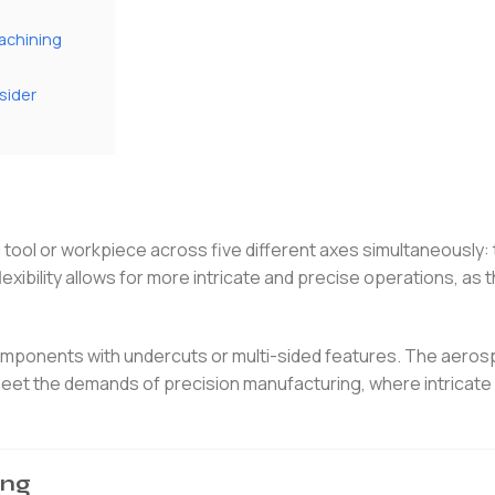
achining
sider
tool or workpiece across five different axes simultaneously: 
lexibility allows for more intricate and precise operations, as 
omponents with undercuts or multi-sided features. The aero
 meet the demands of precision manufacturing, where intricat
ing