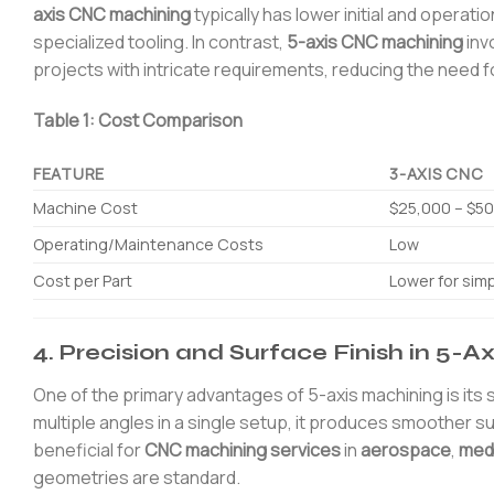
axis CNC machining
typically has lower initial and operat
specialized tooling. In contrast,
5-axis CNC machining
inv
projects with intricate requirements, reducing the need f
Table 1: Cost Comparison
FEATURE
3-AXIS CNC
Machine Cost
$25,000 – $5
Operating/Maintenance Costs
Low
Cost per Part
Lower for simp
4. Precision and Surface Finish in 5-
One of the primary advantages of 5-axis machining is its
multiple angles in a single setup, it produces smoother sur
beneficial for
CNC machining services
in
aerospace
,
medi
geometries are standard.