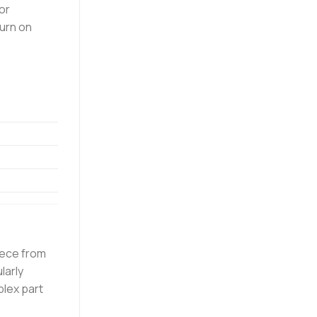
or
turn on
iece from
larly
lex part