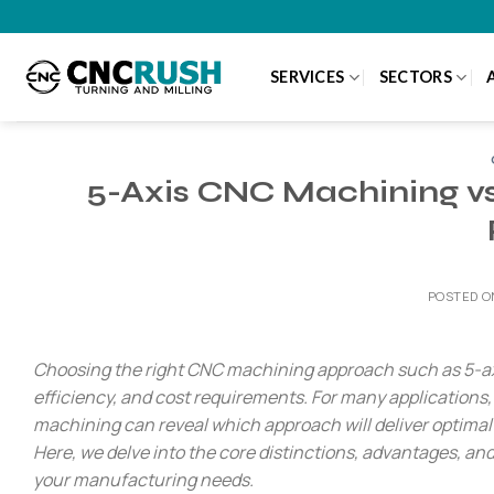
Skip
to
content
SERVICES
SECTORS
5-Axis CNC Machining vs.
POSTED 
Choosing the right CNC machining approach such as 5-axi
efficiency, and cost requirements. For many applications
machining can reveal which approach will deliver optimal r
Here, we delve into the core distinctions, advantages, an
your manufacturing needs.