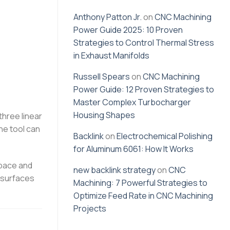
Anthony Patton Jr.
on
CNC Machining
Power Guide 2025: 10 Proven
Strategies to Control Thermal Stress
in Exhaust Manifolds
Russell Spears
on
CNC Machining
Power Guide: 12 Proven Strategies to
Master Complex Turbocharger
Housing Shapes
three linear
the tool can
Backlink
on
Electrochemical Polishing
for Aluminum 6061: How It Works
space and
new backlink strategy
on
CNC
e surfaces
Machining: 7 Powerful Strategies to
Optimize Feed Rate in CNC Machining
Projects