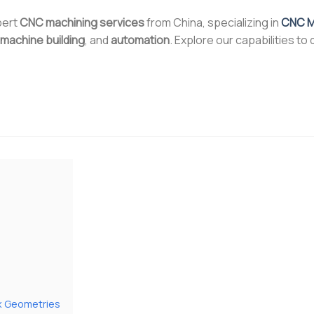
pert
CNC machining services
from China, specializing in
CNC Mi
machine building
, and
automation
. Explore our capabilities to
ex Geometries