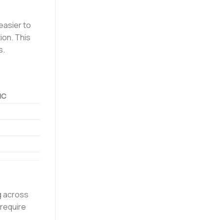
easier to
ion. This
s.
NC
ng across
 require