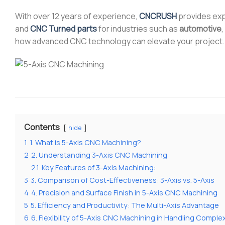
With over 12 years of experience,
CNCRUSH
provides ex
and
CNC Turned parts
for industries such as
automotive
,
how advanced CNC technology can elevate your project.
Contents
hide
1
1. What is 5-Axis CNC Machining?
2
2. Understanding 3-Axis CNC Machining
2.1
Key Features of 3-Axis Machining:
3
3. Comparison of Cost-Effectiveness: 3-Axis vs. 5-Axis
4
4. Precision and Surface Finish in 5-Axis CNC Machining
5
5. Efficiency and Productivity: The Multi-Axis Advantage
6
6. Flexibility of 5-Axis CNC Machining in Handling Compl