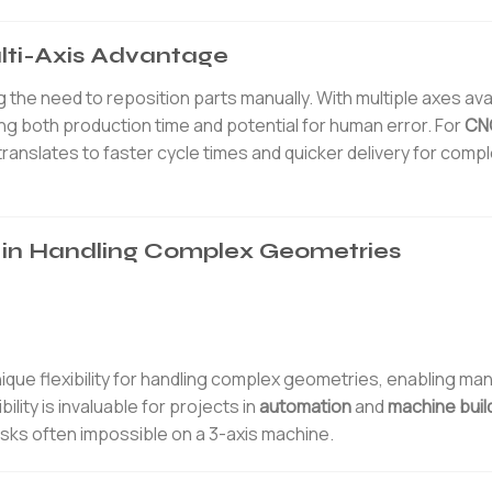
ulti-Axis Advantage
 the need to reposition parts manually. With multiple axes avai
ng both production time and potential for human error. For
CNC
translates to faster cycle times and quicker delivery for comp
ng in Handling Complex Geometries
nique flexibility for handling complex geometries, enabling ma
ility is invaluable for projects in
automation
and
machine buil
asks often impossible on a 3-axis machine.