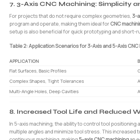
7. 3-Axis CNC Machining: Simplicity an
For projects that do not require complex geometries,
3-a
program and operate, making them ideal for
CNC machini
setup is also beneficial for quick prototyping and short-r
Table 2: Application Scenarios for 3-Axis and 5-Axis CNC
APPLICATION
Flat Surfaces, Basic Profiles
G
Complex Shapes, Tight Tolerances
A
Multi-Angle Holes, Deep Cavities
A
8. Increased Tool Life and Reduced 
In 5-axis machining, the ability to control tool positioni
multiple angles and minimize tool stress. This increased 
continuous machining, making
5-axis CNC machining
an e