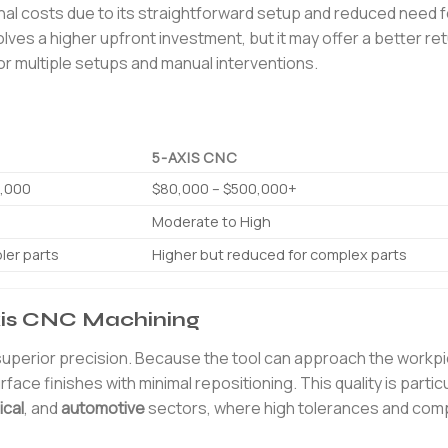
ional costs due to its straightforward setup and reduced need f
olves a higher upfront investment, but it may offer a better re
or multiple setups and manual interventions.
5-AXIS CNC
0,000
$80,000 – $500,000+
Moderate to High
ler parts
Higher but reduced for complex parts
Axis CNC Machining
 superior precision. Because the tool can approach the workp
face finishes with minimal repositioning. This quality is particu
cal
, and
automotive
sectors, where high tolerances and comp