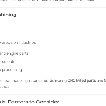
chining
-precision industries:
and engine parts.
struments.
d processing.
o meet these high standards, delivering
CNC Milled parts
and
C
tries.
is: Factors to Consider