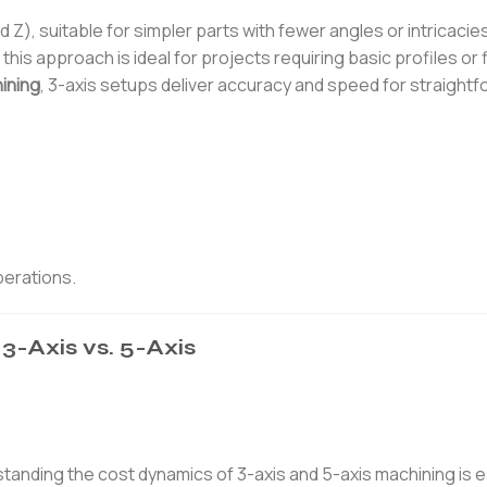
 Z), suitable for simpler parts with fewer angles or intricacie
, this approach is ideal for projects requiring basic profiles or f
ining
, 3-axis setups deliver accuracy and speed for straight
perations.
3-Axis vs. 5-Axis
tanding the cost dynamics of 3-axis and 5-axis machining is e