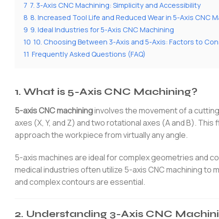
7
7. 3-Axis CNC Machining: Simplicity and Accessibility
8
8. Increased Tool Life and Reduced Wear in 5-Axis CNC M
9
9. Ideal Industries for 5-Axis CNC Machining
10
10. Choosing Between 3-Axis and 5-Axis: Factors to Con
11
Frequently Asked Questions (FAQ)
1. What is 5-Axis CNC Machining?
5-axis CNC machining
involves the movement of a cutting 
axes (X, Y, and Z) and two rotational axes (A and B). This f
approach the workpiece from virtually any angle.
5-axis machines are ideal for complex geometries and c
medical industries often utilize 5-axis CNC machining to
and complex contours are essential.
2. Understanding 3-Axis CNC Machin