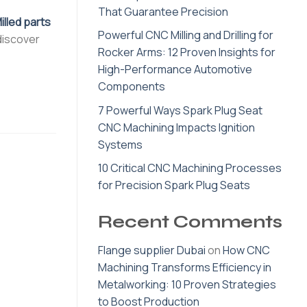
That Guarantee Precision
lled parts
Powerful CNC Milling and Drilling for
 discover
Rocker Arms: 12 Proven Insights for
High-Performance Automotive
Components
7 Powerful Ways Spark Plug Seat
CNC Machining Impacts Ignition
Systems
10 Critical CNC Machining Processes
for Precision Spark Plug Seats
Recent Comments
Flange supplier Dubai
on
How CNC
Machining Transforms Efficiency in
Metalworking: 10 Proven Strategies
to Boost Production