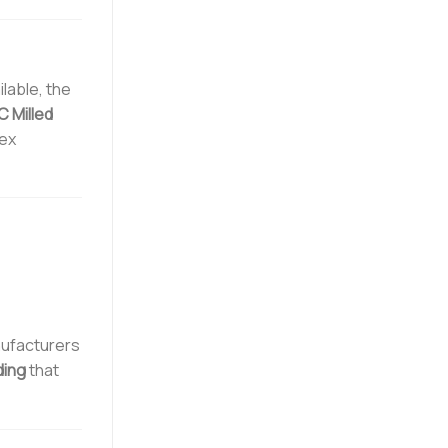
lable, the
 Milled
lex
nufacturers
ding
that