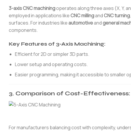
3-axis CNC machining
operates along three axes (X, Y, and
employed in applications like
CNC milling
and
CNC turning
surfaces. For industries like
automotive
and
general mach
components.
Key Features of 3-Axis Machining:
Efficient for 2D or simpler 3D parts.
Lower setup and operating costs.
Easier programming, making it accessible to smaller o
3. Comparison of Cost-Effectiveness: 
For manufacturers balancing cost with complexity, unders