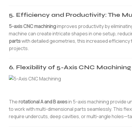
5. Efficiency and Productivity: The M
5-axis CNC machining
improves productivity by eliminating
machine can create intricate shapes in one setup, reduci
parts
with detailed geometries, this increased efficiency 
projects.
6. Flexibility of 5-Axis CNC Machini
The
rotational A and B axes
in 5-axis machining provide u
to work with multi-dimensional parts seamlessly. This flexib
require undercuts, deep cavities, or multi-angle holes—t