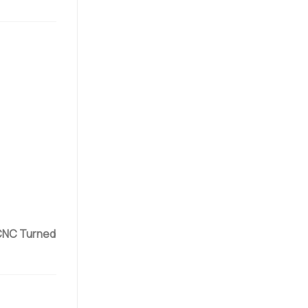
NC Turned