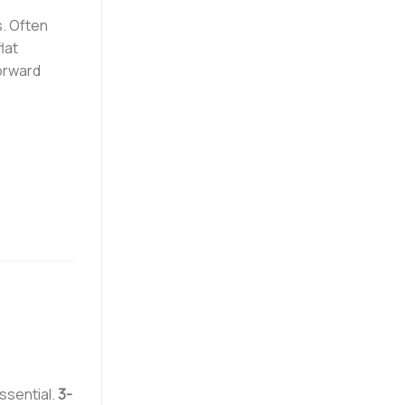
s. Often
lat
forward
ssential.
3-