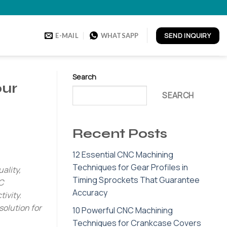
SEND INQUIRY
E-MAIL
WHATSAPP
Search
our
SEARCH
Recent Posts
12 Essential CNC Machining
Techniques for Gear Profiles in
ality,
Timing Sprockets That Guarantee
C
Accuracy
ivity.
solution for
10 Powerful CNC Machining
Techniques for Crankcase Covers