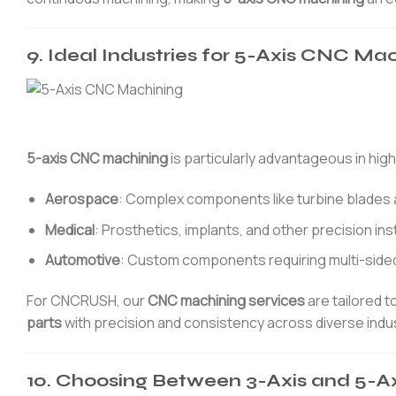
9. Ideal Industries for 5-Axis CNC Ma
5-axis CNC machining
is particularly advantageous in high
Aerospace
: Complex components like turbine blades 
Medical
: Prosthetics, implants, and other precision in
Automotive
: Custom components requiring multi-side
For CNCRUSH, our
CNC machining services
are tailored t
parts
with precision and consistency across diverse indus
10. Choosing Between 3-Axis and 5-Ax