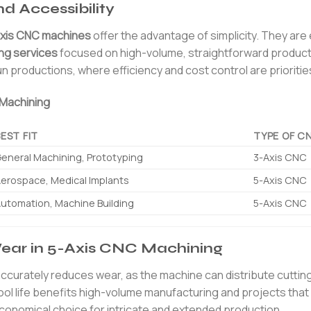
d Accessibility
xis CNC machines
offer the advantage of simplicity. They are 
ng services
focused on high-volume, straightforward product
un productions, where efficiency and cost control are prioritie
 Machining
BEST FIT
TYPE OF C
eneral Machining, Prototyping
3-Axis CNC
erospace, Medical Implants
5-Axis CNC
utomation, Machine Building
5-Axis CNC
Wear in 5-Axis CNC Machining
ng accurately reduces wear, as the machine can distribute cutti
tool life benefits high-volume manufacturing and projects that
conomical choice for intricate and extended production.