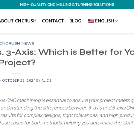
HIGH-QUALITY CNC MILLING & TURNING SOLUTIONS
ABOUT CNCRUSH
CONTACT
BLOG
ENGLISH
CNCRUSH NEWS
 3-Axis: Which is Better for Y
Project?
ON
OCTOBER 28, 2024
BY
ALICE
s CNC machining is essential to ensure your project meets qu
, understanding the differences between 3-axis and 5-axis CN
esults for complex designs, tight tolerances, and high product
d use cases for both methods, helping you determine the ideal 