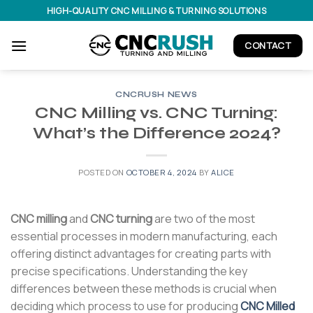
Skip
HIGH-QUALITY CNC MILLING & TURNING SOLUTIONS
to
content
CONTACT
CNCRUSH NEWS
CNC Milling vs. CNC Turning:
What’s the Difference 2024?
POSTED ON
OCTOBER 4, 2024
BY
ALICE
CNC milling
and
CNC turning
are two of the most
essential processes in modern manufacturing, each
offering distinct advantages for creating parts with
precise specifications. Understanding the key
differences between these methods is crucial when
deciding which process to use for producing
CNC Milled