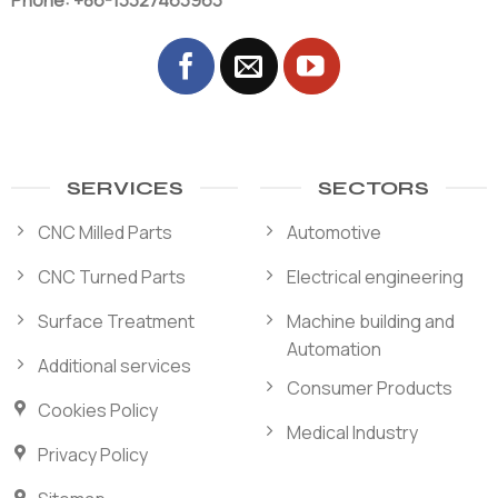
Phone: +86-13327463963
SERVICES
SECTORS
CNC Milled Parts
Automotive
CNC Turned Parts
Electrical engineering
Surface Treatment
Machine building and
Automation
Additional services
Consumer Products
Cookies Policy
Medical Industry
Privacy Policy