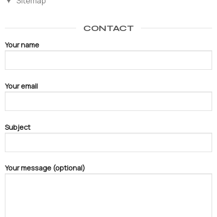
Sitemap
CONTACT
Your name
Your email
Subject
Your message (optional)