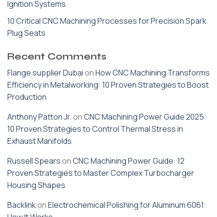
Ignition Systems
10 Critical CNC Machining Processes for Precision Spark
Plug Seats
Recent Comments
Flange supplier Dubai
on
How CNC Machining Transforms
Efficiency in Metalworking: 10 Proven Strategies to Boost
Production
Anthony Patton Jr.
on
CNC Machining Power Guide 2025:
10 Proven Strategies to Control Thermal Stress in
Exhaust Manifolds
Russell Spears
on
CNC Machining Power Guide: 12
Proven Strategies to Master Complex Turbocharger
Housing Shapes
Backlink
on
Electrochemical Polishing for Aluminum 6061: