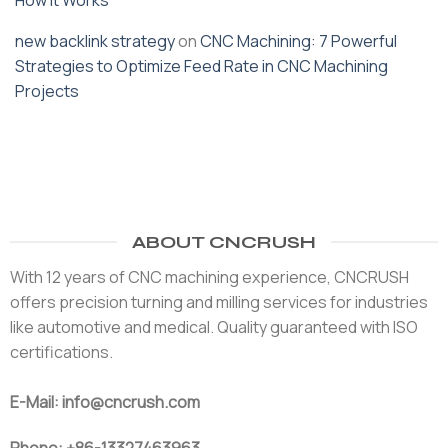
How It Works
new backlink strategy
on
CNC Machining: 7 Powerful
Strategies to Optimize Feed Rate in CNC Machining
Projects
ABOUT CNCRUSH
With 12 years of CNC machining experience, CNCRUSH
offers precision turning and milling services for industries
like automotive and medical. Quality guaranteed with ISO
certifications.
E-Mail: info@cncrush.com