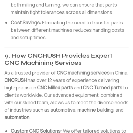
both milling and turning, we can ensure that parts
maintain tight tolerances across all dimensions.
Cost Savings
: Eliminating the need to transfer parts
between different machines reduces handling costs
and setup times.
9. How CNCRUSH Provides Expert
CNC Machining Services
As a trusted provider of
CNC machining services
in China,
CNCRUSH
has over 12 years of experience delivering
high-precision
CNC Milled parts
and
CNC Turned parts
to
clients worldwide. Our advanced equipment, combined
with our skilled team, allows us to meet the diverse needs
of industries such as
automotive
,
machine building
, and
automation
.
Custom CNC Solutions
: We offer tailored solutions to