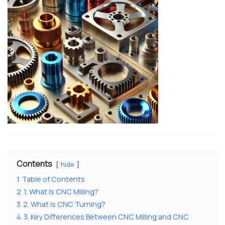
Contents
hide
1
Table of Contents
2
1. What is CNC Milling?
3
2. What is CNC Turning?
4
3. Key Differences Between CNC Milling and CNC