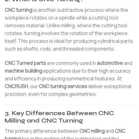
CNC turning
is another subtractive process where the
workpiece rotates on a spindle while a cutting tool
removes material. Unlike milling, where the cutting tool
rotates, turning involves the rotation of the workpiece
itself. This process is ideal for producing cylindrical parts,
such as shafts, rods, and threaded components.
CNC Turned parts
are commonly used in
automotive
and
machine building
applications due to their high accuracy
and efficiency in producing symmetrical features. At
CNCRUSH
, our
CNC turning services
deliver exceptional
precision, even for complex geometries.
3. Key Differences Between CNC
Milling and CNC Turning
The primary difference between
CNC milling
and
CNC
turning
lies in the motion of the cutting tool and the