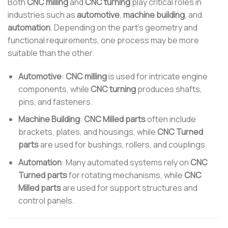
Both
CNC milling
and
CNC turning
play critical roles in
industries such as
automotive
,
machine building
, and
automation
. Depending on the part’s geometry and
functional requirements, one process may be more
suitable than the other.
Automotive
:
CNC milling
is used for intricate engine
components, while
CNC turning
produces shafts,
pins, and fasteners.
Machine Building
:
CNC Milled parts
often include
brackets, plates, and housings, while
CNC Turned
parts
are used for bushings, rollers, and couplings.
Automation
: Many automated systems rely on
CNC
Turned parts
for rotating mechanisms, while
CNC
Milled parts
are used for support structures and
control panels.