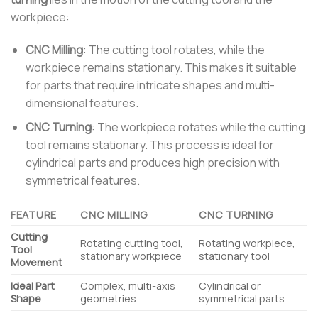
workpiece:
CNC Milling
: The cutting tool rotates, while the
workpiece remains stationary. This makes it suitable
for parts that require intricate shapes and multi-
dimensional features.
CNC Turning
: The workpiece rotates while the cutting
tool remains stationary. This process is ideal for
cylindrical parts and produces high precision with
symmetrical features.
FEATURE
CNC MILLING
CNC TURNING
Cutting
Rotating cutting tool,
Rotating workpiece,
Tool
stationary workpiece
stationary tool
Movement
Ideal Part
Complex, multi-axis
Cylindrical or
Shape
geometries
symmetrical parts