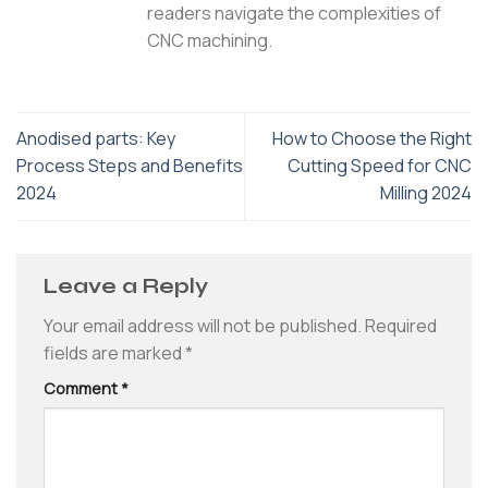
readers navigate the complexities of
CNC machining.
Anodised parts: Key
How to Choose the Right
Process Steps and Benefits
Cutting Speed for CNC
2024
Milling 2024
Leave a Reply
Your email address will not be published.
Required
fields are marked
*
Comment
*