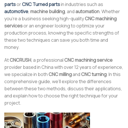
parts
or
CNC Turned parts
in industries such as
automotive
,
machine building
, and
automation
. Whether
you’re a business seeking high-quality
CNC machining
services
or an engineer looking to optimize your
production process, knowing the specific strengths of
these two techniques can save you both time and
money.
At
CNCRUSH
, a professional
CNC machining service
provider based in China with over 12 years of experience,
we specialize in both
CNC milling
and
CNC turning
. In this
comprehensive guide, we’ll explore the differences
between these two methods, discuss their applications,
and explain how to choose the right technique for your
project.