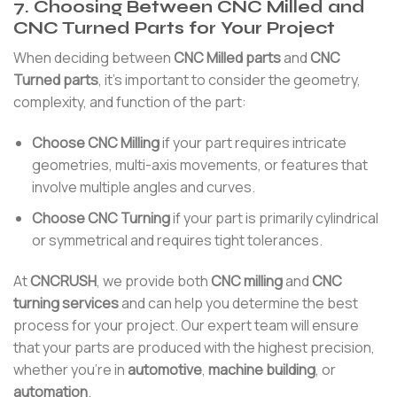
7. Choosing Between CNC Milled and
CNC Turned Parts for Your Project
When deciding between
CNC Milled parts
and
CNC
Turned parts
, it’s important to consider the geometry,
complexity, and function of the part:
Choose CNC Milling
if your part requires intricate
geometries, multi-axis movements, or features that
involve multiple angles and curves.
Choose CNC Turning
if your part is primarily cylindrical
or symmetrical and requires tight tolerances.
At
CNCRUSH
, we provide both
CNC milling
and
CNC
turning services
and can help you determine the best
process for your project. Our expert team will ensure
that your parts are produced with the highest precision,
whether you’re in
automotive
,
machine building
, or
automation
.