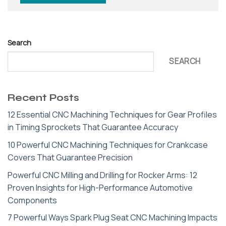
Search
SEARCH
Recent Posts
12 Essential CNC Machining Techniques for Gear Profiles
in Timing Sprockets That Guarantee Accuracy
10 Powerful CNC Machining Techniques for Crankcase
Covers That Guarantee Precision
Powerful CNC Milling and Drilling for Rocker Arms: 12
Proven Insights for High-Performance Automotive
Components
7 Powerful Ways Spark Plug Seat CNC Machining Impacts