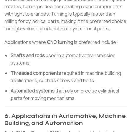
rotates, turning is ideal for creating round components
with tight tolerances. Turning is typically faster than
milling for cylindrical parts, making it the preferred choice
for high-volume production of symmetrical parts.
Applications where
CNC turning
is preferred include:
Shafts and rods
used in automotive transmission
systems.
Threaded components
required in machine building
applications, such as screws and bolts.
Automated systems
that rely on precise cylindrical
parts for moving mechanisms.
6. Applications in Automotive, Machine
Building, and Automation