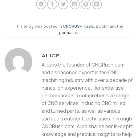
This entry was posted in
CNCRUSH News
. Bookmark the
permalink
.
ALICE
Alice is the founder of CNCRush.com
and a seasoned expert in the CNC
machining industry with over a decade of
hands-on experience. Her expertise
encompasses a comprehensive range
of CNC services, including CNC milled
and turned parts, as well as various
surface treatment techniques. Through
CNCRush.com, Alice shares her in-depth
knowledge and practical insights to help