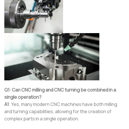
Q1: Can CNC milling and CNC turning be combined in a
single operation?
A1
: Yes, many modern CNC machines have both milling
and turning capabilities, allowing for the creation of
complex parts in a single operation.