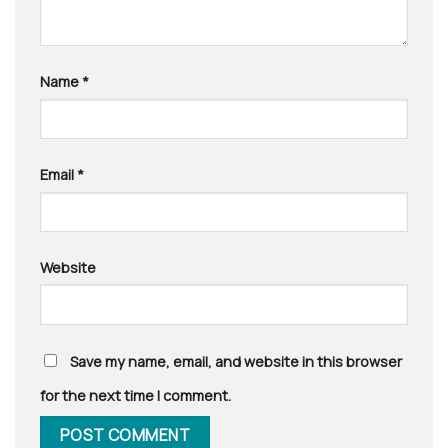
Name
*
Email
*
Website
Save my name, email, and website in this browser
for the next time I comment.