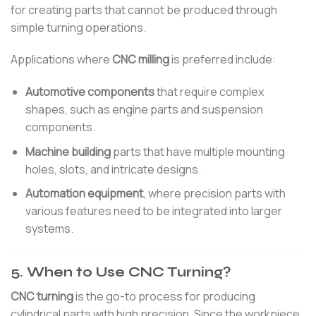
for creating parts that cannot be produced through
simple turning operations.
Applications where
CNC milling
is preferred include:
Automotive components
that require complex
shapes, such as engine parts and suspension
components.
Machine building
parts that have multiple mounting
holes, slots, and intricate designs.
Automation equipment
, where precision parts with
various features need to be integrated into larger
systems.
5. When to Use CNC Turning?
CNC turning
is the go-to process for producing
cylindrical parts with high precision. Since the workpiece