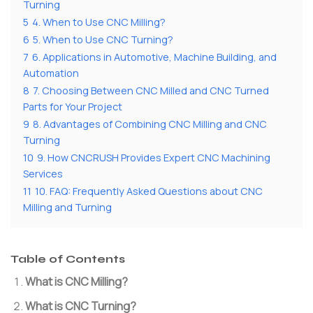
Turning
5
4. When to Use CNC Milling?
6
5. When to Use CNC Turning?
7
6. Applications in Automotive, Machine Building, and
Automation
8
7. Choosing Between CNC Milled and CNC Turned
Parts for Your Project
9
8. Advantages of Combining CNC Milling and CNC
Turning
10
9. How CNCRUSH Provides Expert CNC Machining
Services
11
10. FAQ: Frequently Asked Questions about CNC
Milling and Turning
Table of Contents
What is CNC Milling?
What is CNC Turning?