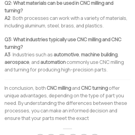
Q2: What materials can be used in CNC milling and
turning?
A2
: Both processes can work with a variety of materials,
including aluminum, steel, brass, and plastics.
Q3: What industries typically use CNC milling and CNC
turning?
A3
: Industries such as
automotive
,
machine building
,
aerospace
, and
automation
commonly use CNC milling
and turning for producing high-precision parts.
In conclusion, both
CNC milling
and
CNC turning
offer
unique advantages, depending on the type of part you
need. By understanding the differences between these
processes, you can make an informed decision and
ensure that your parts meet the exact