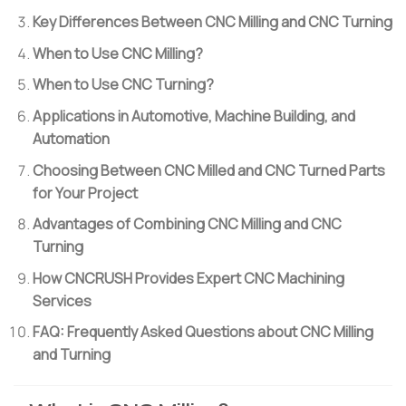
Key Differences Between CNC Milling and CNC Turning
When to Use CNC Milling?
When to Use CNC Turning?
Applications in Automotive, Machine Building, and
Automation
Choosing Between CNC Milled and CNC Turned Parts
for Your Project
Advantages of Combining CNC Milling and CNC
Turning
How CNCRUSH Provides Expert CNC Machining
Services
FAQ: Frequently Asked Questions about CNC Milling
and Turning