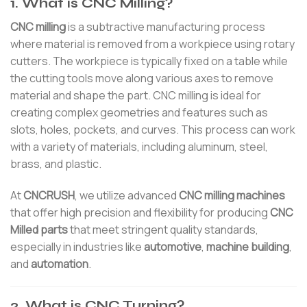
1. What is CNC Milling?
CNC milling
is a subtractive manufacturing process
where material is removed from a workpiece using rotary
cutters. The workpiece is typically fixed on a table while
the cutting tools move along various axes to remove
material and shape the part. CNC milling is ideal for
creating complex geometries and features such as
slots, holes, pockets, and curves. This process can work
with a variety of materials, including aluminum, steel,
brass, and plastic.
At
CNCRUSH
, we utilize advanced
CNC milling machines
that offer high precision and flexibility for producing
CNC
Milled parts
that meet stringent quality standards,
especially in industries like
automotive
,
machine building
,
and
automation
.
2. What is CNC Turning?