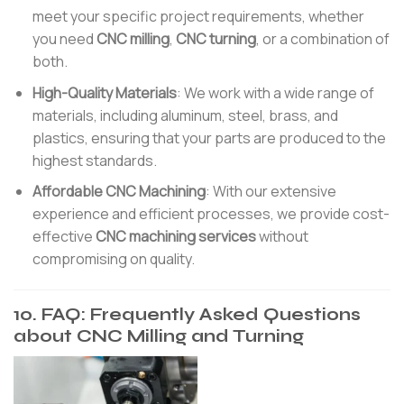
meet your specific project requirements, whether
you need
CNC milling
,
CNC turning
, or a combination of
both.
High-Quality Materials
: We work with a wide range of
materials, including aluminum, steel, brass, and
plastics, ensuring that your parts are produced to the
highest standards.
Affordable CNC Machining
: With our extensive
experience and efficient processes, we provide cost-
effective
CNC machining services
without
compromising on quality.
10. FAQ: Frequently Asked Questions
about CNC Milling and Turning