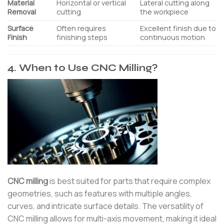
Material
Horizontal or vertical
Lateral cutting along
Removal
cutting
the workpiece
Surface
Often requires
Excellent finish due to
Finish
finishing steps
continuous motion
4. When to Use CNC Milling?
CNC milling
is best suited for parts that require complex
geometries, such as features with multiple angles,
curves, and intricate surface details. The versatility of
CNC milling allows for multi-axis movement, making it ideal