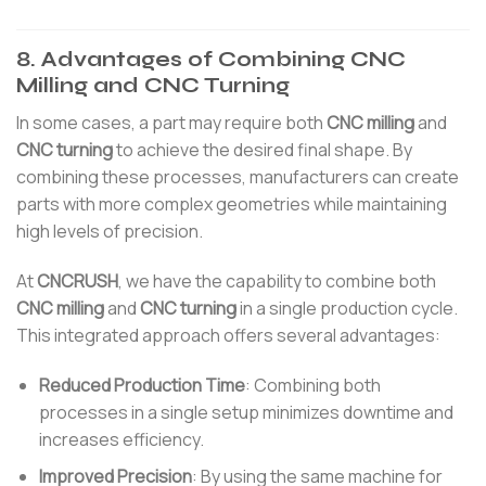
8. Advantages of Combining CNC
Milling and CNC Turning
In some cases, a part may require both
CNC milling
and
CNC turning
to achieve the desired final shape. By
combining these processes, manufacturers can create
parts with more complex geometries while maintaining
high levels of precision.
At
CNCRUSH
, we have the capability to combine both
CNC milling
and
CNC turning
in a single production cycle.
This integrated approach offers several advantages:
Reduced Production Time
: Combining both
processes in a single setup minimizes downtime and
increases efficiency.
Improved Precision
: By using the same machine for