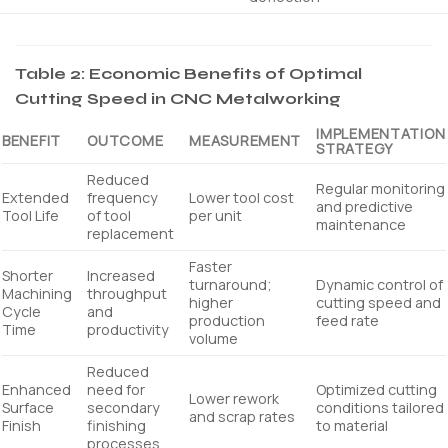
Table 2: Economic Benefits of Optimal
Cutting Speed in CNC Metalworking
IMPLEMENTATION
BENEFIT
OUTCOME
MEASUREMENT
STRATEGY
Reduced
Regular monitoring
Extended
frequency
Lower tool cost
and predictive
Tool Life
of tool
per unit
maintenance
replacement
Faster
Shorter
Increased
turnaround;
Dynamic control of
Machining
throughput
higher
cutting speed and
Cycle
and
production
feed rate
Time
productivity
volume
Reduced
Enhanced
need for
Optimized cutting
Lower rework
Surface
secondary
conditions tailored
and scrap rates
Finish
finishing
to material
processes