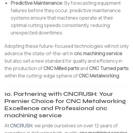
Predictive Maintenance:
By forecasting equipment
failures before they occur, predictive maintenance
systems ensure that machines operate at their
optimal cutting speeds consistently, reducing
unexpected downtimes.
Adopting these future-focused technologies will not only
advance the state-of-the-art in
cnc machining service
but also set a new standard for quality and efficiency in
the production of
CNC Milled parts
and
CNC Turned parts
within the cutting-edge sphere of
CNC Metalworking
.
10. Partnering with CNCRUSH: Your
Premier Choice for CNC Metalworking
Excellence and Professional cnc
machining service
At
CNCRUSH
, we pride ourselves on over 12 years of
expertise in delivering high-quality
cnc machining service
.