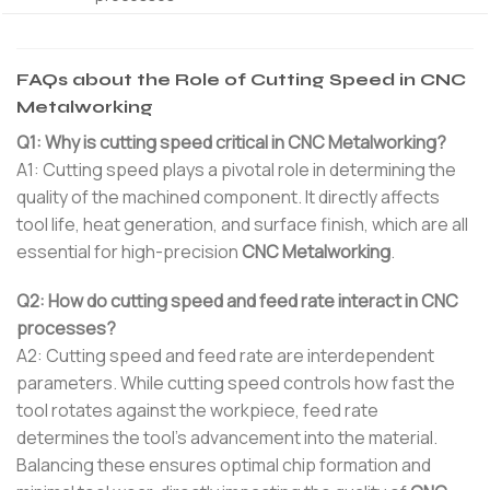
FAQs about the Role of Cutting Speed in CNC
Metalworking
Q1: Why is cutting speed critical in CNC Metalworking?
A1: Cutting speed plays a pivotal role in determining the
quality of the machined component. It directly affects
tool life, heat generation, and surface finish, which are all
essential for high-precision
CNC Metalworking
.
Q2: How do cutting speed and feed rate interact in CNC
processes?
A2: Cutting speed and feed rate are interdependent
parameters. While cutting speed controls how fast the
tool rotates against the workpiece, feed rate
determines the tool’s advancement into the material.
Balancing these ensures optimal chip formation and