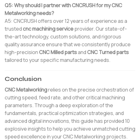
Q5: Why should I partner with CNCRUSH for my CNC
Metalworking needs?
A5: CNCRUSH offers over 12 years of experience as a
trusted
cnc machining service
provider. Our state-of-
the-art technology, custom solutions, and rigorous
quality assurance ensure that we consistently produce
high-precision
CNC Milled parts
and
CNC Turned parts
tailored to your specific manufacturing needs.
Conclusion
CNC Metalworking
relies on the precise orchestration of
cutting speed, feed rate, and other critical machining
parameters. Through a deep exploration of the
fundamentals, practical optimization strategies, and
advanced digital innovations, this guide has provided 10
explosive insights to help you achieve unmatched cutting
speed excellence in your CNC Metalworking projects.