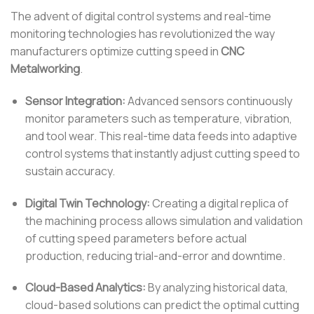
The advent of digital control systems and real-time
monitoring technologies has revolutionized the way
manufacturers optimize cutting speed in
CNC
Metalworking
.
Sensor Integration:
Advanced sensors continuously
monitor parameters such as temperature, vibration,
and tool wear. This real-time data feeds into adaptive
control systems that instantly adjust cutting speed to
sustain accuracy.
Digital Twin Technology:
Creating a digital replica of
the machining process allows simulation and validation
of cutting speed parameters before actual
production, reducing trial-and-error and downtime.
Cloud-Based Analytics:
By analyzing historical data,
cloud-based solutions can predict the optimal cutting