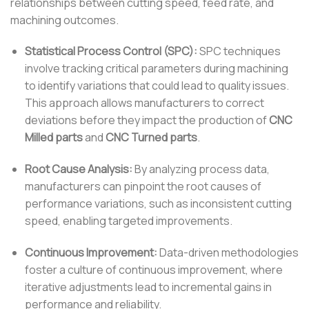
relationships between cutting speed, feed rate, and
machining outcomes.
Statistical Process Control (SPC):
SPC techniques
involve tracking critical parameters during machining
to identify variations that could lead to quality issues.
This approach allows manufacturers to correct
deviations before they impact the production of
CNC
Milled parts
and
CNC Turned parts
.
Root Cause Analysis:
By analyzing process data,
manufacturers can pinpoint the root causes of
performance variations, such as inconsistent cutting
speed, enabling targeted improvements.
Continuous Improvement:
Data-driven methodologies
foster a culture of continuous improvement, where
iterative adjustments lead to incremental gains in
performance and reliability.