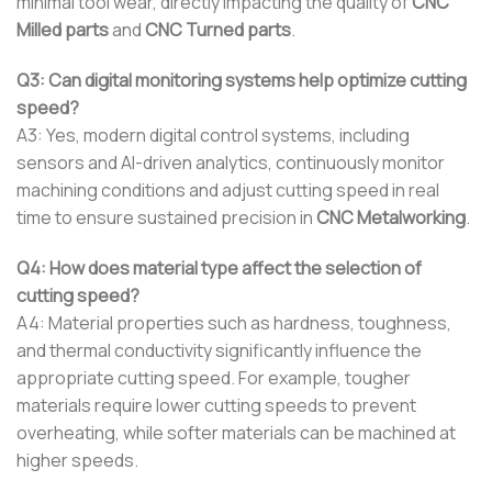
minimal tool wear, directly impacting the quality of
CNC
Milled parts
and
CNC Turned parts
.
Q3: Can digital monitoring systems help optimize cutting
speed?
A3: Yes, modern digital control systems, including
sensors and AI-driven analytics, continuously monitor
machining conditions and adjust cutting speed in real
time to ensure sustained precision in
CNC Metalworking
.
Q4: How does material type affect the selection of
cutting speed?
A4: Material properties such as hardness, toughness,
and thermal conductivity significantly influence the
appropriate cutting speed. For example, tougher
materials require lower cutting speeds to prevent
overheating, while softer materials can be machined at
higher speeds.