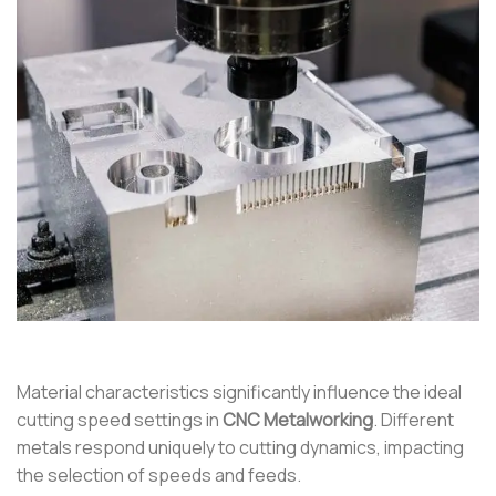
Material characteristics significantly influence the ideal
cutting speed settings in
CNC Metalworking
. Different
metals respond uniquely to cutting dynamics, impacting
the selection of speeds and feeds.