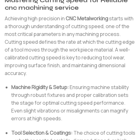
Mastering Cutting Speed for Reliable
cnc machining service
Achieving high precision in
CNC Metalworking
starts with
a thorough understanding of cutting speed, one of the
most critical parameters in any machining process.
Cutting speed defines the rate at which the cutting edge
of a tool moves through the workpiece material. A well-
calibrated cutting speed is key to reducing tool wear,
improving surface finish, and maintaining dimensional
accuracy.
Machine Rigidity & Setup:
Ensuring machine stability
through robust fixtures and proper calibration sets
the stage for optimal cutting speed performance.
Even slight vibrations or misalignments can magnify
errors at high speeds.
Tool Selection & Coatings:
The choice of cutting tools