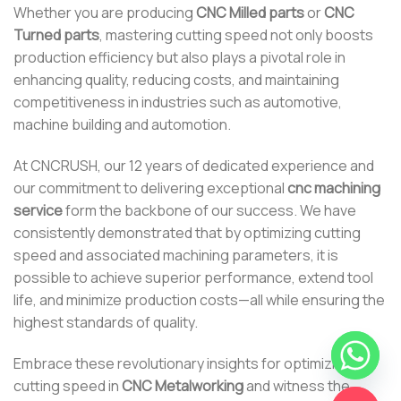
Whether you are producing
CNC Milled parts
or
CNC
Turned parts
, mastering cutting speed not only boosts
production efficiency but also plays a pivotal role in
enhancing quality, reducing costs, and maintaining
competitiveness in industries such as automotive,
machine building and automotion.
At CNCRUSH, our 12 years of dedicated experience and
our commitment to delivering exceptional
cnc machining
service
form the backbone of our success. We have
consistently demonstrated that by optimizing cutting
speed and associated machining parameters, it is
possible to achieve superior performance, extend tool
life, and minimize production costs—all while ensuring the
highest standards of quality.
Embrace these revolutionary insights for optimizing
cutting speed in
CNC Metalworking
and witness the
CHATY