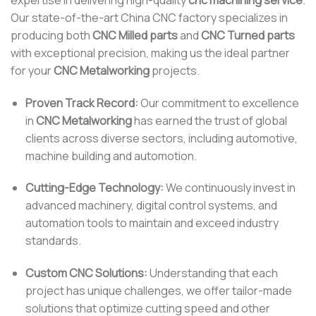
Our state-of-the-art China CNC factory specializes in
producing both
CNC Milled parts
and
CNC Turned parts
with exceptional precision, making us the ideal partner
for your
CNC Metalworking
projects.
Proven Track Record:
Our commitment to excellence
in
CNC Metalworking
has earned the trust of global
clients across diverse sectors, including automotive,
machine building and automotion.
Cutting-Edge Technology:
We continuously invest in
advanced machinery, digital control systems, and
automation tools to maintain and exceed industry
standards.
Custom CNC Solutions:
Understanding that each
project has unique challenges, we offer tailor-made
solutions that optimize cutting speed and other