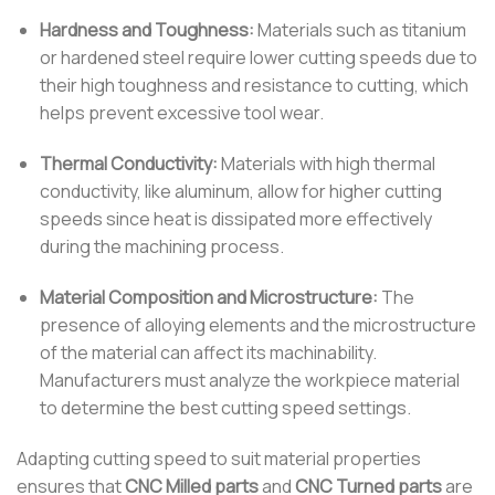
Hardness and Toughness:
Materials such as titanium
or hardened steel require lower cutting speeds due to
their high toughness and resistance to cutting, which
helps prevent excessive tool wear.
Thermal Conductivity:
Materials with high thermal
conductivity, like aluminum, allow for higher cutting
speeds since heat is dissipated more effectively
during the machining process.
Material Composition and Microstructure:
The
presence of alloying elements and the microstructure
of the material can affect its machinability.
Manufacturers must analyze the workpiece material
to determine the best cutting speed settings.
Adapting cutting speed to suit material properties
ensures that
CNC Milled parts
and
CNC Turned parts
are