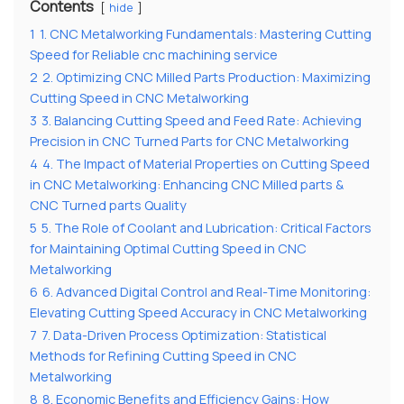
Contents
hide
1
1. CNC Metalworking Fundamentals: Mastering Cutting
Speed for Reliable cnc machining service
2
2. Optimizing CNC Milled Parts Production: Maximizing
Cutting Speed in CNC Metalworking
3
3. Balancing Cutting Speed and Feed Rate: Achieving
Precision in CNC Turned Parts for CNC Metalworking
4
4. The Impact of Material Properties on Cutting Speed
in CNC Metalworking: Enhancing CNC Milled parts &
CNC Turned parts Quality
5
5. The Role of Coolant and Lubrication: Critical Factors
for Maintaining Optimal Cutting Speed in CNC
Metalworking
6
6. Advanced Digital Control and Real-Time Monitoring:
Elevating Cutting Speed Accuracy in CNC Metalworking
7
7. Data-Driven Process Optimization: Statistical
Methods for Refining Cutting Speed in CNC
Metalworking
8
8. Economic Benefits and Efficiency Gains: How