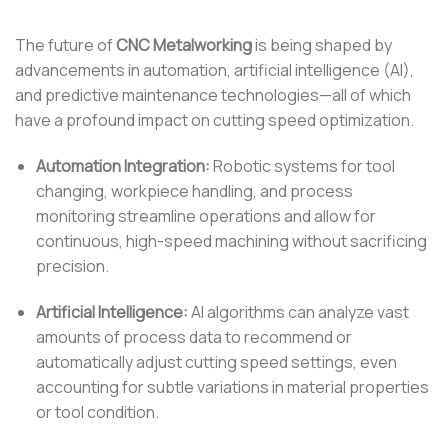
The future of
CNC Metalworking
is being shaped by
advancements in automation, artificial intelligence (AI),
and predictive maintenance technologies—all of which
have a profound impact on cutting speed optimization.
Automation Integration:
Robotic systems for tool
changing, workpiece handling, and process
monitoring streamline operations and allow for
continuous, high-speed machining without sacrificing
precision.
Artificial Intelligence:
AI algorithms can analyze vast
amounts of process data to recommend or
automatically adjust cutting speed settings, even
accounting for subtle variations in material properties
or tool condition.