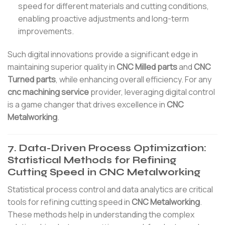
speed for different materials and cutting conditions,
enabling proactive adjustments and long-term
improvements.
Such digital innovations provide a significant edge in
maintaining superior quality in
CNC Milled parts
and
CNC
Turned parts
, while enhancing overall efficiency. For any
cnc machining service
provider, leveraging digital control
is a game changer that drives excellence in
CNC
Metalworking
.
7. Data-Driven Process Optimization:
Statistical Methods for Refining
Cutting Speed in CNC Metalworking
Statistical process control and data analytics are critical
tools for refining cutting speed in
CNC Metalworking
.
These methods help in understanding the complex