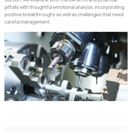
pitfalls with thoughtful emotional analysis, incorporating
positive breakthroughs as well as challenges that need
careful management.