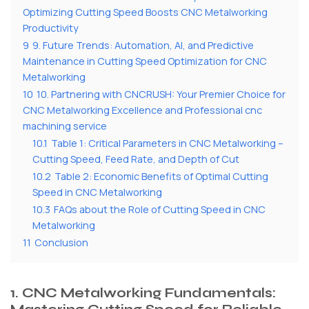
Optimizing Cutting Speed Boosts CNC Metalworking
Productivity
9
9. Future Trends: Automation, AI, and Predictive
Maintenance in Cutting Speed Optimization for CNC
Metalworking
10
10. Partnering with CNCRUSH: Your Premier Choice for
CNC Metalworking Excellence and Professional cnc
machining service
10.1
Table 1: Critical Parameters in CNC Metalworking –
Cutting Speed, Feed Rate, and Depth of Cut
10.2
Table 2: Economic Benefits of Optimal Cutting
Speed in CNC Metalworking
10.3
FAQs about the Role of Cutting Speed in CNC
Metalworking
11
Conclusion
1. CNC Metalworking Fundamentals: