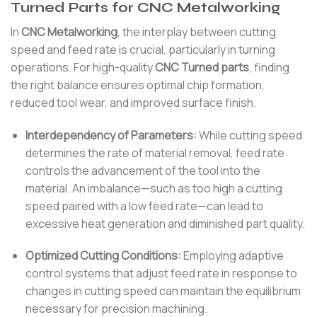
Turned Parts for CNC Metalworking
In
CNC Metalworking
, the interplay between cutting
speed and feed rate is crucial, particularly in turning
operations. For high-quality
CNC Turned parts
, finding
the right balance ensures optimal chip formation,
reduced tool wear, and improved surface finish.
Interdependency of Parameters:
While cutting speed
determines the rate of material removal, feed rate
controls the advancement of the tool into the
material. An imbalance—such as too high a cutting
speed paired with a low feed rate—can lead to
excessive heat generation and diminished part quality.
Optimized Cutting Conditions:
Employing adaptive
control systems that adjust feed rate in response to
changes in cutting speed can maintain the equilibrium
necessary for precision machining.