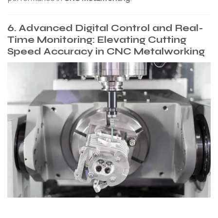
6. Advanced Digital Control and Real-
Time Monitoring: Elevating Cutting
Speed Accuracy in CNC Metalworking