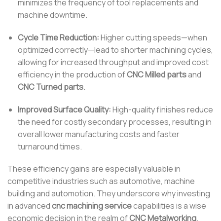
minimizes the frequency of tool replacements and
machine downtime.
Cycle Time Reduction:
Higher cutting speeds—when
optimized correctly—lead to shorter machining cycles,
allowing for increased throughput and improved cost
efficiency in the production of
CNC Milled parts
and
CNC Turned parts
.
Improved Surface Quality:
High-quality finishes reduce
the need for costly secondary processes, resulting in
overall lower manufacturing costs and faster
turnaround times.
These efficiency gains are especially valuable in
competitive industries such as automotive, machine
building and automotion. They underscore why investing
in advanced
cnc machining service
capabilities is a wise
economic decision in the realm of
CNC Metalworking
.