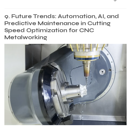
9. Future Trends: Automation, AI, and
Predictive Maintenance in Cutting
Speed Optimization for CNC
Metalworking