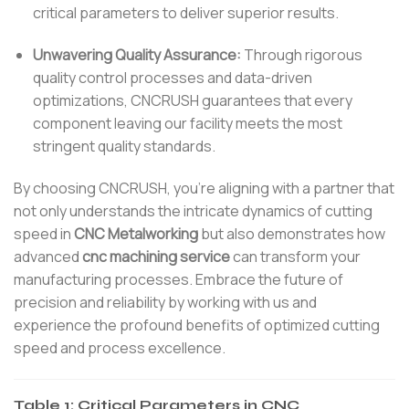
critical parameters to deliver superior results.
Unwavering Quality Assurance:
Through rigorous
quality control processes and data-driven
optimizations, CNCRUSH guarantees that every
component leaving our facility meets the most
stringent quality standards.
By choosing CNCRUSH, you’re aligning with a partner that
not only understands the intricate dynamics of cutting
speed in
CNC Metalworking
but also demonstrates how
advanced
cnc machining service
can transform your
manufacturing processes. Embrace the future of
precision and reliability by working with us and
experience the profound benefits of optimized cutting
speed and process excellence.
Table 1: Critical Parameters in CNC