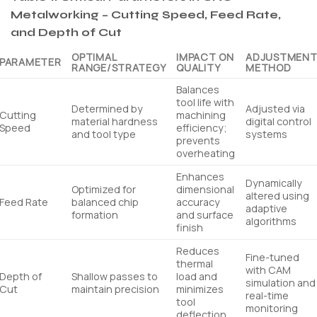
Metalworking – Cutting Speed, Feed Rate,
and Depth of Cut
OPTIMAL
IMPACT ON
ADJUSTMEN
PARAMETER
RANGE/STRATEGY
QUALITY
METHOD
Balances
tool life with
Determined by
Adjusted via
Cutting
machining
material hardness
digital control
Speed
efficiency;
and tool type
systems
prevents
overheating
Enhances
Dynamically
Optimized for
dimensional
altered using
Feed Rate
balanced chip
accuracy
adaptive
formation
and surface
algorithms
finish
Reduces
Fine-tuned
thermal
with CAM
Depth of
Shallow passes to
load and
simulation and
Cut
maintain precision
minimizes
real-time
tool
monitoring
deflection