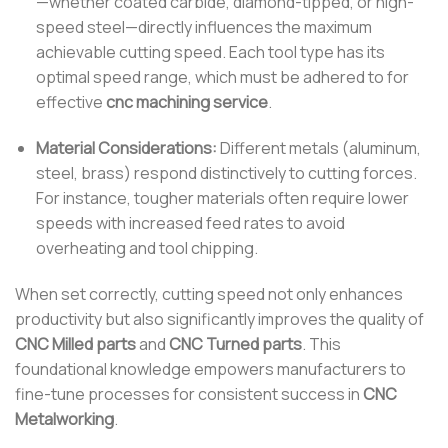
—whether coated carbide, diamond-tipped, or high-
speed steel—directly influences the maximum
achievable cutting speed. Each tool type has its
optimal speed range, which must be adhered to for
effective
cnc machining service
.
Material Considerations:
Different metals (aluminum,
steel, brass) respond distinctively to cutting forces.
For instance, tougher materials often require lower
speeds with increased feed rates to avoid
overheating and tool chipping.
When set correctly, cutting speed not only enhances
productivity but also significantly improves the quality of
CNC Milled parts
and
CNC Turned parts
. This
foundational knowledge empowers manufacturers to
fine-tune processes for consistent success in
CNC
Metalworking
.