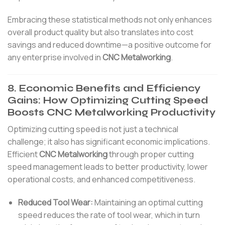
Embracing these statistical methods not only enhances
overall product quality but also translates into cost
savings and reduced downtime—a positive outcome for
any enterprise involved in
CNC Metalworking
.
8. Economic Benefits and Efficiency
Gains: How Optimizing Cutting Speed
Boosts CNC Metalworking Productivity
Optimizing cutting speed is not just a technical
challenge; it also has significant economic implications.
Efficient
CNC Metalworking
through proper cutting
speed management leads to better productivity, lower
operational costs, and enhanced competitiveness.
Reduced Tool Wear:
Maintaining an optimal cutting
speed reduces the rate of tool wear, which in turn