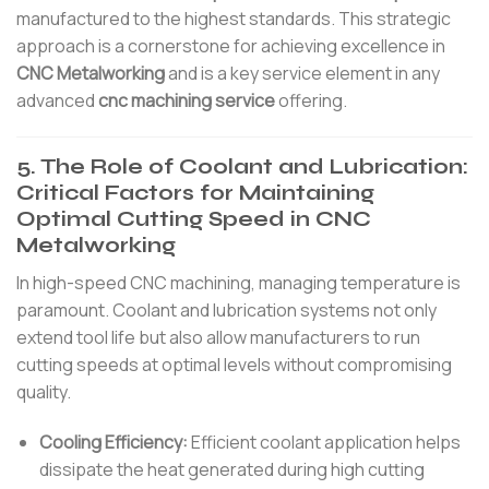
manufactured to the highest standards. This strategic
approach is a cornerstone for achieving excellence in
CNC Metalworking
and is a key service element in any
advanced
cnc machining service
offering.
5. The Role of Coolant and Lubrication:
Critical Factors for Maintaining
Optimal Cutting Speed in CNC
Metalworking
In high-speed CNC machining, managing temperature is
paramount. Coolant and lubrication systems not only
extend tool life but also allow manufacturers to run
cutting speeds at optimal levels without compromising
quality.
Cooling Efficiency:
Efficient coolant application helps
dissipate the heat generated during high cutting