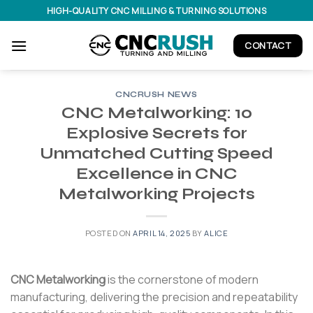
Skip
HIGH-QUALITY CNC MILLING & TURNING SOLUTIONS
to
content
CONTACT
CNCRUSH NEWS
CNC Metalworking: 10
Explosive Secrets for
Unmatched Cutting Speed
Excellence in CNC
Metalworking Projects
POSTED ON
APRIL 14, 2025
BY
ALICE
CNC Metalworking
is the cornerstone of modern
manufacturing, delivering the precision and repeatability