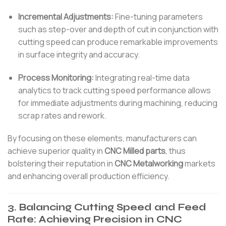
Incremental Adjustments:
Fine-tuning parameters
such as step-over and depth of cut in conjunction with
cutting speed can produce remarkable improvements
in surface integrity and accuracy.
Process Monitoring:
Integrating real-time data
analytics to track cutting speed performance allows
for immediate adjustments during machining, reducing
scrap rates and rework.
By focusing on these elements, manufacturers can
achieve superior quality in
CNC Milled parts
, thus
bolstering their reputation in
CNC Metalworking
markets
and enhancing overall production efficiency.
3. Balancing Cutting Speed and Feed
Rate: Achieving Precision in CNC