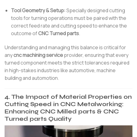
Tool Geometry & Setup:
Specially designed cutting
tools for turning operations must be paired with the
correct feed rate and cutting speed to enhance the
outcome of
CNC Turned parts
.
Understanding and managing this balance is critical for
any
cnc machining service
provider, ensuring that every
turned component meets the strict tolerances required
in high-stakes industries like automotive, machine
building and automotion.
4. The Impact of Material Properties on
Cutting Speed in CNC Metalworking:
Enhancing CNC Milled parts & CNC
Turned parts Quality