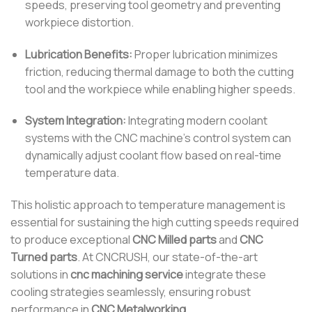
speeds, preserving tool geometry and preventing
workpiece distortion.
Lubrication Benefits:
Proper lubrication minimizes
friction, reducing thermal damage to both the cutting
tool and the workpiece while enabling higher speeds.
System Integration:
Integrating modern coolant
systems with the CNC machine’s control system can
dynamically adjust coolant flow based on real-time
temperature data.
This holistic approach to temperature management is
essential for sustaining the high cutting speeds required
to produce exceptional
CNC Milled parts
and
CNC
Turned parts
. At CNCRUSH, our state-of-the-art
solutions in
cnc machining service
integrate these
cooling strategies seamlessly, ensuring robust
performance in
CNC Metalworking
.