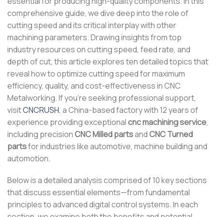
essential for producing high-quality components. In this
comprehensive guide, we dive deep into the role of
cutting speed and its critical interplay with other
machining parameters. Drawing insights from top
industry resources on cutting speed, feed rate, and
depth of cut, this article explores ten detailed topics that
reveal how to optimize cutting speed for maximum
efficiency, quality, and cost-effectiveness in CNC
Metalworking. If you’re seeking professional support,
visit
CNCRUSH
, a China-based factory with 12 years of
experience providing exceptional
cnc machining service
,
including precision
CNC Milled parts
and
CNC Turned
parts
for industries like automotive, machine building and
automotion.
Below is a detailed analysis comprised of 10 key sections
that discuss essential elements—from fundamental
principles to advanced digital control systems. In each
section, we examine both the benefits and potential