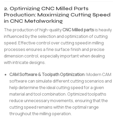
2. Optimizing CNC Milled Parts
Production: Maximizing Cutting Speed
in CNC Metalworking
The production of high-quality
CNC Milled parts
is heavily
influenced by the selection and optimization of cutting
speed. Effective control over cutting speed in milling
processes ensures a fine surface finish and precise
dimension control, especially important when dealing
with intricate designs.
CAM Software & Toolpath Optimization:
Modern CAM
software can simulate different cutting scenarios and
help determine the ideal cutting speed for a given
material and tool combination. Optimized toolpaths
reduce unnecessary movements, ensuring that the
cutting speed remains within the optimal range
throughout the milling operation.