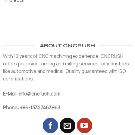
Projects
ABOUT CNCRUSH
With 12 years of CNC machining experience, CNCRUSH
offers precision turning and milling services for industries
like automotive and medical. Quality guaranteed with ISO
certifications.
E-Mail: info@cncrush.com
Phone: +86-13327463963