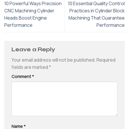
10 Powerful Ways Precision
10 Essential Quality Control
CNC Machining Cylinder
Practices in Cylinder Block
Heads Boost Engine
Machining That Guarantee
Performance
Performance
Leave a Reply
Your email address will not be published.
Required
fields are marked
*
Comment
*
Name
*