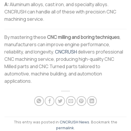
A:
Aluminum alloys, cast iron, and specialty alloys.
CNCRUSH can handle all of these with precision CNC
machining service.
By mastering these
CNC milling and boring techniques
,
manufacturers can improve engine performance,
reliability, and longevity.
CNCRUSH
delivers professional
CNC machining service, producing high-quality CNC
Milled parts and CNC Turned parts tailored to
automotive, machine building, and automotion
applications.
This entry was posted in
CNCRUSH News
. Bookmark the
permalink
.