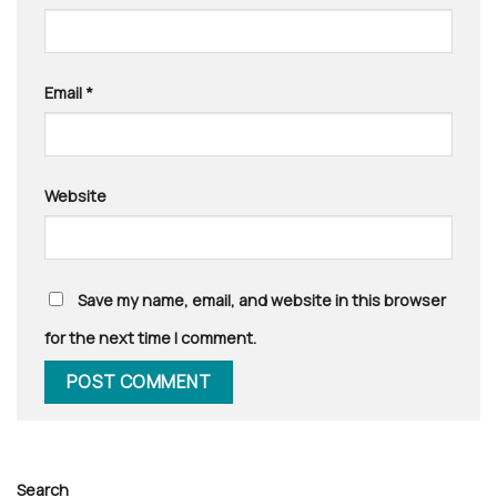
Email
*
Website
Save my name, email, and website in this browser
for the next time I comment.
Search