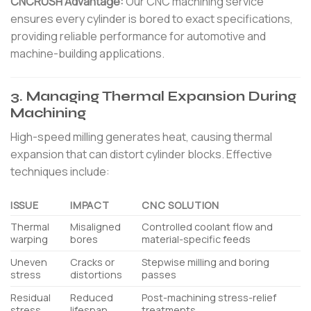
CNCRUSH Advantage:
Our CNC machining service
ensures every cylinder is bored to exact specifications,
providing reliable performance for automotive and
machine-building applications.
3. Managing Thermal Expansion During
Machining
High-speed milling generates heat, causing thermal
expansion that can distort cylinder blocks. Effective
techniques include:
ISSUE
IMPACT
CNC SOLUTION
Thermal
Misaligned
Controlled coolant flow and
warping
bores
material-specific feeds
Uneven
Cracks or
Stepwise milling and boring
stress
distortions
passes
Residual
Reduced
Post-machining stress-relief
stress
lifespan
treatments