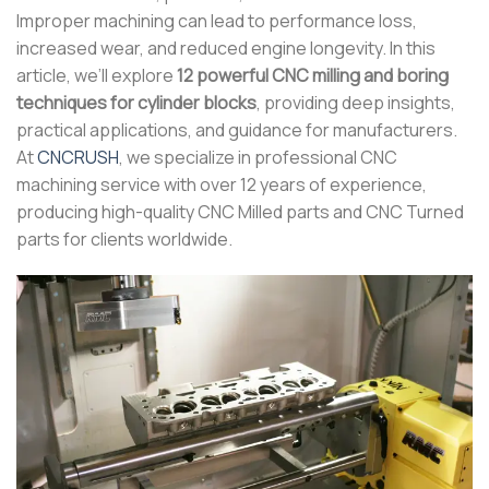
Improper machining can lead to performance loss,
increased wear, and reduced engine longevity. In this
article, we’ll explore
12 powerful CNC milling and boring
techniques for cylinder blocks
, providing deep insights,
practical applications, and guidance for manufacturers.
At
CNCRUSH
, we specialize in professional CNC
machining service with over 12 years of experience,
producing high-quality CNC Milled parts and CNC Turned
parts for clients worldwide.