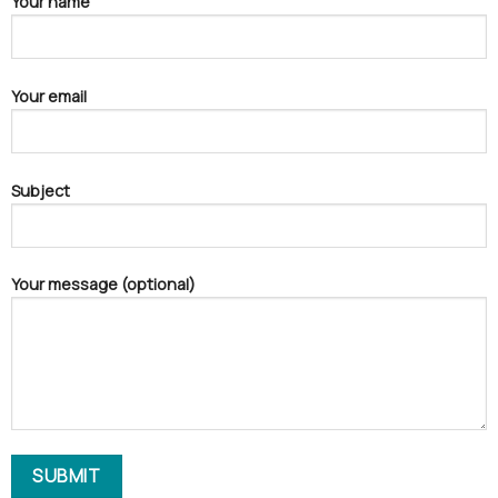
Your name
Your email
Subject
Your message (optional)