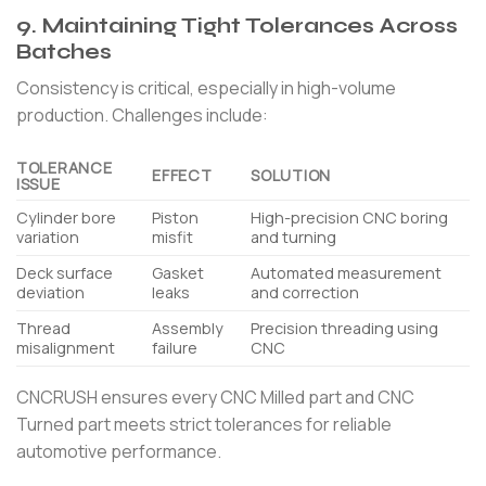
9. Maintaining Tight Tolerances Across
Batches
Consistency is critical, especially in high-volume
production. Challenges include:
TOLERANCE
EFFECT
SOLUTION
ISSUE
Cylinder bore
Piston
High-precision CNC boring
variation
misfit
and turning
Deck surface
Gasket
Automated measurement
deviation
leaks
and correction
Thread
Assembly
Precision threading using
misalignment
failure
CNC
CNCRUSH ensures every CNC Milled part and CNC
Turned part meets strict tolerances for reliable
automotive performance.