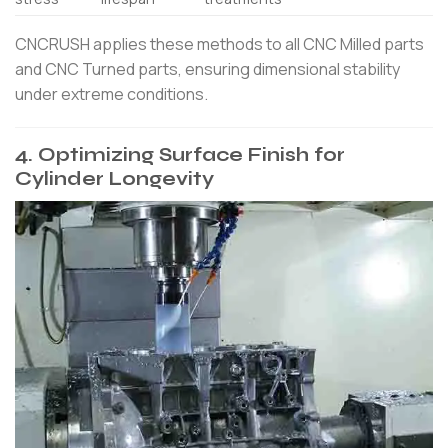
CNCRUSH applies these methods to all CNC Milled parts
and CNC Turned parts, ensuring dimensional stability
under extreme conditions.
4. Optimizing Surface Finish for
Cylinder Longevity