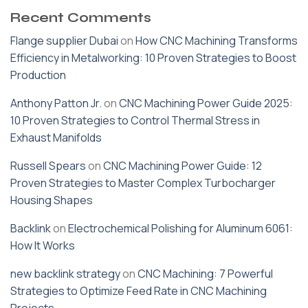
Recent Comments
Flange supplier Dubai
on
How CNC Machining Transforms
Efficiency in Metalworking: 10 Proven Strategies to Boost
Production
Anthony Patton Jr.
on
CNC Machining Power Guide 2025:
10 Proven Strategies to Control Thermal Stress in
Exhaust Manifolds
Russell Spears
on
CNC Machining Power Guide: 12
Proven Strategies to Master Complex Turbocharger
Housing Shapes
Backlink
on
Electrochemical Polishing for Aluminum 6061:
How It Works
new backlink strategy
on
CNC Machining: 7 Powerful
Strategies to Optimize Feed Rate in CNC Machining