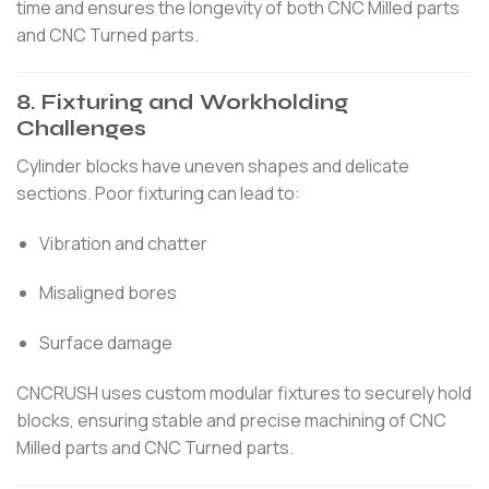
time and ensures the longevity of both CNC Milled parts
and CNC Turned parts.
8. Fixturing and Workholding
Challenges
Cylinder blocks have uneven shapes and delicate
sections. Poor fixturing can lead to:
Vibration and chatter
Misaligned bores
Surface damage
CNCRUSH uses custom modular fixtures to securely hold
blocks, ensuring stable and precise machining of CNC
Milled parts and CNC Turned parts.