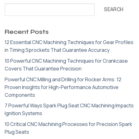
SEARCH
Recent Posts
12 Essential CNC Machining Techniques for Gear Profiles
in Timing Sprockets That Guarantee Accuracy
10 Powerful CNC Machining Techniques for Crankcase
Covers That Guarantee Precision
Powerful CNC Milling and Drilling for Rocker Arms: 12
Proven Insights for High-Performance Automotive
Components
7 Powerful Ways Spark Plug Seat CNC Machining Impacts
Ignition Systems
10 Critical CNC Machining Processes for Precision Spark
Plug Seats