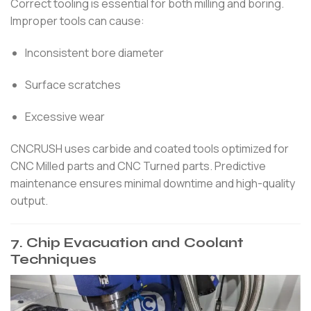
Correct tooling is essential for both milling and boring.
Improper tools can cause:
Inconsistent bore diameter
Surface scratches
Excessive wear
CNCRUSH uses carbide and coated tools optimized for
CNC Milled parts and CNC Turned parts. Predictive
maintenance ensures minimal downtime and high-quality
output.
7. Chip Evacuation and Coolant
Techniques