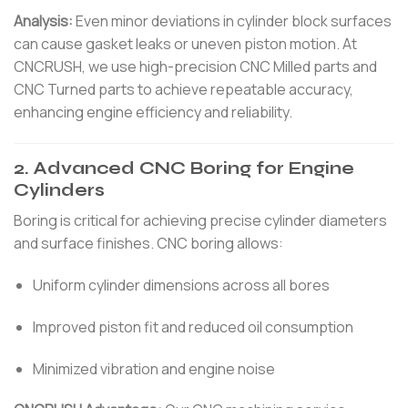
Analysis:
Even minor deviations in cylinder block surfaces
can cause gasket leaks or uneven piston motion. At
CNCRUSH, we use high-precision CNC Milled parts and
CNC Turned parts to achieve repeatable accuracy,
enhancing engine efficiency and reliability.
2. Advanced CNC Boring for Engine
Cylinders
Boring is critical for achieving precise cylinder diameters
and surface finishes. CNC boring allows:
Uniform cylinder dimensions across all bores
Improved piston fit and reduced oil consumption
Minimized vibration and engine noise