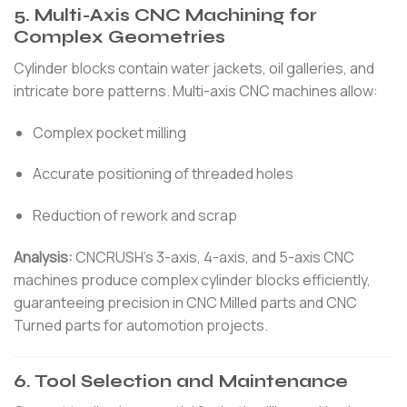
5. Multi-Axis CNC Machining for
Complex Geometries
Cylinder blocks contain water jackets, oil galleries, and
intricate bore patterns. Multi-axis CNC machines allow:
Complex pocket milling
Accurate positioning of threaded holes
Reduction of rework and scrap
Analysis:
CNCRUSH’s 3-axis, 4-axis, and 5-axis CNC
machines produce complex cylinder blocks efficiently,
guaranteeing precision in CNC Milled parts and CNC
Turned parts for automotion projects.
6. Tool Selection and Maintenance