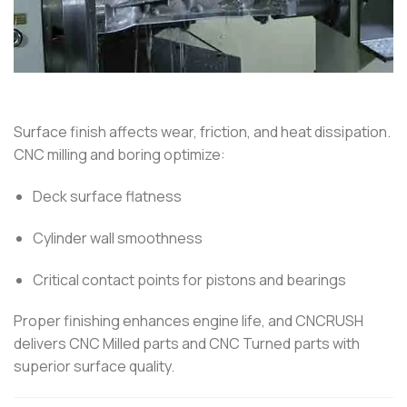
Surface finish affects wear, friction, and heat dissipation.
CNC milling and boring optimize:
Deck surface flatness
Cylinder wall smoothness
Critical contact points for pistons and bearings
Proper finishing enhances engine life, and CNCRUSH
delivers CNC Milled parts and CNC Turned parts with
superior surface quality.