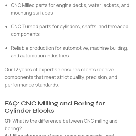
CNC Milled parts for engine decks, water jackets, and
mounting surfaces
CNC Turned parts for cylinders, shafts, and threaded
components
Reliable production for automotive, machine building,
and automotion industries
Our 12 years of expertise ensures clients receive
components that meet strict quality, precision, and
performance standards.
FAQ: CNC Milling and Boring for
Cylinder Blocks
Q1:
What is the difference between CNC milling and
boring?