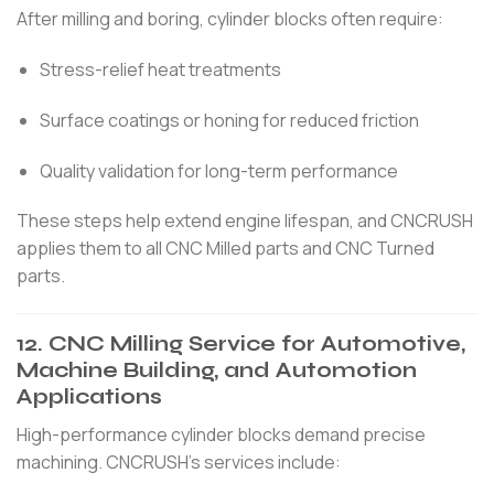
After milling and boring, cylinder blocks often require:
Stress-relief heat treatments
Surface coatings or honing for reduced friction
Quality validation for long-term performance
These steps help extend engine lifespan, and CNCRUSH
applies them to all CNC Milled parts and CNC Turned
parts.
12. CNC Milling Service for Automotive,
Machine Building, and Automotion
Applications
High-performance cylinder blocks demand precise
machining. CNCRUSH’s services include: