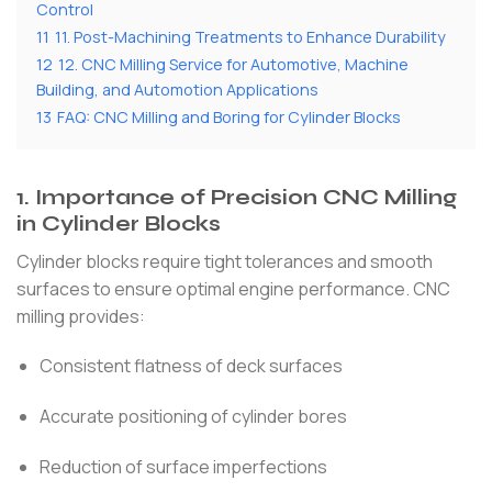
Control
11
11. Post-Machining Treatments to Enhance Durability
12
12. CNC Milling Service for Automotive, Machine
Building, and Automotion Applications
13
FAQ: CNC Milling and Boring for Cylinder Blocks
1. Importance of Precision CNC Milling
in Cylinder Blocks
Cylinder blocks require tight tolerances and smooth
surfaces to ensure optimal engine performance. CNC
milling provides:
Consistent flatness of deck surfaces
Accurate positioning of cylinder bores
Reduction of surface imperfections