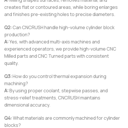
A:
Milling shapes surfaces, removes material, and
creates flat or contoured areas, while boring enlarges
and finishes pre-existing holes to precise diameters.
Q2:
Can CNCRUSH handle high-volume cylinder block
production?
A:
Yes, with advanced multi-axis machines and
experienced operators, we provide high-volume CNC
Milled parts and CNC Turned parts with consistent
quality.
Q3:
How do you control thermal expansion during
machining?
A:
By using proper coolant, stepwise passes, and
stress-relief treatments, CNCRUSH maintains
dimensional accuracy.
Q4:
What materials are commonly machined for cylinder
blocks?