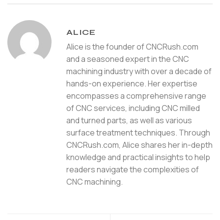
ALICE
Alice is the founder of CNCRush.com
and a seasoned expert in the CNC
machining industry with over a decade of
hands-on experience. Her expertise
encompasses a comprehensive range
of CNC services, including CNC milled
and turned parts, as well as various
surface treatment techniques. Through
CNCRush.com, Alice shares her in-depth
knowledge and practical insights to help
readers navigate the complexities of
CNC machining.