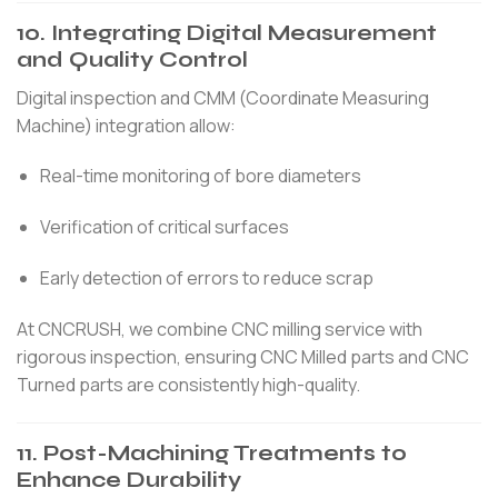
10. Integrating Digital Measurement
and Quality Control
Digital inspection and CMM (Coordinate Measuring
Machine) integration allow:
Real-time monitoring of bore diameters
Verification of critical surfaces
Early detection of errors to reduce scrap
At CNCRUSH, we combine CNC milling service with
rigorous inspection, ensuring CNC Milled parts and CNC
Turned parts are consistently high-quality.
11. Post-Machining Treatments to
Enhance Durability