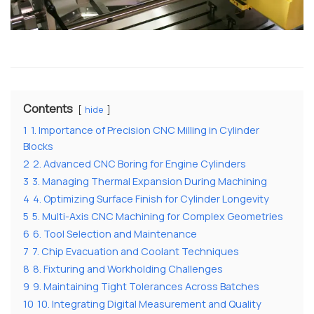
Contents
hide
1
1. Importance of Precision CNC Milling in Cylinder
Blocks
2
2. Advanced CNC Boring for Engine Cylinders
3
3. Managing Thermal Expansion During Machining
4
4. Optimizing Surface Finish for Cylinder Longevity
5
5. Multi-Axis CNC Machining for Complex Geometries
6
6. Tool Selection and Maintenance
7
7. Chip Evacuation and Coolant Techniques
8
8. Fixturing and Workholding Challenges
9
9. Maintaining Tight Tolerances Across Batches
10
10. Integrating Digital Measurement and Quality