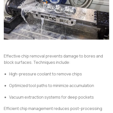
Effective chip removal prevents damage to bores and
block surfaces. Techniques include:
High-pressure coolant to remove chips
Optimized tool paths to minimize accumulation
Vacuum extraction systems for deep pockets
Efficient chip management reduces post-processing