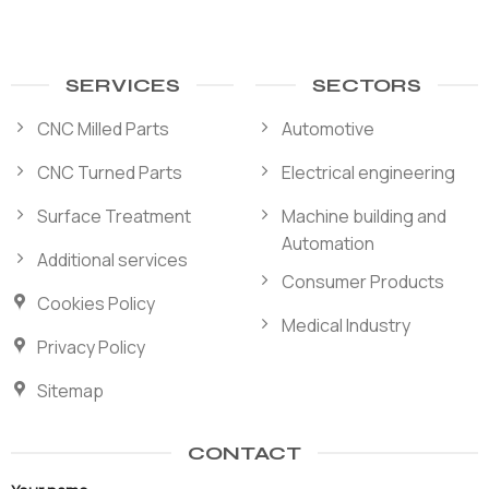
SERVICES
SECTORS
CNC Milled Parts
Automotive
CNC Turned Parts
Electrical engineering
Surface Treatment
Machine building and
Automation
Additional services
Consumer Products
Cookies Policy
Medical Industry
Privacy Policy
Sitemap
CONTACT