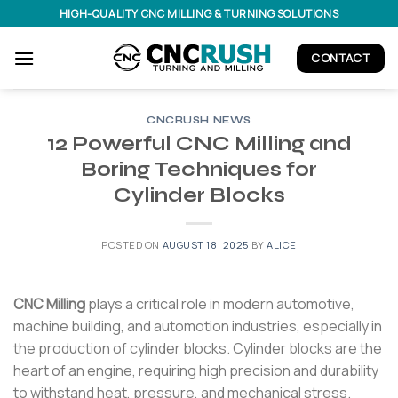
Skip
HIGH-QUALITY CNC MILLING & TURNING SOLUTIONS
to
content
CONTACT
CNCRUSH NEWS
12 Powerful CNC Milling and
Boring Techniques for
Cylinder Blocks
POSTED ON
AUGUST 18, 2025
BY
ALICE
CNC Milling
plays a critical role in modern automotive,
machine building, and automotion industries, especially in
the production of cylinder blocks. Cylinder blocks are the
heart of an engine, requiring high precision and durability
to withstand heat, pressure, and mechanical stress.