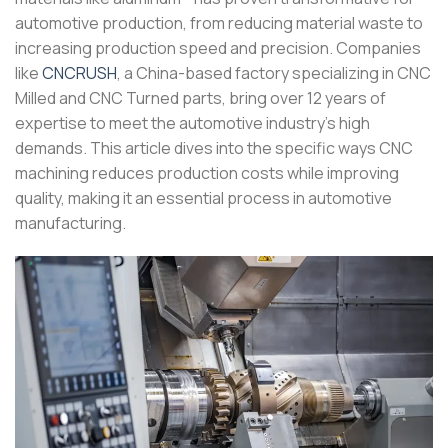
automotive production, from reducing material waste to
increasing production speed and precision. Companies
like
CNCRUSH
, a China-based factory specializing in CNC
Milled and CNC Turned parts, bring over 12 years of
expertise to meet the automotive industry’s high
demands. This article dives into the specific ways CNC
machining reduces production costs while improving
quality, making it an essential process in automotive
manufacturing.