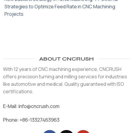
Strategies to Optimize Feed Rate in CNC Machining
Projects
ABOUT CNCRUSH
With 12 years of CNC machining experience, CNCRUSH
offers precision turning and milling services for industries
like automotive and medical. Quality guaranteed with ISO
certifications.
E-Mail: info@cncrush.com
Phone: +86-13327463963