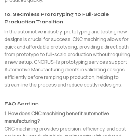
produced quickly.
10. Seamless Prototyping to Full-Scale
Production Transition
In the automotive industry, prototyping and testing new
designs is crucial for success. CNC machining allows for
quick and affordable prototyping, providing a direct path
from prototype to full-scale production without requiring
a new setup. CNCRUSH’s prototyping services support
Automotive Manufacturing clients in validating designs
efficiently before ramping up production, helping to
streamline the process and reduce costly redesigns.
FAQ Section
1. How does CNC machining benefit automotive
manufacturing?
CNC machining provides precision, efficiency, and cost