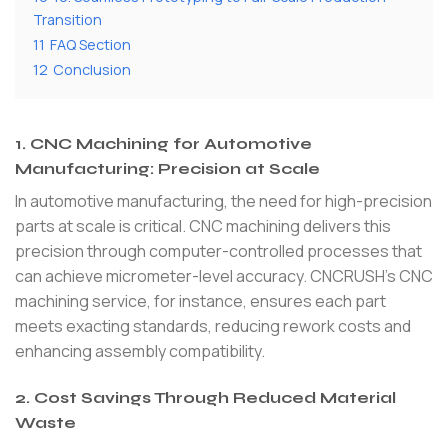
Transition
11
FAQ Section
12
Conclusion
1. CNC Machining for Automotive
Manufacturing: Precision at Scale
In automotive manufacturing, the need for high-precision
parts at scale is critical. CNC machining delivers this
precision through computer-controlled processes that
can achieve micrometer-level accuracy. CNCRUSH’s CNC
machining service, for instance, ensures each part
meets exacting standards, reducing rework costs and
enhancing assembly compatibility.
2. Cost Savings Through Reduced Material
Waste