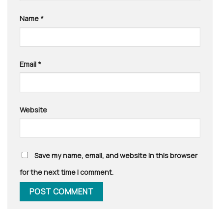
Name
*
Email
*
Website
Save my name, email, and website in this browser
for the next time I comment.