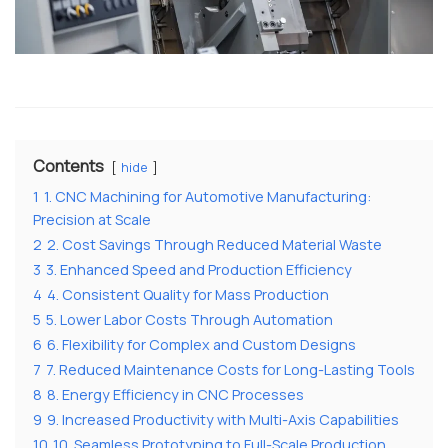
Contents
hide
1
1. CNC Machining for Automotive Manufacturing:
Precision at Scale
2
2. Cost Savings Through Reduced Material Waste
3
3. Enhanced Speed and Production Efficiency
4
4. Consistent Quality for Mass Production
5
5. Lower Labor Costs Through Automation
6
6. Flexibility for Complex and Custom Designs
7
7. Reduced Maintenance Costs for Long-Lasting Tools
8
8. Energy Efficiency in CNC Processes
9
9. Increased Productivity with Multi-Axis Capabilities
10
10. Seamless Prototyping to Full-Scale Production