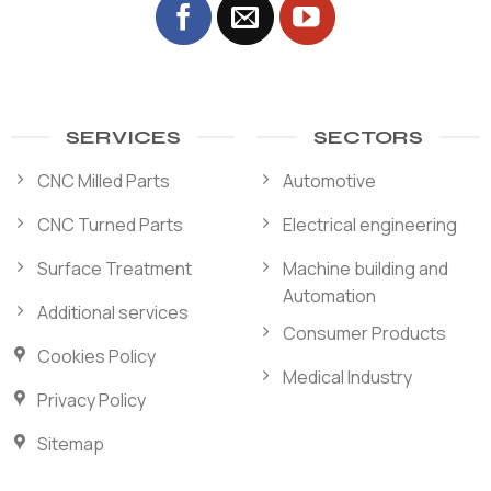
SERVICES
SECTORS
CNC Milled Parts
Automotive
CNC Turned Parts
Electrical engineering
Surface Treatment
Machine building and
Automation
Additional services
Consumer Products
Cookies Policy
Medical Industry
Privacy Policy
Sitemap