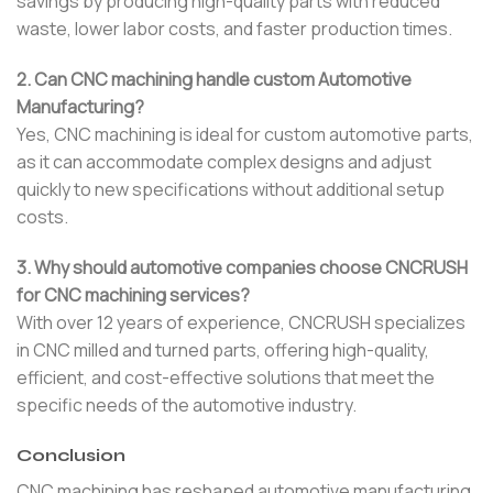
savings by producing high-quality parts with reduced
waste, lower labor costs, and faster production times.
2. Can CNC machining handle custom Automotive
Manufacturing?
Yes, CNC machining is ideal for custom automotive parts,
as it can accommodate complex designs and adjust
quickly to new specifications without additional setup
costs.
3. Why should automotive companies choose CNCRUSH
for CNC machining services?
With over 12 years of experience, CNCRUSH specializes
in CNC milled and turned parts, offering high-quality,
efficient, and cost-effective solutions that meet the
specific needs of the automotive industry.
Conclusion
CNC machining has reshaped automotive manufacturing