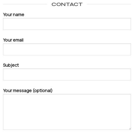
CONTACT
Your name
Your email
Subject
Your message (optional)