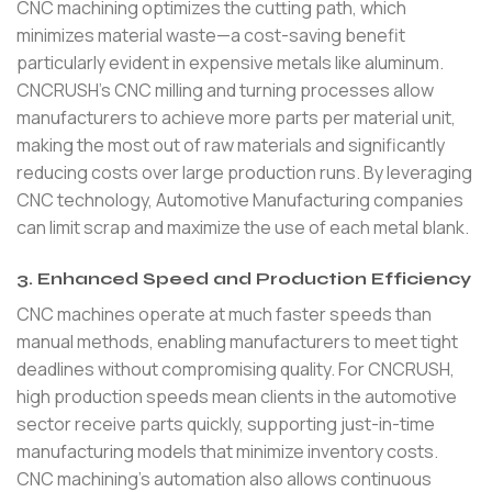
CNC machining optimizes the cutting path, which
minimizes material waste—a cost-saving benefit
particularly evident in expensive metals like aluminum.
CNCRUSH’s CNC milling and turning processes allow
manufacturers to achieve more parts per material unit,
making the most out of raw materials and significantly
reducing costs over large production runs. By leveraging
CNC technology, Automotive Manufacturing companies
can limit scrap and maximize the use of each metal blank.
3. Enhanced Speed and Production Efficiency
CNC machines operate at much faster speeds than
manual methods, enabling manufacturers to meet tight
deadlines without compromising quality. For CNCRUSH,
high production speeds mean clients in the automotive
sector receive parts quickly, supporting just-in-time
manufacturing models that minimize inventory costs.
CNC machining’s automation also allows continuous