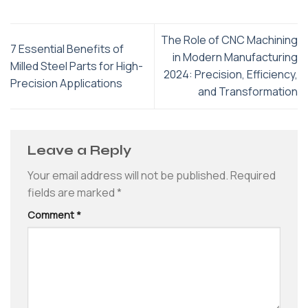
The Role of CNC Machining
7 Essential Benefits of
in Modern Manufacturing
Milled Steel Parts for High-
2024: Precision, Efficiency,
Precision Applications
and Transformation
Leave a Reply
Your email address will not be published.
Required
fields are marked
*
Comment
*