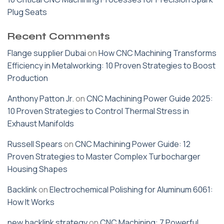
Plug Seats
Recent Comments
Flange supplier Dubai
on
How CNC Machining Transforms
Efficiency in Metalworking: 10 Proven Strategies to Boost
Production
Anthony Patton Jr.
on
CNC Machining Power Guide 2025:
10 Proven Strategies to Control Thermal Stress in
Exhaust Manifolds
Russell Spears
on
CNC Machining Power Guide: 12
Proven Strategies to Master Complex Turbocharger
Housing Shapes
Backlink
on
Electrochemical Polishing for Aluminum 6061:
How It Works
new backlink strategy
on
CNC Machining: 7 Powerful