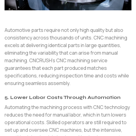
Automotive parts require not only high quality but also
consistency across thousands of units. CNC machining
excels at delivering identical parts in large quantities,
eliminating the variability that can arise from manual
machining. CNCRUSH’s CNC machining service
guarantees that each part produced matches
specifications, reducing inspection time and costs while
ensuring seamless assembly.
5. Lower Labor Costs Through Automation
Automating the machining process with CNC technology
reduces the need for manual labor, which in turn lowers
operational costs. Skilled operators are still required to
set up and oversee CNC machines, but the intensive,