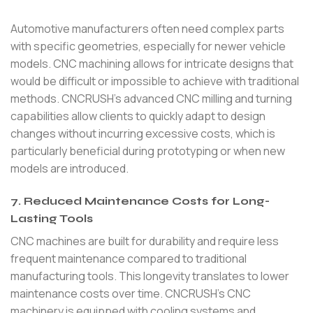
Automotive manufacturers often need complex parts
with specific geometries, especially for newer vehicle
models. CNC machining allows for intricate designs that
would be difficult or impossible to achieve with traditional
methods. CNCRUSH’s advanced CNC milling and turning
capabilities allow clients to quickly adapt to design
changes without incurring excessive costs, which is
particularly beneficial during prototyping or when new
models are introduced.
7. Reduced Maintenance Costs for Long-
Lasting Tools
CNC machines are built for durability and require less
frequent maintenance compared to traditional
manufacturing tools. This longevity translates to lower
maintenance costs over time. CNCRUSH’s CNC
machinery is equipped with cooling systems and