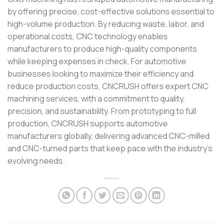
by offering precise, cost-effective solutions essential to
high-volume production. By reducing waste, labor, and
operational costs, CNC technology enables
manufacturers to produce high-quality components
while keeping expenses in check. For automotive
businesses looking to maximize their efficiency and
reduce production costs, CNCRUSH offers expert CNC
machining services, with a commitment to quality,
precision, and sustainability. From prototyping to full
production, CNCRUSH supports automotive
manufacturers globally, delivering advanced CNC-milled
and CNC-turned parts that keep pace with the industry’s
evolving needs.