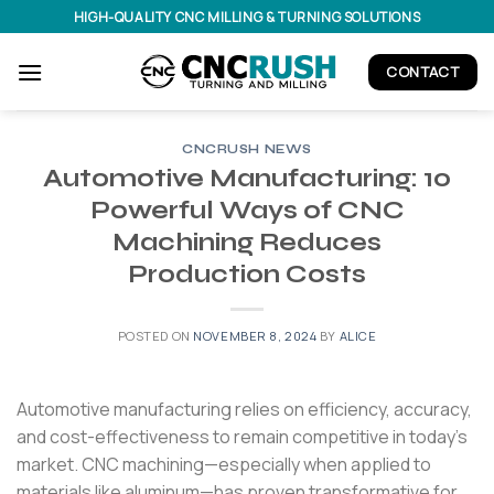
Skip
HIGH-QUALITY CNC MILLING & TURNING SOLUTIONS
to
content
CONTACT
CNCRUSH NEWS
Automotive Manufacturing: 10
Powerful Ways of CNC
Machining Reduces
Production Costs
POSTED ON
NOVEMBER 8, 2024
BY
ALICE
Automotive manufacturing relies on efficiency, accuracy,
and cost-effectiveness to remain competitive in today’s
market. CNC machining—especially when applied to
materials like aluminum—has proven transformative for