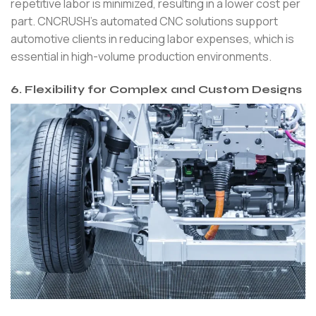
repetitive labor is minimized, resulting in a lower cost per
part. CNCRUSH’s automated CNC solutions support
automotive clients in reducing labor expenses, which is
essential in high-volume production environments.
6. Flexibility for Complex and Custom Designs