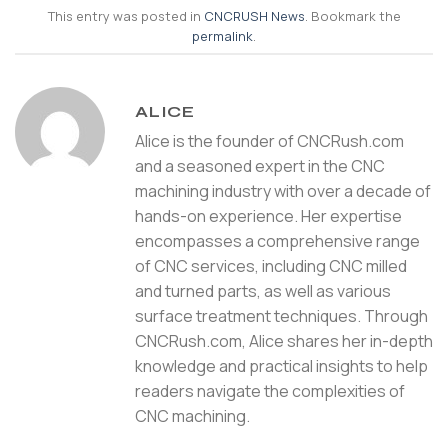
This entry was posted in
CNCRUSH News
. Bookmark the
permalink
.
ALICE
Alice is the founder of CNCRush.com
and a seasoned expert in the CNC
machining industry with over a decade of
hands-on experience. Her expertise
encompasses a comprehensive range
of CNC services, including CNC milled
and turned parts, as well as various
surface treatment techniques. Through
CNCRush.com, Alice shares her in-depth
knowledge and practical insights to help
readers navigate the complexities of
CNC machining.