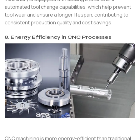
automated tool change capabilities, which help prevent
tool wear and ensure a longer lifespan, contributing to
consistent production quality and cost savings.
8. Energy Efficiency in CNC Processes
CNC machining is more energy-efficient than traditional