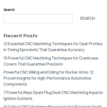
Search
SEARCH
Recent Posts
12 Essential CNC Machining Techniques for Gear Profiles
in Timing Sprockets That Guarantee Accuracy
10 Powerful CNC Machining Techniques for Crankcase
Covers That Guarantee Precision
Powerful CNC Milling and Drilling for Rocker Arms: 12
Proven Insights for High-Performance Automotive
Components
7 Powerful Ways Spark Plug Seat CNC Machining Impacts
Ignition Systems
10 Critical CNC Machining Processes for Precision Spark