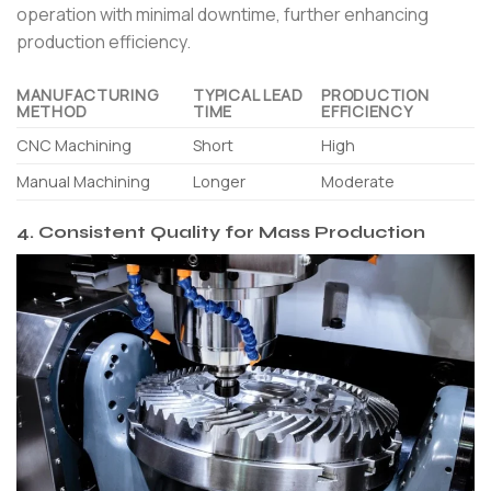
operation with minimal downtime, further enhancing
production efficiency.
MANUFACTURING
TYPICAL LEAD
PRODUCTION
METHOD
TIME
EFFICIENCY
CNC Machining
Short
High
Manual Machining
Longer
Moderate
4. Consistent Quality for Mass Production