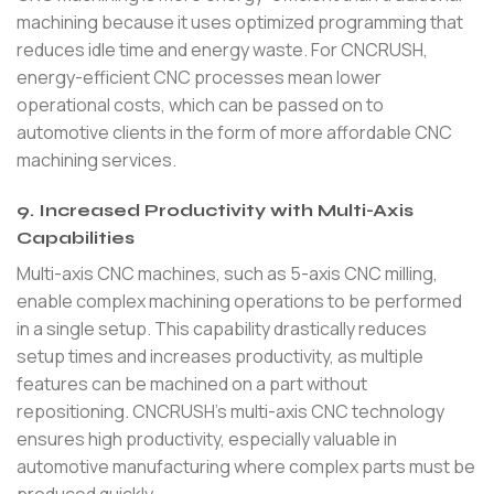
machining because it uses optimized programming that
reduces idle time and energy waste. For CNCRUSH,
energy-efficient CNC processes mean lower
operational costs, which can be passed on to
automotive clients in the form of more affordable CNC
machining services.
9. Increased Productivity with Multi-Axis
Capabilities
Multi-axis CNC machines, such as 5-axis CNC milling,
enable complex machining operations to be performed
in a single setup. This capability drastically reduces
setup times and increases productivity, as multiple
features can be machined on a part without
repositioning. CNCRUSH’s multi-axis CNC technology
ensures high productivity, especially valuable in
automotive manufacturing where complex parts must be